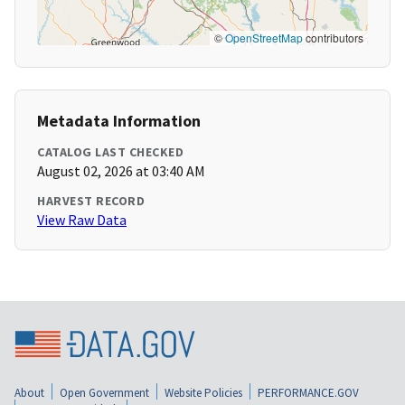
©
OpenStreetMap
contributors
Metadata Information
CATALOG LAST CHECKED
August 02, 2026 at 03:40 AM
HARVEST RECORD
View Raw Data
About
Open Government
Website Policies
PERFORMANCE.GOV