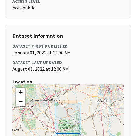
ACCESS LEVEL
non-public
Dataset Information
DATASET FIRST PUBLISHED
January 01, 2022 at 12:00 AM
DATASET LAST UPDATED
August 01, 2022 at 12:00 AM
Location
+
−