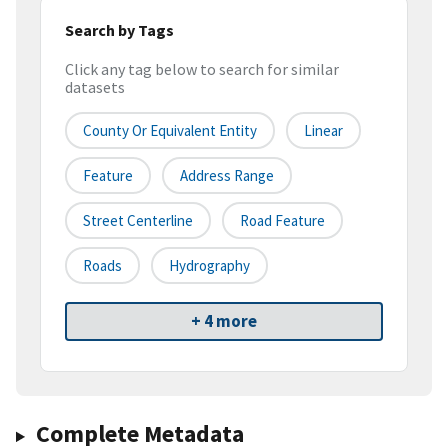
Search by Tags
Click any tag below to search for similar
datasets
County Or Equivalent Entity
Linear
Feature
Address Range
Street Centerline
Road Feature
Roads
Hydrography
+ 4 more
Complete Metadata