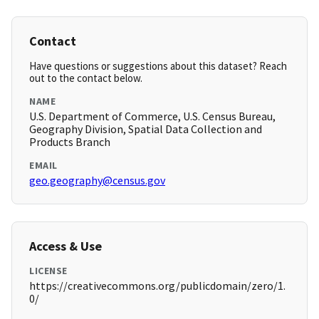
Contact
Have questions or suggestions about this dataset? Reach
out to the contact below.
NAME
U.S. Department of Commerce, U.S. Census Bureau,
Geography Division, Spatial Data Collection and
Products Branch
EMAIL
geo.geography@census.gov
Access & Use
LICENSE
https://creativecommons.org/publicdomain/zero/1.
0/