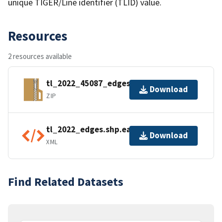
unique TIGER/Line identifier (TLID) value.
Resources
2 resources available
tl_2022_45087_edges.zip
Download
ZIP
tl_2022_edges.shp.ea.iso.xml
Download
XML
Find Related Datasets