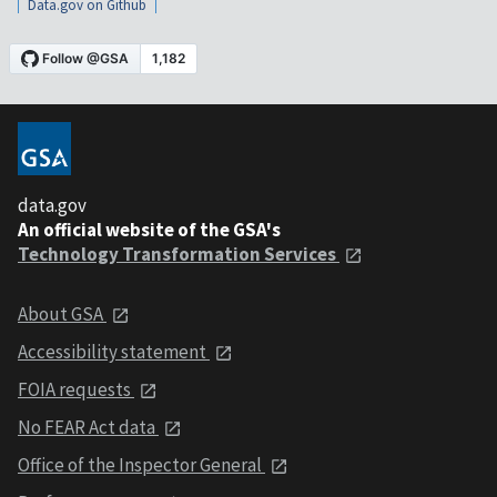
Data.gov on Github
data.gov
An official website of the GSA's
Technology Transformation Services
About GSA
Accessibility statement
FOIA requests
No FEAR Act data
Office of the Inspector General