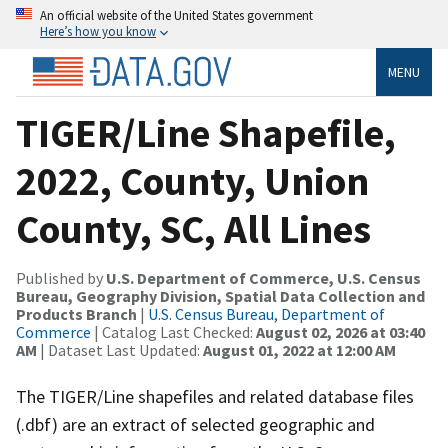
An official website of the United States government
Here’s how you know
MENU
TIGER/Line Shapefile,
2022, County, Union
County, SC, All Lines
Published by
U.S. Department of Commerce, U.S. Census
Bureau, Geography Division, Spatial Data Collection and
Products Branch
|
U.S. Census Bureau, Department of
Commerce
| Catalog Last Checked:
August 02, 2026 at 03:40
AM
| Dataset Last Updated:
August 01, 2022 at 12:00 AM
The TIGER/Line shapefiles and related database files
(.dbf) are an extract of selected geographic and