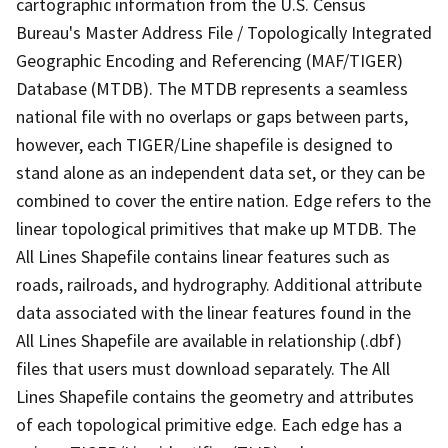
cartographic information from the U.S. Census
Bureau's Master Address File / Topologically Integrated
Geographic Encoding and Referencing (MAF/TIGER)
Database (MTDB). The MTDB represents a seamless
national file with no overlaps or gaps between parts,
however, each TIGER/Line shapefile is designed to
stand alone as an independent data set, or they can be
combined to cover the entire nation. Edge refers to the
linear topological primitives that make up MTDB. The
All Lines Shapefile contains linear features such as
roads, railroads, and hydrography. Additional attribute
data associated with the linear features found in the
All Lines Shapefile are available in relationship (.dbf)
files that users must download separately. The All
Lines Shapefile contains the geometry and attributes
of each topological primitive edge. Each edge has a