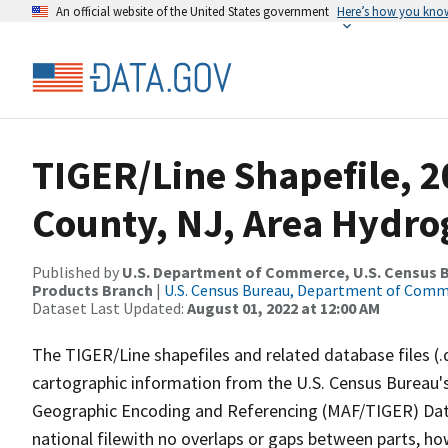
An official website of the United States government
Here’s how you kno
TIGER/Line Shapefile, 2
County, NJ, Area Hydr
Published by
U.S. Department of Commerce, U.S. Census Bu
Products Branch
|
U.S. Census Bureau, Department of Com
Dataset Last Updated:
August 01, 2022 at 12:00 AM
The TIGER/Line shapefiles and related database files (.
cartographic information from the U.S. Census Bureau's
Geographic Encoding and Referencing (MAF/TIGER) Da
national filewith no overlaps or gaps between parts, ho