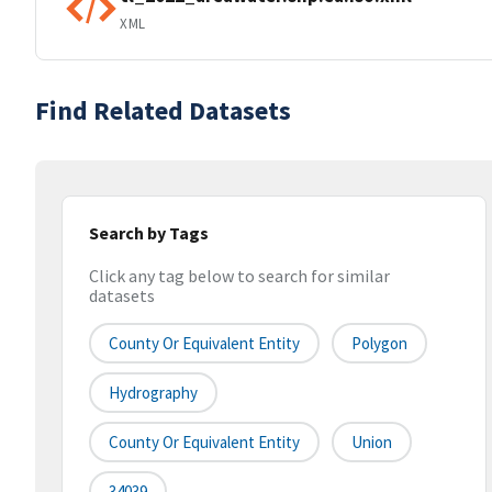
XML
Find Related Datasets
Search by Tags
Click any tag below to search for similar
datasets
County Or Equivalent Entity
Polygon
Hydrography
County Or Equivalent Entity
Union
34039