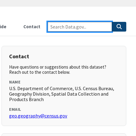
ide
Contact
Contact
Have questions or suggestions about this dataset?
Reach out to the contact below.
NAME
U.S. Department of Commerce, U.S. Census Bureau,
Geography Division, Spatial Data Collection and
Products Branch
EMAIL
geo.geography@census.gov