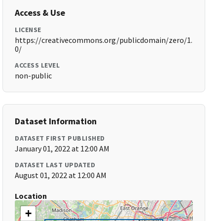
Access & Use
LICENSE
https://creativecommons.org/publicdomain/zero/1.
0/
ACCESS LEVEL
non-public
Dataset Information
DATASET FIRST PUBLISHED
January 01, 2022 at 12:00 AM
DATASET LAST UPDATED
August 01, 2022 at 12:00 AM
Location
+