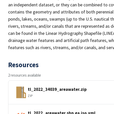
an independent dataset, or they can be combined to cov
contains the geometry and attributes of both perennial
ponds, lakes, oceans, swamps (up to the U.S. nautical th
rivers, streams, and/or canals that are represented as d
can be found in the Linear Hydrography Shapefile (LINE
drainage water features and artificial path features, wh
features such as rivers, streams, and/or canals, and serv
Resources
2 resources available
tl_2022_34039_areawater.zip
ZIP
tl_2022_areawater.shp.ea.iso.xml