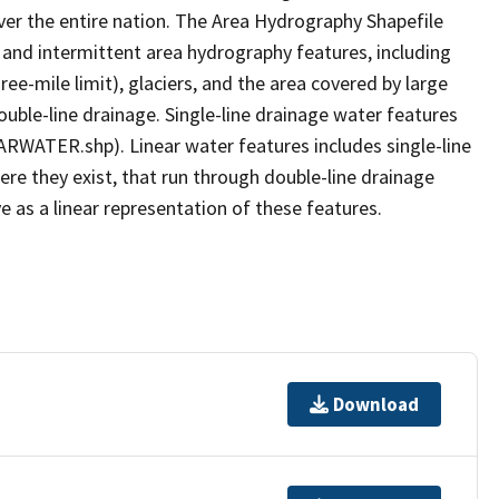
er the entire nation. The Area Hydrography Shapefile
 and intermittent area hydrography features, including
ree-mile limit), glaciers, and the area covered by large
ouble-line drainage. Single-line drainage water features
ARWATER.shp). Linear water features includes single-line
ere they exist, that run through double-line drainage
e as a linear representation of these features.
Download