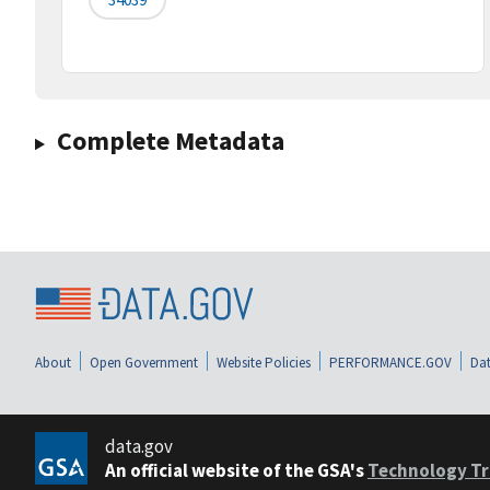
Complete Metadata
About
Open Government
Website Policies
PERFORMANCE.GOV
Dat
data.gov
An official website of the GSA's
Technology Tr