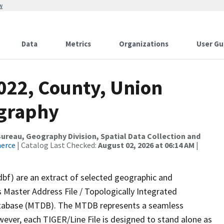
w
Data
Metrics
Organizations
User Gu
022, County, Union
ography
reau, Geography Division, Spatial Data Collection and
merce
| Catalog Last Checked:
August 02, 2026 at 06:14 AM
|
dbf) are an extract of selected geographic and
 Master Address File / Topologically Integrated
tabase (MTDB). The MTDB represents a seamless
wever, each TIGER/Line File is designed to stand alone as