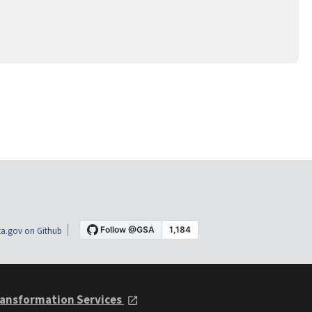
a.gov on Github
ansformation Services