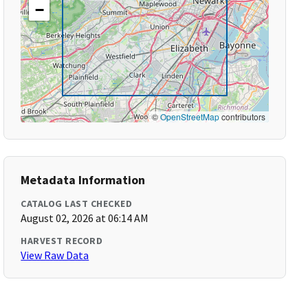
−
©
OpenStreetMap
contributors
Metadata Information
CATALOG LAST CHECKED
August 02, 2026 at 06:14 AM
HARVEST RECORD
View Raw Data