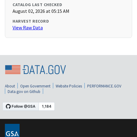
CATALOG LAST CHECKED
August 02, 2026 at 05:15 AM
HARVEST RECORD
View Raw Data
About
Open Government
Website Policies
PERFORMANCE.GOV
Data.gov on Github