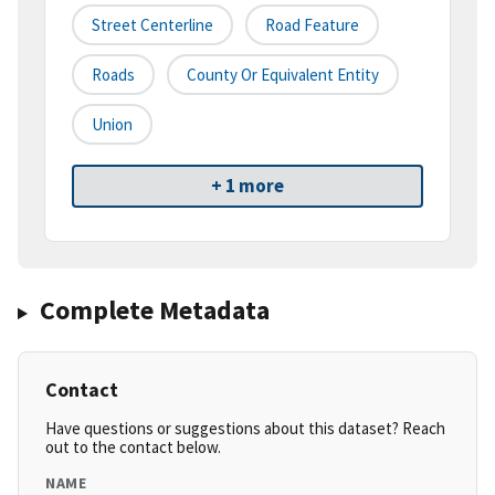
Street Centerline
Road Feature
Roads
County Or Equivalent Entity
Union
+ 1 more
Complete Metadata
Contact
Have questions or suggestions about this dataset? Reach
out to the contact below.
NAME