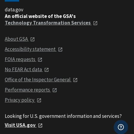
data.gov
An official website of the GSA's
Technology Transformation Services
About GSA
Accessibility statement
FOIA requests
No FEAR Act data
Office of the Inspector General
Performance reports
Privacy policy
Looking for U.S. government information and services?
Visit USA.gov