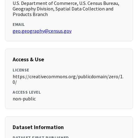
U.S. Department of Commerce, U.S. Census Bureau,
Geography Division, Spatial Data Collection and
Products Branch
EMAIL
geo.geography@census.gov
Access & Use
LICENSE
https://creativecommons.org/publicdomain/zero/1.
0/
ACCESS LEVEL
non-public
Dataset Information
DATASET FIRST PUBLISHED