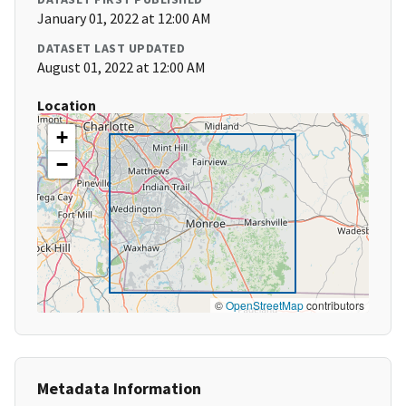
January 01, 2022 at 12:00 AM
DATASET LAST UPDATED
August 01, 2022 at 12:00 AM
Location
+
−
©
OpenStreetMap
contributors
Metadata Information