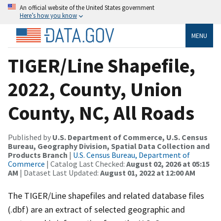
An official website of the United States government
Here’s how you know
MENU
TIGER/Line Shapefile,
2022, County, Union
County, NC, All Roads
Published by
U.S. Department of Commerce, U.S. Census
Bureau, Geography Division, Spatial Data Collection and
Products Branch
|
U.S. Census Bureau, Department of
Commerce
| Catalog Last Checked:
August 02, 2026 at 05:15
AM
| Dataset Last Updated:
August 01, 2022 at 12:00 AM
The TIGER/Line shapefiles and related database files
(.dbf) are an extract of selected geographic and