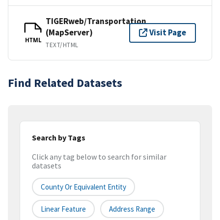
TIGERweb/Transportation
(MapServer)
Visit Page
HTML
TEXT/HTML
Find Related Datasets
Search by Tags
Click any tag below to search for similar
datasets
County Or Equivalent Entity
Linear Feature
Address Range