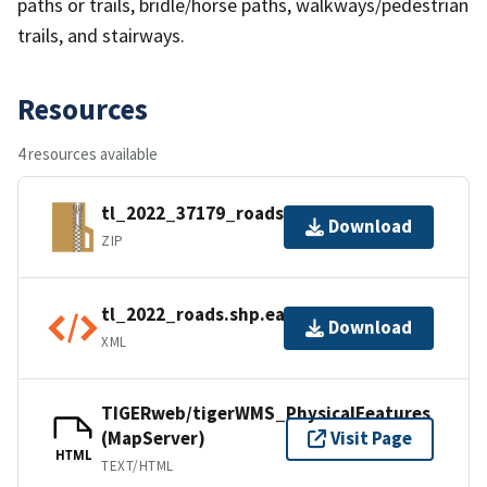
paths or trails, bridle/horse paths, walkways/pedestrian
trails, and stairways.
Resources
4 resources available
tl_2022_37179_roads.zip
Download
ZIP
tl_2022_roads.shp.ea.iso.xml
Download
XML
TIGERweb/tigerWMS_PhysicalFeatures
(MapServer)
Visit Page
HTML
TEXT/HTML