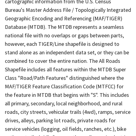
cartographic information from the U.S. Census
Bureau's Master Address File / Topologically Integrated
Geographic Encoding and Referencing (MAF/TIGER)
Database (MTDB). The MTDB represents a seamless
national file with no overlaps or gaps between parts,
however, each TIGER/Line shapefile is designed to
stand alone as an independent data set, or they can be
combined to cover the entire nation. The All Roads
Shapefile includes all features within the MTDB Super
Class "Road/Path Features" distinguished where the
MAF/TIGER Feature Classification Code (MTFCC) for
the feature in MTDB that begins with "S". This includes
all primary, secondary, local neighborhood, and rural
roads, city streets, vehicular trails (4wd), ramps, service
drives, alleys, parking lot roads, private roads for
service vehicles (logging, oil fields, ranches, etc.), bike