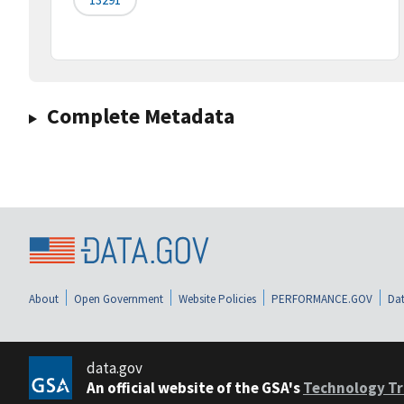
Complete Metadata
About
Open Government
Website Policies
PERFORMANCE.GOV
Dat
data.gov
An official website of the GSA's
Technology Tr