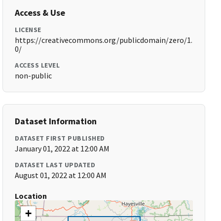
Access & Use
LICENSE
https://creativecommons.org/publicdomain/zero/1.
0/
ACCESS LEVEL
non-public
Dataset Information
DATASET FIRST PUBLISHED
January 01, 2022 at 12:00 AM
DATASET LAST UPDATED
August 01, 2022 at 12:00 AM
Location
+