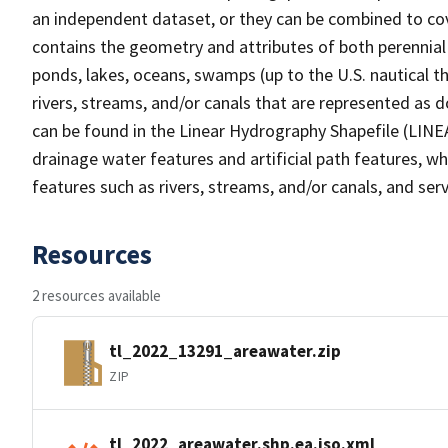
an independent dataset, or they can be combined to cov
contains the geometry and attributes of both perennial
ponds, lakes, oceans, swamps (up to the U.S. nautical th
rivers, streams, and/or canals that are represented as d
can be found in the Linear Hydrography Shapefile (LINE
drainage water features and artificial path features, wh
features such as rivers, streams, and/or canals, and serv
Resources
2 resources available
tl_2022_13291_areawater.zip
ZIP
tl_2022_areawater.shp.ea.iso.xml