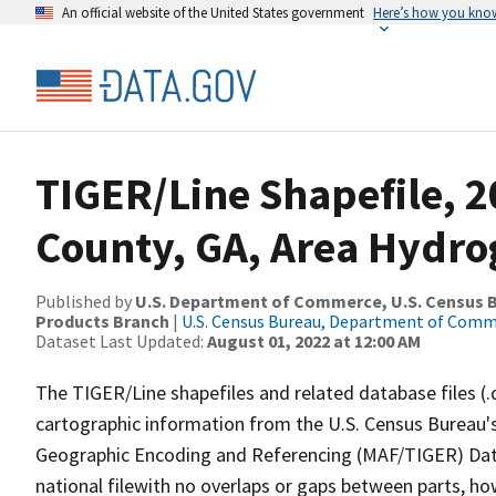
An official website of the United States government
Here’s how you kno
TIGER/Line Shapefile, 2
County, GA, Area Hydr
Published by
U.S. Department of Commerce, U.S. Census Bu
Products Branch
|
U.S. Census Bureau, Department of Com
Dataset Last Updated:
August 01, 2022 at 12:00 AM
The TIGER/Line shapefiles and related database files (.
cartographic information from the U.S. Census Bureau's
Geographic Encoding and Referencing (MAF/TIGER) Da
national filewith no overlaps or gaps between parts, ho