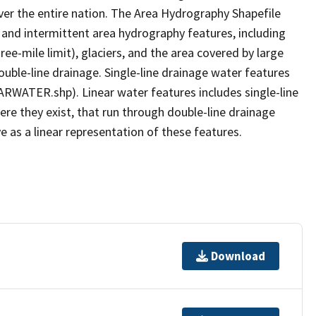
er the entire nation. The Area Hydrography Shapefile
 and intermittent area hydrography features, including
ree-mile limit), glaciers, and the area covered by large
ouble-line drainage. Single-line drainage water features
ARWATER.shp). Linear water features includes single-line
ere they exist, that run through double-line drainage
e as a linear representation of these features.
Download