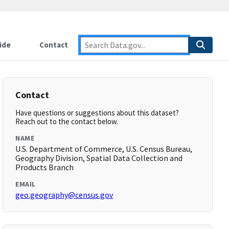
ide
Contact
Contact
Have questions or suggestions about this dataset?
Reach out to the contact below.
NAME
U.S. Department of Commerce, U.S. Census Bureau,
Geography Division, Spatial Data Collection and
Products Branch
EMAIL
geo.geography@census.gov