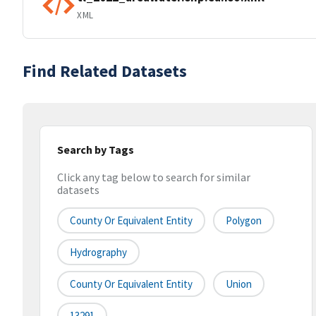
XML
Find Related Datasets
Search by Tags
Click any tag below to search for similar
datasets
County Or Equivalent Entity
Polygon
Hydrography
County Or Equivalent Entity
Union
13291