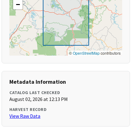
−
©
OpenStreetMap
contributors
Metadata Information
CATALOG LAST CHECKED
August 02, 2026 at 12:13 PM
HARVEST RECORD
View Raw Data