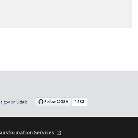
a.gov on Github
ansformation Services