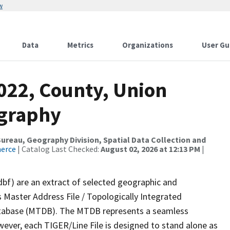
w
Data
Metrics
Organizations
User Gu
022, County, Union
ography
reau, Geography Division, Spatial Data Collection and
merce
| Catalog Last Checked:
August 02, 2026 at 12:13 PM
|
dbf) are an extract of selected geographic and
 Master Address File / Topologically Integrated
tabase (MTDB). The MTDB represents a seamless
wever, each TIGER/Line File is designed to stand alone as