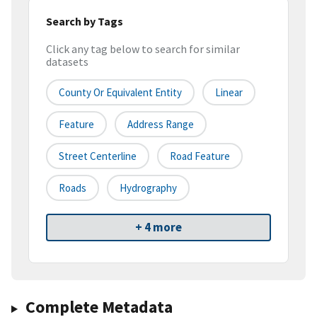
Search by Tags
Click any tag below to search for similar
datasets
County Or Equivalent Entity
Linear
Feature
Address Range
Street Centerline
Road Feature
Roads
Hydrography
+ 4 more
Complete Metadata