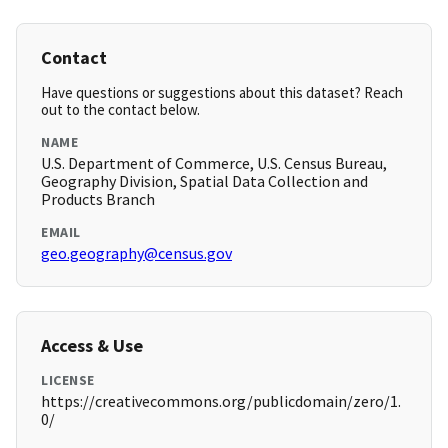
Contact
Have questions or suggestions about this dataset? Reach
out to the contact below.
NAME
U.S. Department of Commerce, U.S. Census Bureau,
Geography Division, Spatial Data Collection and
Products Branch
EMAIL
geo.geography@census.gov
Access & Use
LICENSE
https://creativecommons.org/publicdomain/zero/1.
0/