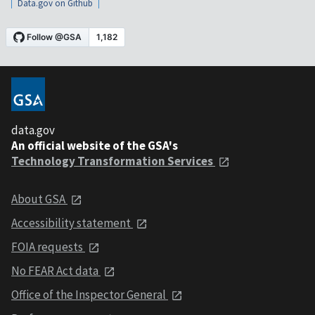
Data.gov on Github
data.gov
An official website of the GSA's
Technology Transformation Services
About GSA
Accessibility statement
FOIA requests
No FEAR Act data
Office of the Inspector General