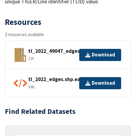
unique TIGER/Line identifier (TLID) value.
Resources
2 resources available
tl_2022_49047_edges.zip
Download
ZIP
tl_2022_edges.shp.ea.iso.xml
Download
XML
Find Related Datasets