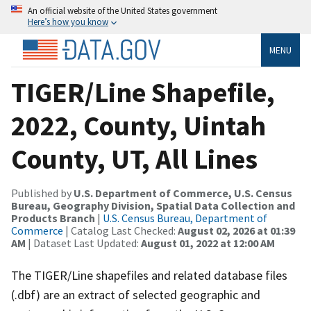
An official website of the United States government
Here’s how you know
MENU
TIGER/Line Shapefile,
2022, County, Uintah
County, UT, All Lines
Published by
U.S. Department of Commerce, U.S. Census
Bureau, Geography Division, Spatial Data Collection and
Products Branch
|
U.S. Census Bureau, Department of
Commerce
| Catalog Last Checked:
August 02, 2026 at 01:39
AM
| Dataset Last Updated:
August 01, 2022 at 12:00 AM
The TIGER/Line shapefiles and related database files
(.dbf) are an extract of selected geographic and