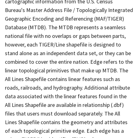
cartographic information from the U.S. Census
Bureau's Master Address File / Topologically Integrated
Geographic Encoding and Referencing (MAF/TIGER)
Database (MTDB). The MTDB represents a seamless
national file with no overlaps or gaps between parts,
however, each TIGER/Line shapefile is designed to
stand alone as an independent data set, or they can be
combined to cover the entire nation. Edge refers to the
linear topological primitives that make up MTDB. The
All Lines Shapefile contains linear features such as
roads, railroads, and hydrography. Additional attribute
data associated with the linear features found in the
All Lines Shapefile are available in relationship (.dbf)
files that users must download separately. The All
Lines Shapefile contains the geometry and attributes
of each topological primitive edge. Each edge has a