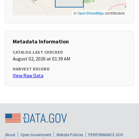
©
OpenStreetMap
contributors
Metadata Information
CATALOG LAST CHECKED
August 02, 2026 at 01:39 AM
HARVEST RECORD
View Raw Data
About
Open Government
Website Policies
PERFORMANCE.GOV