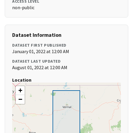
ACCESS LEVEL
non-public
Dataset Information
DATASET FIRST PUBLISHED
January 01, 2022 at 12:00 AM
DATASET LAST UPDATED
August 01, 2022 at 12:00 AM
Location
+
−