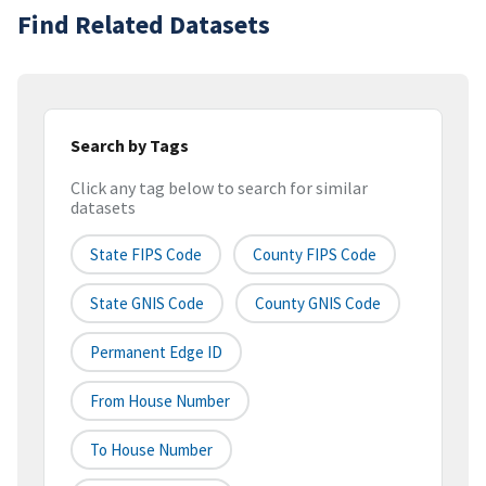
Find Related Datasets
Search by Tags
Click any tag below to search for similar
datasets
State FIPS Code
County FIPS Code
State GNIS Code
County GNIS Code
Permanent Edge ID
From House Number
To House Number