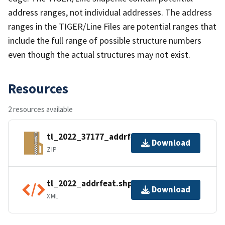
address ranges, not individual addresses. The address
ranges in the TIGER/Line Files are potential ranges that
include the full range of possible structure numbers
even though the actual structures may not exist.
Resources
2 resources available
tl_2022_37177_addrfeat.zip
Download
ZIP
tl_2022_addrfeat.shp.ea.iso.xml
Download
XML