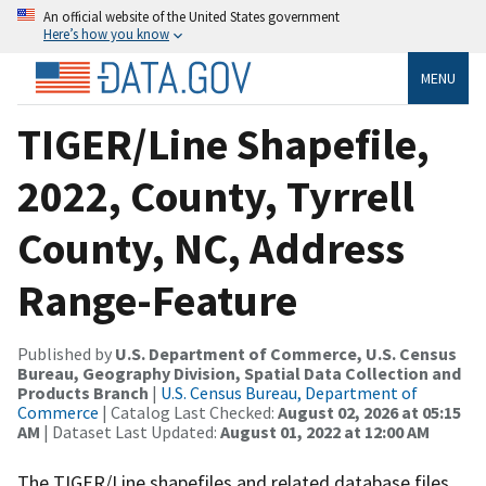
An official website of the United States government
Here’s how you know
MENU
TIGER/Line Shapefile,
2022, County, Tyrrell
County, NC, Address
Range-Feature
Published by
U.S. Department of Commerce, U.S. Census
Bureau, Geography Division, Spatial Data Collection and
Products Branch
|
U.S. Census Bureau, Department of
Commerce
| Catalog Last Checked:
August 02, 2026 at 05:15
AM
| Dataset Last Updated:
August 01, 2022 at 12:00 AM
The TIGER/Line shapefiles and related database files