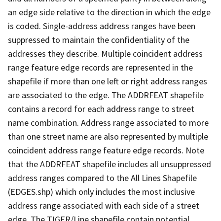
an edge side relative to the direction in which the edge
is coded. Single-address address ranges have been
suppressed to maintain the confidentiality of the
addresses they describe. Multiple coincident address
range feature edge records are represented in the
shapefile if more than one left or right address ranges
are associated to the edge. The ADDRFEAT shapefile
contains a record for each address range to street
name combination. Address range associated to more
than one street name are also represented by multiple
coincident address range feature edge records. Note
that the ADDRFEAT shapefile includes all unsuppressed
address ranges compared to the All Lines Shapefile
(EDGES.shp) which only includes the most inclusive
address range associated with each side of a street
edge. The TIGER/Line shapefile contain potential