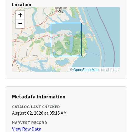
Location
+
−
©
OpenStreetMap
contributors
Metadata Information
CATALOG LAST CHECKED
August 02, 2026 at 05:15 AM
HARVEST RECORD
View Raw Data