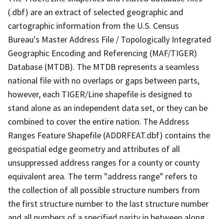
(.dbf) are an extract of selected geographic and
cartographic information from the U.S. Census
Bureau's Master Address File / Topologically Integrated
Geographic Encoding and Referencing (MAF/TIGER)
Database (MTDB). The MTDB represents a seamless
national file with no overlaps or gaps between parts,
however, each TIGER/Line shapefile is designed to
stand alone as an independent data set, or they can be
combined to cover the entire nation. The Address
Ranges Feature Shapefile (ADDRFEAT.dbf) contains the
geospatial edge geometry and attributes of all
unsuppressed address ranges for a county or county
equivalent area. The term "address range" refers to
the collection of all possible structure numbers from
the first structure number to the last structure number
and all numbers of a specified parity in between along