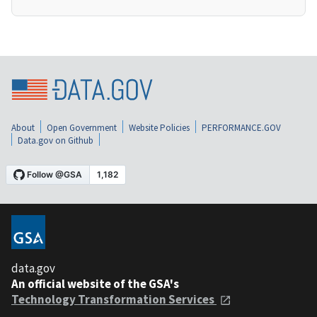
About
Open Government
Website Policies
PERFORMANCE.GOV
Data.gov on Github
data.gov
An official website of the GSA's
Technology Transformation Services