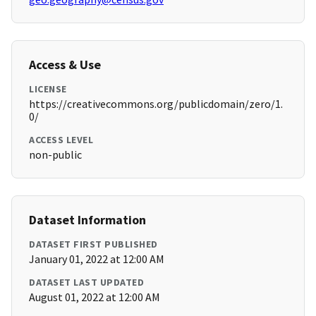
Access & Use
LICENSE
https://creativecommons.org/publicdomain/zero/1.
0/
ACCESS LEVEL
non-public
Dataset Information
DATASET FIRST PUBLISHED
January 01, 2022 at 12:00 AM
DATASET LAST UPDATED
August 01, 2022 at 12:00 AM