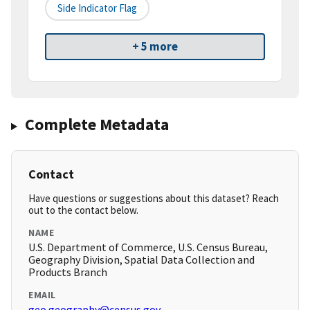
Side Indicator Flag
+ 5 more
Complete Metadata
Contact
Have questions or suggestions about this dataset? Reach
out to the contact below.
NAME
U.S. Department of Commerce, U.S. Census Bureau,
Geography Division, Spatial Data Collection and
Products Branch
EMAIL
geo.geography@census.gov