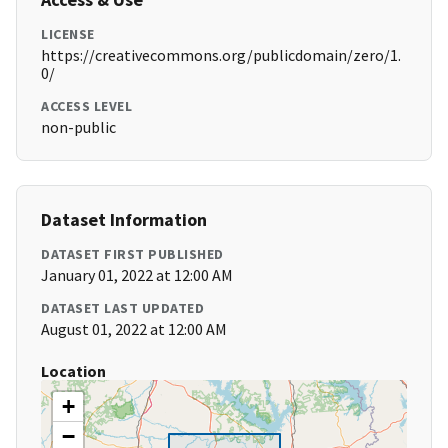
LICENSE
https://creativecommons.org/publicdomain/zero/1.
0/
ACCESS LEVEL
non-public
Dataset Information
DATASET FIRST PUBLISHED
January 01, 2022 at 12:00 AM
DATASET LAST UPDATED
August 01, 2022 at 12:00 AM
Location
+
−