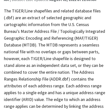
The TIGER/Line shapefiles and related database files
(.dbf) are an extract of selected geographic and
cartographic information from the U.S. Census
Bureau's Master Address File / Topologically Integrated
Geographic Encoding and Referencing (MAF/TIGER)
Database (MTDB). The MTDB represents a seamless
national file with no overlaps or gaps between parts,
however, each TIGER/Line shapefile is designed to
stand alone as an independent data set, or they can be
combined to cover the entire nation. The Address
Ranges Relationship File (ADDR.dbf) contains the
attributes of each address range. Each address range
applies to a single edge and has a unique address range
identifier (ARID) value. The edge to which an address
range applies can be determined by linking the address