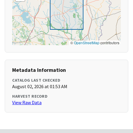
©
OpenStreetMap
contributors
Metadata Information
CATALOG LAST CHECKED
August 02, 2026 at 01:53 AM
HARVEST RECORD
View Raw Data