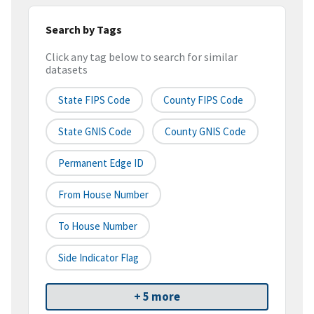
Search by Tags
Click any tag below to search for similar
datasets
State FIPS Code
County FIPS Code
State GNIS Code
County GNIS Code
Permanent Edge ID
From House Number
To House Number
Side Indicator Flag
+ 5 more