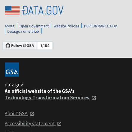
About
Open Government
Website Policies
PERFORMANCE.GOV
Data.gov on Github
data.gov
An official website of the GSA's
Technology Transformation Services
About GSA
Accessibility statement