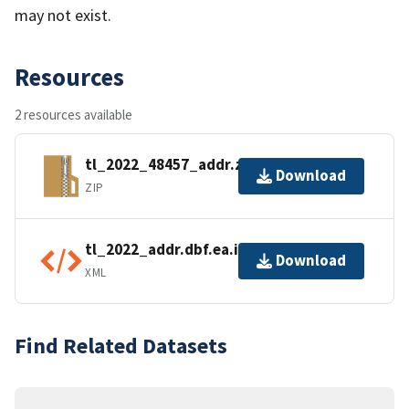
may not exist.
Resources
2 resources available
tl_2022_48457_addr.zip
Download
ZIP
tl_2022_addr.dbf.ea.iso.xml
Download
XML
Find Related Datasets