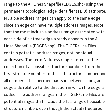
range to the All Lines Shapefile (EDGES.shp) using the
permanent topological edge identifier (TLID) attribute.
Multiple address ranges can apply to the same edge
since an edge can have multiple address ranges. Note
that the most inclusive address range associated with
each side of a street edge already appears in the All
Lines Shapefile (EDGES.shp). The TIGER/Line Files
contain potential address ranges, not individual
addresses. The term "address range" refers to the
collection of all possible structure numbers from the
first structure number to the last structure number and
all numbers of a specified parity in between along an
edge side relative to the direction in which the edge is
coded. The address ranges in the TIGER/Line Files are
potential ranges that include the full range of possible
structure numbers even though the actual structures