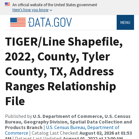
An official website of the United States government
Here’s how you know
MENU
TIGER/Line Shapefile,
2022, County, Tyler
County, TX, Address
Ranges Relationship
File
Published by
U.S. Department of Commerce, U.S. Census
Bureau, Geography Division, Spatial Data Collection and
Products Branch
|
U.S. Census Bureau, Department of
Commerce
| Catalog Last Checked:
August 02, 2026 at 01:53
AM
| Dataset Last Updated:
August 01, 2022 at 12:00 AM