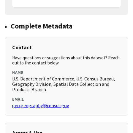
Complete Metadata
Contact
Have questions or suggestions about this dataset? Reach
out to the contact below.
NAME
U.S. Department of Commerce, U.S. Census Bureau,
Geography Division, Spatial Data Collection and
Products Branch
EMAIL
geo.geography@census.gov
Access & Use