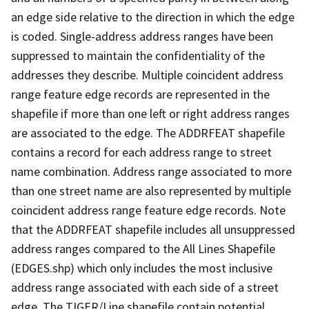
an edge side relative to the direction in which the edge
is coded. Single-address address ranges have been
suppressed to maintain the confidentiality of the
addresses they describe. Multiple coincident address
range feature edge records are represented in the
shapefile if more than one left or right address ranges
are associated to the edge. The ADDRFEAT shapefile
contains a record for each address range to street
name combination. Address range associated to more
than one street name are also represented by multiple
coincident address range feature edge records. Note
that the ADDRFEAT shapefile includes all unsuppressed
address ranges compared to the All Lines Shapefile
(EDGES.shp) which only includes the most inclusive
address range associated with each side of a street
edge. The TIGER/Line shapefile contain potential