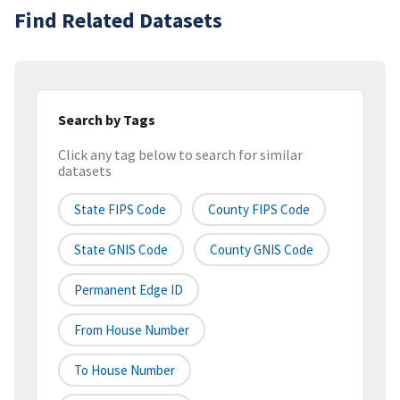
Find Related Datasets
Search by Tags
Click any tag below to search for similar
datasets
State FIPS Code
County FIPS Code
State GNIS Code
County GNIS Code
Permanent Edge ID
From House Number
To House Number