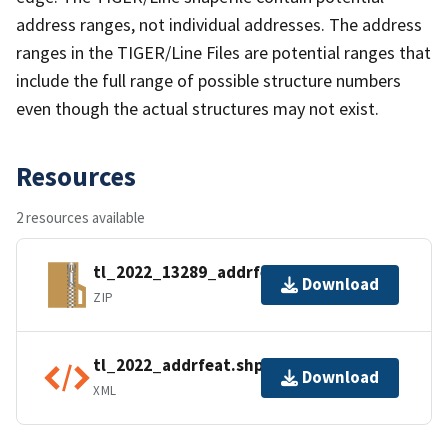
address ranges, not individual addresses. The address
ranges in the TIGER/Line Files are potential ranges that
include the full range of possible structure numbers
even though the actual structures may not exist.
Resources
2 resources available
tl_2022_13289_addrfeat.zip
Download
ZIP
tl_2022_addrfeat.shp.ea.iso.xml
Download
XML