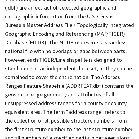
(.dbf) are an extract of selected geographic and
cartographic information from the U.S. Census
Bureau's Master Address File / Topologically Integrated
Geographic Encoding and Referencing (MAF/TIGER)
Database (MTDB). The MTDB represents a seamless
national file with no overlaps or gaps between parts,
however, each TIGER/Line shapefile is designed to
stand alone as an independent data set, or they can be
combined to cover the entire nation. The Address
Ranges Feature Shapefile (ADDRFEAT.dbf) contains the
geospatial edge geometry and attributes of all
unsuppressed address ranges for a county or county
equivalent area. The term "address range" refers to
the collection of all possible structure numbers from
the first structure number to the last structure number
and all numbers of a specified parity in between along