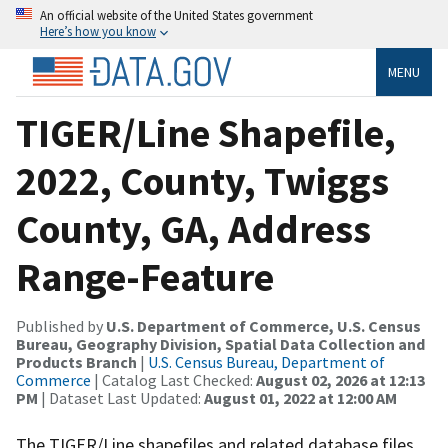
An official website of the United States government
Here’s how you know
MENU
TIGER/Line Shapefile,
2022, County, Twiggs
County, GA, Address
Range-Feature
Published by
U.S. Department of Commerce, U.S. Census
Bureau, Geography Division, Spatial Data Collection and
Products Branch
|
U.S. Census Bureau, Department of
Commerce
| Catalog Last Checked:
August 02, 2026 at 12:13
PM
| Dataset Last Updated:
August 01, 2022 at 12:00 AM
The TIGER/Line shapefiles and related database files