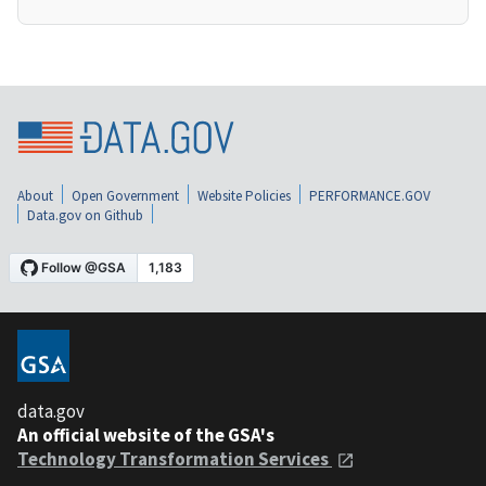
About
Open Government
Website Policies
PERFORMANCE.GOV
Data.gov on Github
data.gov
An official website of the GSA's
Technology Transformation Services