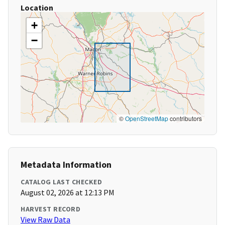
Location
+
−
©
OpenStreetMap
contributors
Metadata Information
CATALOG LAST CHECKED
August 02, 2026 at 12:13 PM
HARVEST RECORD
View Raw Data