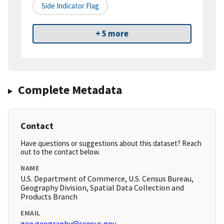
Side Indicator Flag
+ 5 more
Complete Metadata
Contact
Have questions or suggestions about this dataset? Reach
out to the contact below.
NAME
U.S. Department of Commerce, U.S. Census Bureau,
Geography Division, Spatial Data Collection and
Products Branch
EMAIL
geo.geography@census.gov