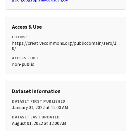
Access & Use
LICENSE
https://creativecommons.org/publicdomain/zero/1.
0/
ACCESS LEVEL
non-public
Dataset Information
DATASET FIRST PUBLISHED
January 01, 2022 at 12:00 AM
DATASET LAST UPDATED
August 01, 2022 at 12:00 AM