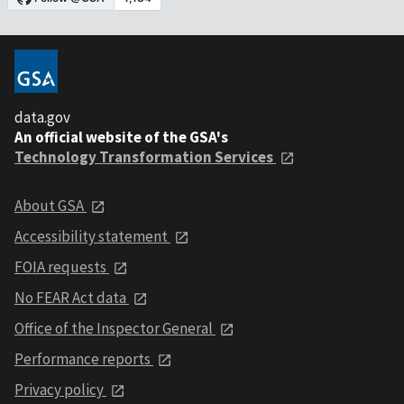
data.gov
An official website of the GSA's
Technology Transformation Services
About GSA
Accessibility statement
FOIA requests
No FEAR Act data
Office of the Inspector General
Performance reports
Privacy policy