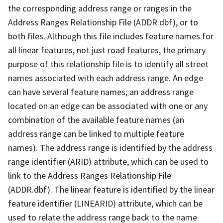
the corresponding address range or ranges in the
Address Ranges Relationship File (ADDR.dbf), or to
both files. Although this file includes feature names for
all linear features, not just road features, the primary
purpose of this relationship file is to identify all street
names associated with each address range. An edge
can have several feature names; an address range
located on an edge can be associated with one or any
combination of the available feature names (an
address range can be linked to multiple feature
names). The address range is identified by the address
range identifier (ARID) attribute, which can be used to
link to the Address Ranges Relationship File
(ADDR.dbf). The linear feature is identified by the linear
feature identifier (LINEARID) attribute, which can be
used to relate the address range back to the name