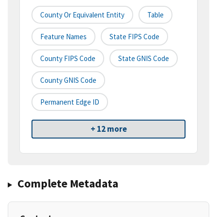
County Or Equivalent Entity
Table
Feature Names
State FIPS Code
County FIPS Code
State GNIS Code
County GNIS Code
Permanent Edge ID
+ 12 more
Complete Metadata