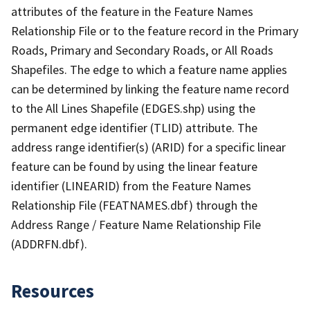
attributes of the feature in the Feature Names
Relationship File or to the feature record in the Primary
Roads, Primary and Secondary Roads, or All Roads
Shapefiles. The edge to which a feature name applies
can be determined by linking the feature name record
to the All Lines Shapefile (EDGES.shp) using the
permanent edge identifier (TLID) attribute. The
address range identifier(s) (ARID) for a specific linear
feature can be found by using the linear feature
identifier (LINEARID) from the Feature Names
Relationship File (FEATNAMES.dbf) through the
Address Range / Feature Name Relationship File
(ADDRFN.dbf).
Resources