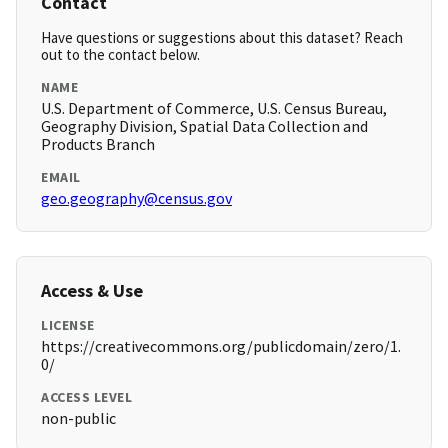
Contact
Have questions or suggestions about this dataset? Reach
out to the contact below.
NAME
U.S. Department of Commerce, U.S. Census Bureau,
Geography Division, Spatial Data Collection and
Products Branch
EMAIL
geo.geography@census.gov
Access & Use
LICENSE
https://creativecommons.org/publicdomain/zero/1.
0/
ACCESS LEVEL
non-public