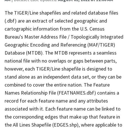
The TIGER/Line shapefiles and related database files
(.dbf) are an extract of selected geographic and
cartographic information from the U.S. Census
Bureau's Master Address File / Topologically Integrated
Geographic Encoding and Referencing (MAF/TIGER)
Database (MTDB). The MTDB represents a seamless
national file with no overlaps or gaps between parts,
however, each TIGER/Line shapefile is designed to
stand alone as an independent data set, or they can be
combined to cover the entire nation. The Feature
Names Relationship File (FEATNAMES.dbf) contains a
record for each feature name and any attributes
associated with it. Each feature name can be linked to
the corresponding edges that make up that feature in
the All Lines Shapefile (EDGES.shp), where applicable to