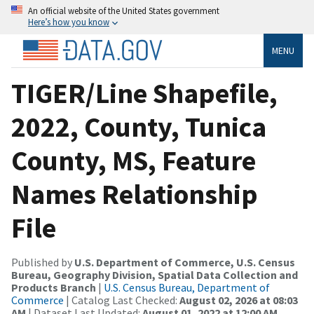
An official website of the United States government
Here’s how you know
MENU
TIGER/Line Shapefile,
2022, County, Tunica
County, MS, Feature
Names Relationship
File
Published by
U.S. Department of Commerce, U.S. Census
Bureau, Geography Division, Spatial Data Collection and
Products Branch
|
U.S. Census Bureau, Department of
Commerce
| Catalog Last Checked:
August 02, 2026 at 08:03
AM
| Dataset Last Updated:
August 01, 2022 at 12:00 AM