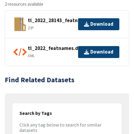
2 resources available
tl_2022_28143_featnames.zip
Download
ZIP
tl_2022_featnames.dbf.ea.iso.xml
Download
XML
Find Related Datasets
Search by Tags
Click any tag below to search for similar
datasets