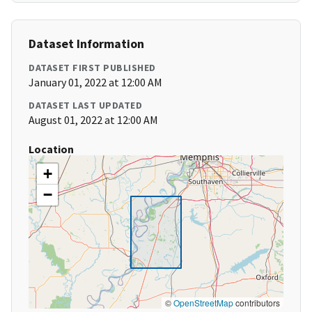
Dataset Information
DATASET FIRST PUBLISHED
January 01, 2022 at 12:00 AM
DATASET LAST UPDATED
August 01, 2022 at 12:00 AM
Location
+
−
©
OpenStreetMap
contributors