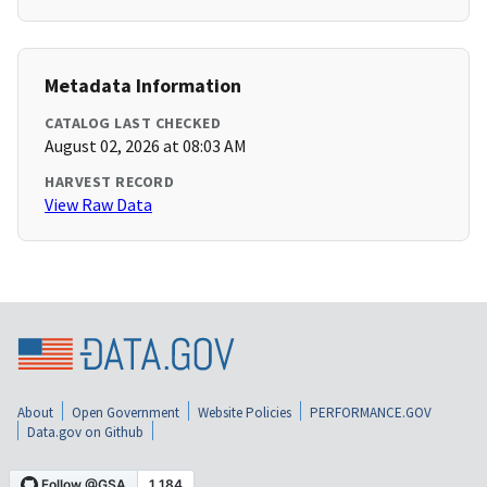
Metadata Information
CATALOG LAST CHECKED
August 02, 2026 at 08:03 AM
HARVEST RECORD
View Raw Data
About
Open Government
Website Policies
PERFORMANCE.GOV
Data.gov on Github