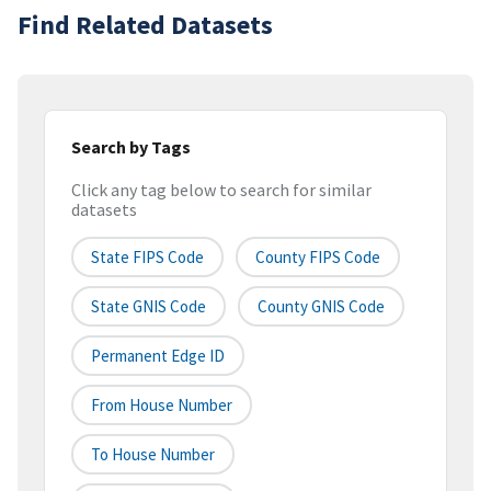
Find Related Datasets
Search by Tags
Click any tag below to search for similar
datasets
State FIPS Code
County FIPS Code
State GNIS Code
County GNIS Code
Permanent Edge ID
From House Number
To House Number