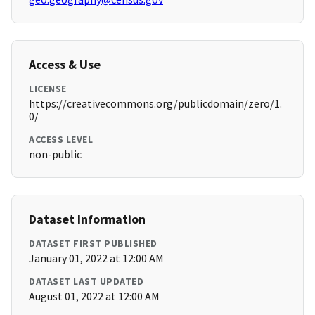
Access & Use
LICENSE
https://creativecommons.org/publicdomain/zero/1.
0/
ACCESS LEVEL
non-public
Dataset Information
DATASET FIRST PUBLISHED
January 01, 2022 at 12:00 AM
DATASET LAST UPDATED
August 01, 2022 at 12:00 AM