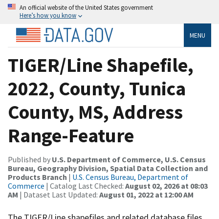
An official website of the United States government
Here’s how you know
MENU
TIGER/Line Shapefile,
2022, County, Tunica
County, MS, Address
Range-Feature
Published by
U.S. Department of Commerce, U.S. Census
Bureau, Geography Division, Spatial Data Collection and
Products Branch
|
U.S. Census Bureau, Department of
Commerce
| Catalog Last Checked:
August 02, 2026 at 08:03
AM
| Dataset Last Updated:
August 01, 2022 at 12:00 AM
The TIGER/Line shapefiles and related database files