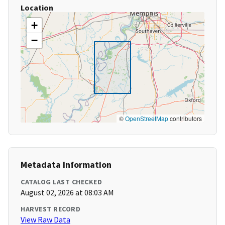
Location
+
−
©
OpenStreetMap
contributors
Metadata Information
CATALOG LAST CHECKED
August 02, 2026 at 08:03 AM
HARVEST RECORD
View Raw Data