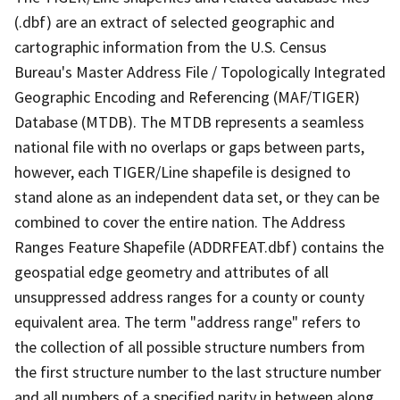
(.dbf) are an extract of selected geographic and
cartographic information from the U.S. Census
Bureau's Master Address File / Topologically Integrated
Geographic Encoding and Referencing (MAF/TIGER)
Database (MTDB). The MTDB represents a seamless
national file with no overlaps or gaps between parts,
however, each TIGER/Line shapefile is designed to
stand alone as an independent data set, or they can be
combined to cover the entire nation. The Address
Ranges Feature Shapefile (ADDRFEAT.dbf) contains the
geospatial edge geometry and attributes of all
unsuppressed address ranges for a county or county
equivalent area. The term "address range" refers to
the collection of all possible structure numbers from
the first structure number to the last structure number
and all numbers of a specified parity in between along