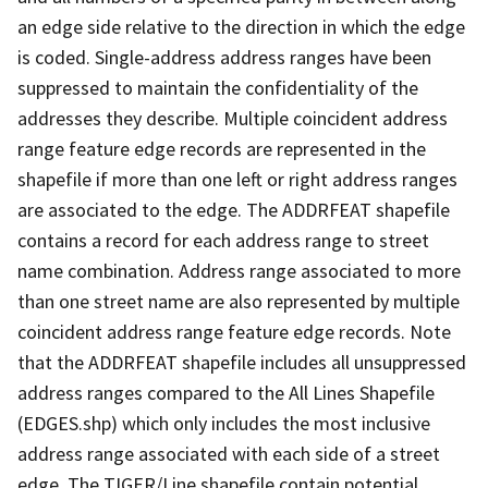
an edge side relative to the direction in which the edge
is coded. Single-address address ranges have been
suppressed to maintain the confidentiality of the
addresses they describe. Multiple coincident address
range feature edge records are represented in the
shapefile if more than one left or right address ranges
are associated to the edge. The ADDRFEAT shapefile
contains a record for each address range to street
name combination. Address range associated to more
than one street name are also represented by multiple
coincident address range feature edge records. Note
that the ADDRFEAT shapefile includes all unsuppressed
address ranges compared to the All Lines Shapefile
(EDGES.shp) which only includes the most inclusive
address range associated with each side of a street
edge. The TIGER/Line shapefile contain potential