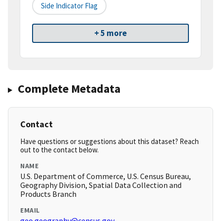
Side Indicator Flag
+ 5 more
Complete Metadata
Contact
Have questions or suggestions about this dataset? Reach
out to the contact below.
NAME
U.S. Department of Commerce, U.S. Census Bureau,
Geography Division, Spatial Data Collection and
Products Branch
EMAIL
geo.geography@census.gov