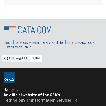
About
Open Government
Website Policies
PERFORMANCE.GOV
Data.gov on Github
data.gov
An official website of the GSA's
Technology Transformation Services