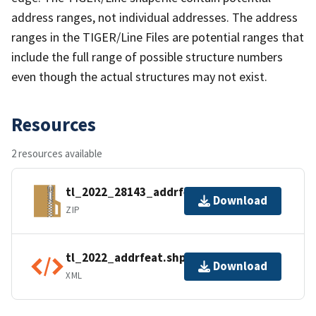
address ranges, not individual addresses. The address
ranges in the TIGER/Line Files are potential ranges that
include the full range of possible structure numbers
even though the actual structures may not exist.
Resources
2 resources available
tl_2022_28143_addrfeat.zip
Download
ZIP
tl_2022_addrfeat.shp.ea.iso.xml
Download
XML