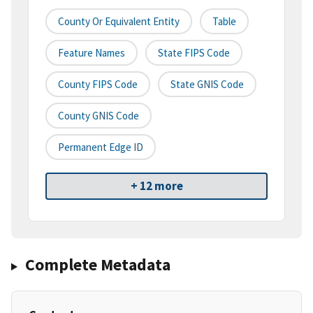
County Or Equivalent Entity
Table
Feature Names
State FIPS Code
County FIPS Code
State GNIS Code
County GNIS Code
Permanent Edge ID
+ 12 more
Complete Metadata