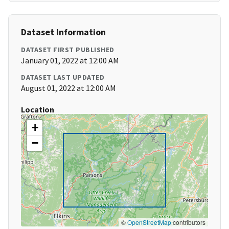
Dataset Information
DATASET FIRST PUBLISHED
January 01, 2022 at 12:00 AM
DATASET LAST UPDATED
August 01, 2022 at 12:00 AM
Location
+
−
©
OpenStreetMap
contributors