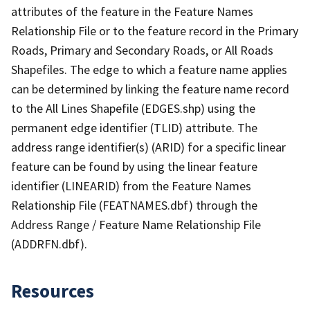
attributes of the feature in the Feature Names
Relationship File or to the feature record in the Primary
Roads, Primary and Secondary Roads, or All Roads
Shapefiles. The edge to which a feature name applies
can be determined by linking the feature name record
to the All Lines Shapefile (EDGES.shp) using the
permanent edge identifier (TLID) attribute. The
address range identifier(s) (ARID) for a specific linear
feature can be found by using the linear feature
identifier (LINEARID) from the Feature Names
Relationship File (FEATNAMES.dbf) through the
Address Range / Feature Name Relationship File
(ADDRFN.dbf).
Resources