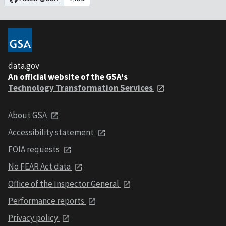
data.gov
An official website of the GSA's
Technology Transformation Services
About GSA
Accessibility statement
FOIA requests
No FEAR Act data
Office of the Inspector General
Performance reports
Privacy policy