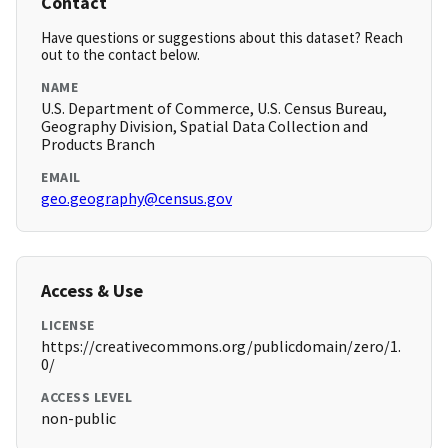
Contact
Have questions or suggestions about this dataset? Reach
out to the contact below.
NAME
U.S. Department of Commerce, U.S. Census Bureau,
Geography Division, Spatial Data Collection and
Products Branch
EMAIL
geo.geography@census.gov
Access & Use
LICENSE
https://creativecommons.org/publicdomain/zero/1.
0/
ACCESS LEVEL
non-public