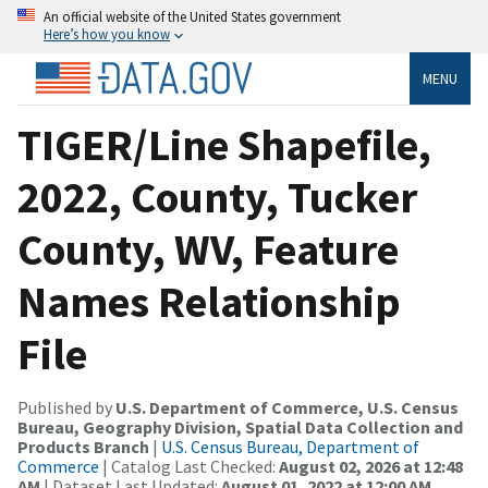
An official website of the United States government
Here’s how you know
MENU
TIGER/Line Shapefile,
2022, County, Tucker
County, WV, Feature
Names Relationship
File
Published by
U.S. Department of Commerce, U.S. Census
Bureau, Geography Division, Spatial Data Collection and
Products Branch
|
U.S. Census Bureau, Department of
Commerce
| Catalog Last Checked:
August 02, 2026 at 12:48
AM
| Dataset Last Updated:
August 01, 2022 at 12:00 AM