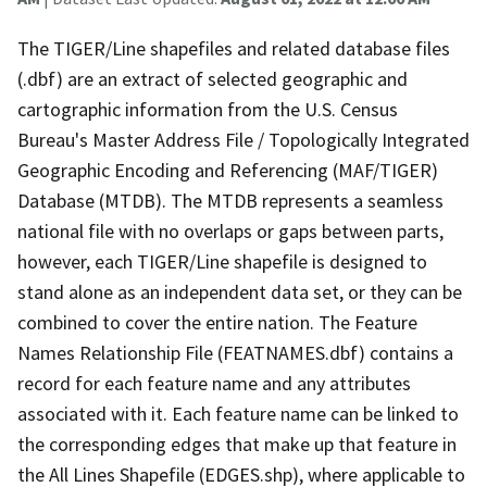
The TIGER/Line shapefiles and related database files
(.dbf) are an extract of selected geographic and
cartographic information from the U.S. Census
Bureau's Master Address File / Topologically Integrated
Geographic Encoding and Referencing (MAF/TIGER)
Database (MTDB). The MTDB represents a seamless
national file with no overlaps or gaps between parts,
however, each TIGER/Line shapefile is designed to
stand alone as an independent data set, or they can be
combined to cover the entire nation. The Feature
Names Relationship File (FEATNAMES.dbf) contains a
record for each feature name and any attributes
associated with it. Each feature name can be linked to
the corresponding edges that make up that feature in
the All Lines Shapefile (EDGES.shp), where applicable to