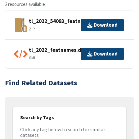
2 resources available
tl_2022_54093_featnames.zip
Download
ZIP
tl_2022_featnames.dbf.ea.iso.xml
Download
XML
Find Related Datasets
Search by Tags
Click any tag below to search for similar
datasets