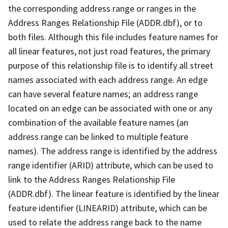
the corresponding address range or ranges in the
Address Ranges Relationship File (ADDR.dbf), or to
both files. Although this file includes feature names for
all linear features, not just road features, the primary
purpose of this relationship file is to identify all street
names associated with each address range. An edge
can have several feature names; an address range
located on an edge can be associated with one or any
combination of the available feature names (an
address range can be linked to multiple feature
names). The address range is identified by the address
range identifier (ARID) attribute, which can be used to
link to the Address Ranges Relationship File
(ADDR.dbf). The linear feature is identified by the linear
feature identifier (LINEARID) attribute, which can be
used to relate the address range back to the name