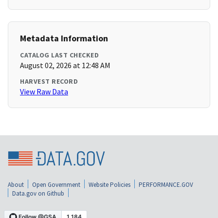
Metadata Information
CATALOG LAST CHECKED
August 02, 2026 at 12:48 AM
HARVEST RECORD
View Raw Data
About
Open Government
Website Policies
PERFORMANCE.GOV
Data.gov on Github