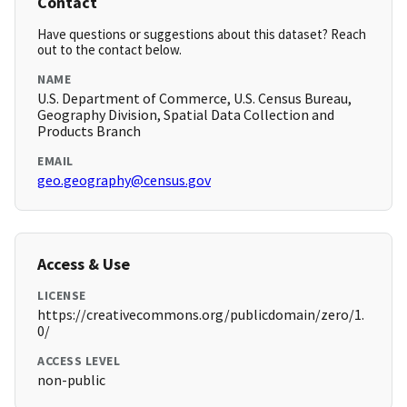
Contact
Have questions or suggestions about this dataset? Reach
out to the contact below.
NAME
U.S. Department of Commerce, U.S. Census Bureau,
Geography Division, Spatial Data Collection and
Products Branch
EMAIL
geo.geography@census.gov
Access & Use
LICENSE
https://creativecommons.org/publicdomain/zero/1.
0/
ACCESS LEVEL
non-public