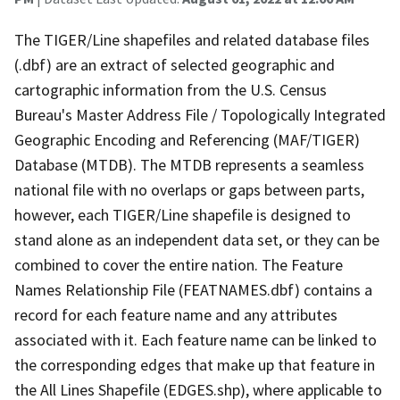
The TIGER/Line shapefiles and related database files
(.dbf) are an extract of selected geographic and
cartographic information from the U.S. Census
Bureau's Master Address File / Topologically Integrated
Geographic Encoding and Referencing (MAF/TIGER)
Database (MTDB). The MTDB represents a seamless
national file with no overlaps or gaps between parts,
however, each TIGER/Line shapefile is designed to
stand alone as an independent data set, or they can be
combined to cover the entire nation. The Feature
Names Relationship File (FEATNAMES.dbf) contains a
record for each feature name and any attributes
associated with it. Each feature name can be linked to
the corresponding edges that make up that feature in
the All Lines Shapefile (EDGES.shp), where applicable to