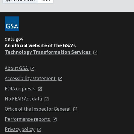
data.gov
An official website of the GSA's
Technology Transformation Services
About GSA
Accessibility statement
FOIA requests
No FEAR Act data
Office of the Inspector General
Performance reports
Privacy policy