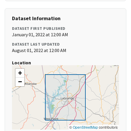
Dataset Information
DATASET FIRST PUBLISHED
January 01, 2022 at 12:00 AM
DATASET LAST UPDATED
August 01, 2022 at 12:00 AM
Location
+
−
©
OpenStreetMap
contributors