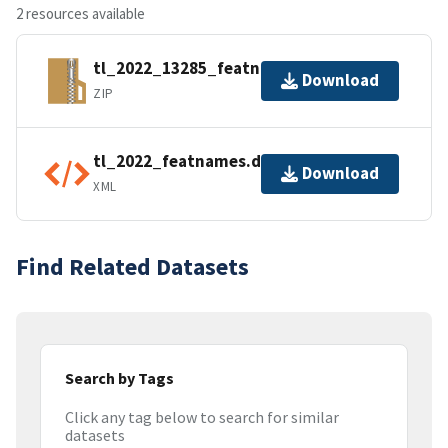
2 resources available
tl_2022_13285_featnames.zip
Download
ZIP
tl_2022_featnames.dbf.ea.iso.xml
Download
XML
Find Related Datasets
Search by Tags
Click any tag below to search for similar
datasets