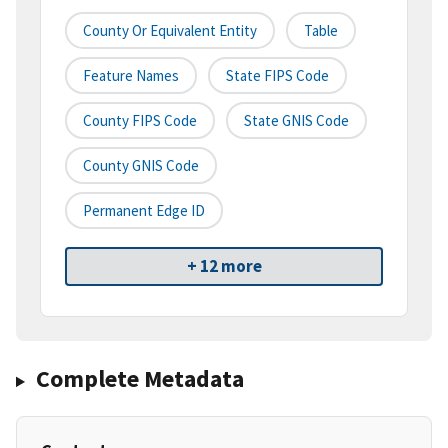
County Or Equivalent Entity
Table
Feature Names
State FIPS Code
County FIPS Code
State GNIS Code
County GNIS Code
Permanent Edge ID
+ 12 more
Complete Metadata