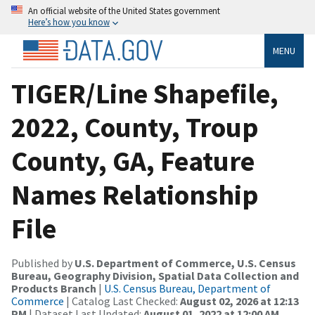
An official website of the United States government
Here’s how you know
MENU
TIGER/Line Shapefile,
2022, County, Troup
County, GA, Feature
Names Relationship
File
Published by
U.S. Department of Commerce, U.S. Census
Bureau, Geography Division, Spatial Data Collection and
Products Branch
|
U.S. Census Bureau, Department of
Commerce
| Catalog Last Checked:
August 02, 2026 at 12:13
PM
| Dataset Last Updated:
August 01, 2022 at 12:00 AM