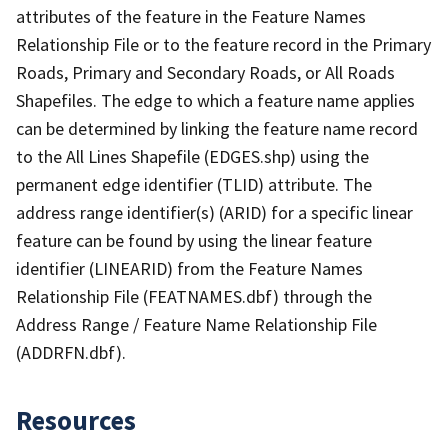
attributes of the feature in the Feature Names
Relationship File or to the feature record in the Primary
Roads, Primary and Secondary Roads, or All Roads
Shapefiles. The edge to which a feature name applies
can be determined by linking the feature name record
to the All Lines Shapefile (EDGES.shp) using the
permanent edge identifier (TLID) attribute. The
address range identifier(s) (ARID) for a specific linear
feature can be found by using the linear feature
identifier (LINEARID) from the Feature Names
Relationship File (FEATNAMES.dbf) through the
Address Range / Feature Name Relationship File
(ADDRFN.dbf).
Resources