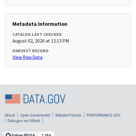
Metadata Information
CATALOG LAST CHECKED
August 02, 2026 at 12:13 PM
HARVEST RECORD
View Raw Data
About
Open Government
Website Policies
PERFORMANCE.GOV
Data.gov on Github