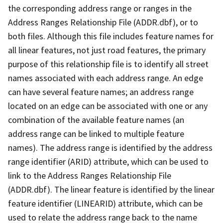
the corresponding address range or ranges in the
Address Ranges Relationship File (ADDR.dbf), or to
both files. Although this file includes feature names for
all linear features, not just road features, the primary
purpose of this relationship file is to identify all street
names associated with each address range. An edge
can have several feature names; an address range
located on an edge can be associated with one or any
combination of the available feature names (an
address range can be linked to multiple feature
names). The address range is identified by the address
range identifier (ARID) attribute, which can be used to
link to the Address Ranges Relationship File
(ADDR.dbf). The linear feature is identified by the linear
feature identifier (LINEARID) attribute, which can be
used to relate the address range back to the name