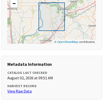
−
©
OpenStreetMap
contributors
Metadata Information
CATALOG LAST CHECKED
August 02, 2026 at 09:51 AM
HARVEST RECORD
View Raw Data