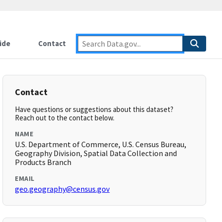
ide
Contact
Contact
Have questions or suggestions about this dataset?
Reach out to the contact below.
NAME
U.S. Department of Commerce, U.S. Census Bureau,
Geography Division, Spatial Data Collection and
Products Branch
EMAIL
geo.geography@census.gov