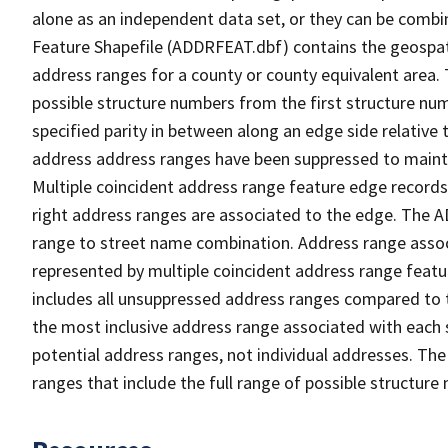
alone as an independent data set, or they can be combi
Feature Shapefile (ADDRFEAT.dbf) contains the geospat
address ranges for a county or county equivalent area. 
possible structure numbers from the first structure num
specified parity in between along an edge side relative t
address address ranges have been suppressed to maintai
Multiple coincident address range feature edge records 
right address ranges are associated to the edge. The 
range to street name combination. Address range asso
represented by multiple coincident address range feat
includes all unsuppressed address ranges compared to t
the most inclusive address range associated with each 
potential address ranges, not individual addresses. The
ranges that include the full range of possible structur