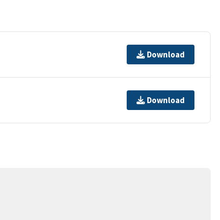
Download
Download