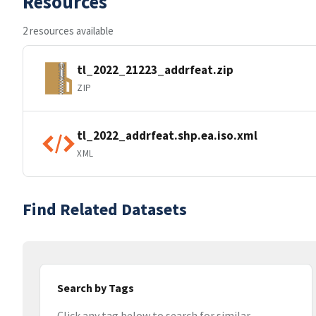
Resources
2 resources available
tl_2022_21223_addrfeat.zip
ZIP
tl_2022_addrfeat.shp.ea.iso.xml
XML
Find Related Datasets
Search by Tags
Click any tag below to search for similar