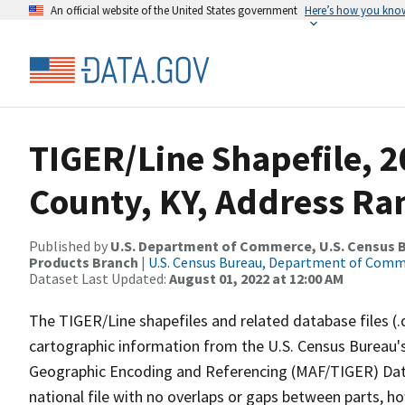
An official website of the United States government
Here’s how you kno
TIGER/Line Shapefile, 2
County, KY, Address Ra
Published by
U.S. Department of Commerce, U.S. Census Bu
Products Branch
|
U.S. Census Bureau, Department of Com
Dataset Last Updated:
August 01, 2022 at 12:00 AM
The TIGER/Line shapefiles and related database files (.
cartographic information from the U.S. Census Bureau's
Geographic Encoding and Referencing (MAF/TIGER) Da
national file with no overlaps or gaps between parts, h