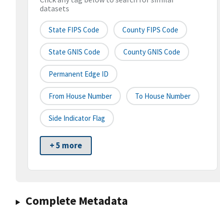
datasets
State FIPS Code
County FIPS Code
State GNIS Code
County GNIS Code
Permanent Edge ID
From House Number
To House Number
Side Indicator Flag
+ 5 more
Complete Metadata