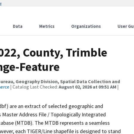
w
Data
Metrics
Organizations
User Gu
022, County, Trimble
nge-Feature
reau, Geography Division, Spatial Data Collection and
merce
| Catalog Last Checked:
August 02, 2026 at 09:51 AM
|
dbf) are an extract of selected geographic and
 Master Address File / Topologically Integrated
tabase (MTDB). The MTDB represents a seamless
owever, each TIGER/Line shapefile is designed to stand