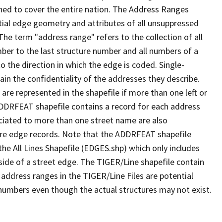
ned to cover the entire nation. The Address Ranges
ial edge geometry and attributes of all unsuppressed
The term "address range" refers to the collection of all
ber to the last structure number and all numbers of a
o the direction in which the edge is coded. Single-
n the confidentiality of the addresses they describe.
are represented in the shapefile if more than one left or
ADDRFEAT shapefile contains a record for each address
ciated to more than one street name are also
ure edge records. Note that the ADDRFEAT shapefile
he All Lines Shapefile (EDGES.shp) which only includes
side of a street edge. The TIGER/Line shapefile contain
 address ranges in the TIGER/Line Files are potential
e numbers even though the actual structures may not exist.