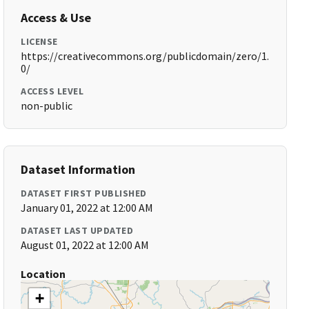
Access & Use
LICENSE
https://creativecommons.org/publicdomain/zero/1.
0/
ACCESS LEVEL
non-public
Dataset Information
DATASET FIRST PUBLISHED
January 01, 2022 at 12:00 AM
DATASET LAST UPDATED
August 01, 2022 at 12:00 AM
Location
+