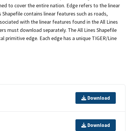
ed to cover the entire nation. Edge refers to the linear
 Shapefile contains linear features such as roads,
sociated with the linear features found in the All Lines
 users must download separately. The All Lines Shapefile
al primitive edge. Each edge has a unique TIGER/Line
Download
Download