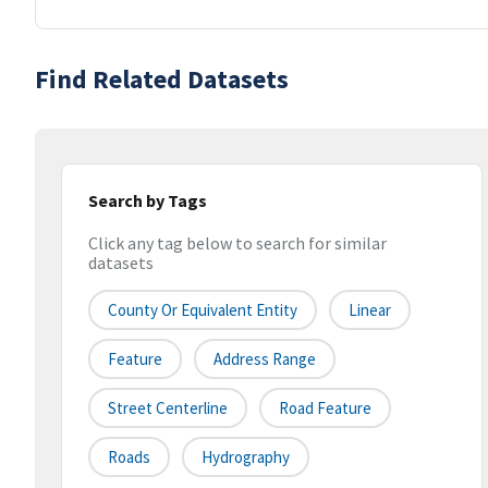
Find Related Datasets
Search by Tags
Click any tag below to search for similar
datasets
County Or Equivalent Entity
Linear
Feature
Address Range
Street Centerline
Road Feature
Roads
Hydrography