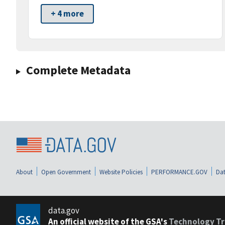
+ 4 more
Complete Metadata
About
Open Government
Website Policies
PERFORMANCE.GOV
Dat
data.gov
An official website of the GSA's
Technology Tr