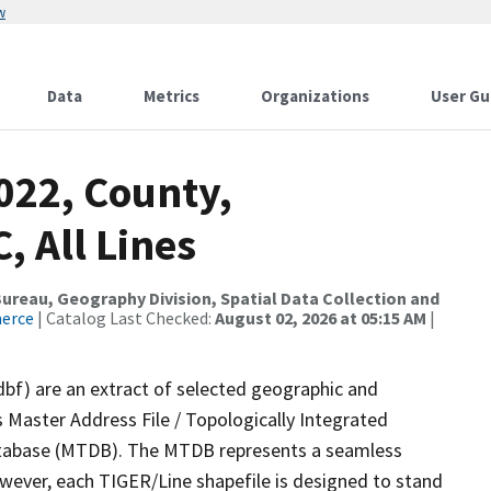
w
Data
Metrics
Organizations
User Gu
022, County,
, All Lines
reau, Geography Division, Spatial Data Collection and
merce
| Catalog Last Checked:
August 02, 2026 at 05:15 AM
|
dbf) are an extract of selected geographic and
 Master Address File / Topologically Integrated
tabase (MTDB). The MTDB represents a seamless
owever, each TIGER/Line shapefile is designed to stand