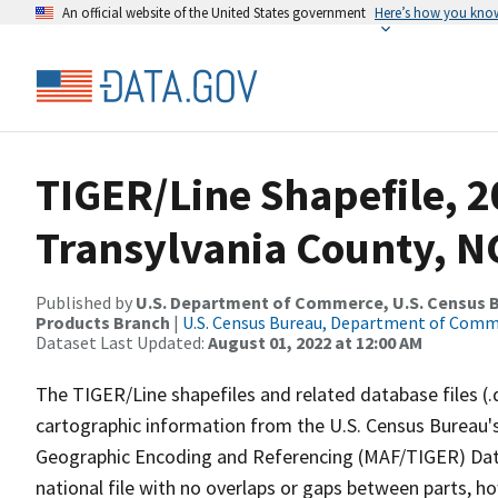
An official website of the United States government
Here’s how you kno
TIGER/Line Shapefile, 2
Transylvania County, NC
Published by
U.S. Department of Commerce, U.S. Census Bu
Products Branch
|
U.S. Census Bureau, Department of Com
Dataset Last Updated:
August 01, 2022 at 12:00 AM
The TIGER/Line shapefiles and related database files (.
cartographic information from the U.S. Census Bureau's
Geographic Encoding and Referencing (MAF/TIGER) Da
national file with no overlaps or gaps between parts, h