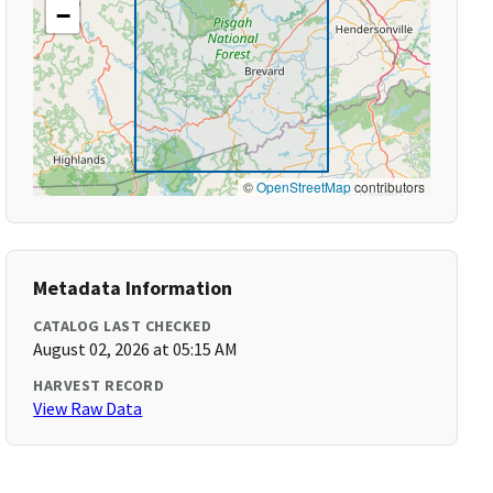
−
©
OpenStreetMap
contributors
Metadata Information
CATALOG LAST CHECKED
August 02, 2026 at 05:15 AM
HARVEST RECORD
View Raw Data