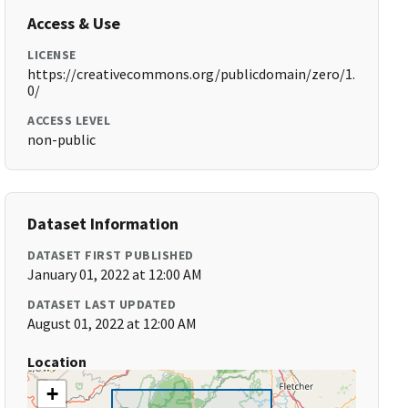
Access & Use
LICENSE
https://creativecommons.org/publicdomain/zero/1.
0/
ACCESS LEVEL
non-public
Dataset Information
DATASET FIRST PUBLISHED
January 01, 2022 at 12:00 AM
DATASET LAST UPDATED
August 01, 2022 at 12:00 AM
Location
+