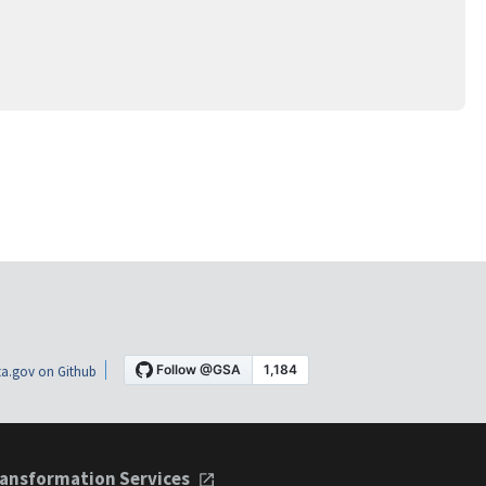
a.gov on Github
ansformation Services