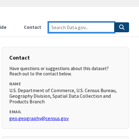
ide
Contact
Contact
Have questions or suggestions about this dataset?
Reach out to the contact below.
NAME
U.S. Department of Commerce, U.S. Census Bureau,
Geography Division, Spatial Data Collection and
Products Branch
EMAIL
geo.geography@census.gov