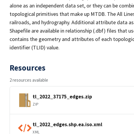
alone as an independent data set, or they can be combin
topological primitives that make up MTDB. The All Lines
railroads, and hydrography. Additional attribute data as
Shapefile are available in relationship (.dbf) files that
contains the geometry and attributes of each topologic
identifier (TLID) value.
Resources
2 resources available
tl_2022_37175_edges.zip
ZIP
tl_2022_edges.shp.ea.iso.xml
XML