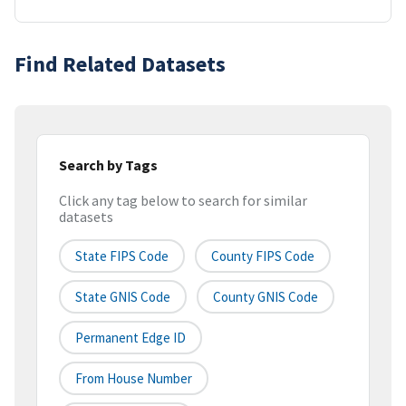
Find Related Datasets
Search by Tags
Click any tag below to search for similar
datasets
State FIPS Code
County FIPS Code
State GNIS Code
County GNIS Code
Permanent Edge ID
From House Number