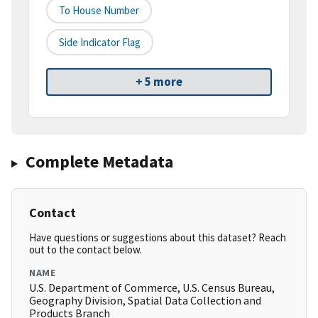
To House Number
Side Indicator Flag
+ 5 more
Complete Metadata
Contact
Have questions or suggestions about this dataset? Reach
out to the contact below.
NAME
U.S. Department of Commerce, U.S. Census Bureau,
Geography Division, Spatial Data Collection and
Products Branch