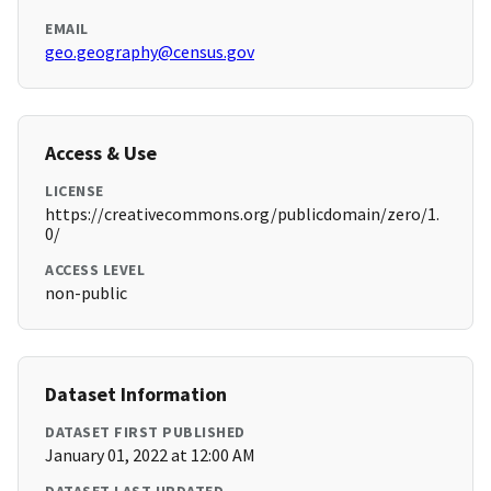
EMAIL
geo.geography@census.gov
Access & Use
LICENSE
https://creativecommons.org/publicdomain/zero/1.
0/
ACCESS LEVEL
non-public
Dataset Information
DATASET FIRST PUBLISHED
January 01, 2022 at 12:00 AM