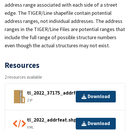
address range associated with each side of a street
edge. The TIGER/Line shapefile contain potential
address ranges, not individual addresses. The address
ranges in the TIGER/Line Files are potential ranges that
include the full range of possible structure numbers
even though the actual structures may not exist.
Resources
2 resources available
tl_2022_37175_addrfeat.zip
Download
ZIP
tl_2022_addrfeat.shp.ea.iso.xml
Download
XML