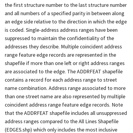
the first structure number to the last structure number
and all numbers of a specified parity in between along
an edge side relative to the direction in which the edge
is coded. Single-address address ranges have been
suppressed to maintain the confidentiality of the
addresses they describe. Multiple coincident address
range feature edge records are represented in the
shapefile if more than one left or right address ranges
are associated to the edge. The ADDRFEAT shapefile
contains a record for each address range to street
name combination. Address range associated to more
than one street name are also represented by multiple
coincident address range feature edge records. Note
that the ADDRFEAT shapefile includes all unsuppressed
address ranges compared to the All Lines Shapefile
(EDGES.shp) which only includes the most inclusive