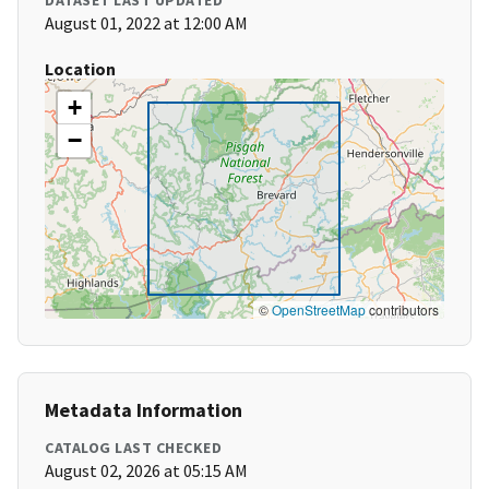
DATASET LAST UPDATED
August 01, 2022 at 12:00 AM
Location
+
−
©
OpenStreetMap
contributors
Metadata Information
CATALOG LAST CHECKED
August 02, 2026 at 05:15 AM