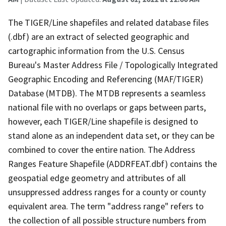
The TIGER/Line shapefiles and related database files
(.dbf) are an extract of selected geographic and
cartographic information from the U.S. Census
Bureau's Master Address File / Topologically Integrated
Geographic Encoding and Referencing (MAF/TIGER)
Database (MTDB). The MTDB represents a seamless
national file with no overlaps or gaps between parts,
however, each TIGER/Line shapefile is designed to
stand alone as an independent data set, or they can be
combined to cover the entire nation. The Address
Ranges Feature Shapefile (ADDRFEAT.dbf) contains the
geospatial edge geometry and attributes of all
unsuppressed address ranges for a county or county
equivalent area. The term "address range" refers to
the collection of all possible structure numbers from