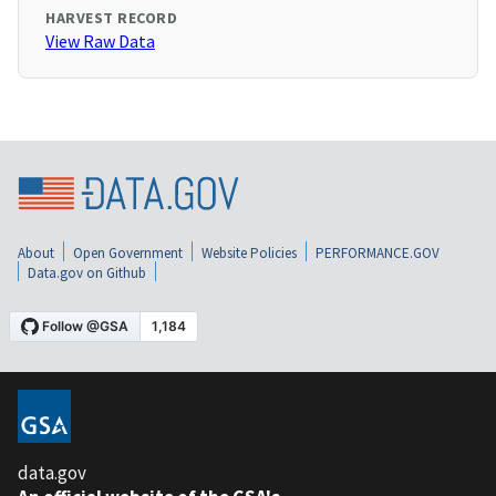
HARVEST RECORD
View Raw Data
About
Open Government
Website Policies
PERFORMANCE.GOV
Data.gov on Github
data.gov