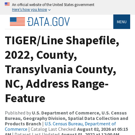
An official website of the United States government
Here’s how you know
MENU
TIGER/Line Shapefile,
2022, County,
Transylvania County,
NC, Address Range-
Feature
Published by
U.S. Department of Commerce, U.S. Census
Bureau, Geography Division, Spatial Data Collection and
Products Branch
|
U.S. Census Bureau, Department of
Commerce
| Catalog Last Checked:
August 02, 2026 at 05:15
AM
| Dataset Last Updated:
August 01, 2022 at 12:00 AM