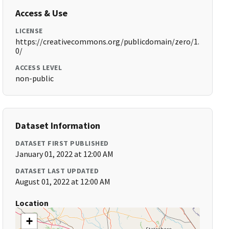
Access & Use
LICENSE
https://creativecommons.org/publicdomain/zero/1.
0/
ACCESS LEVEL
non-public
Dataset Information
DATASET FIRST PUBLISHED
January 01, 2022 at 12:00 AM
DATASET LAST UPDATED
August 01, 2022 at 12:00 AM
Location
+