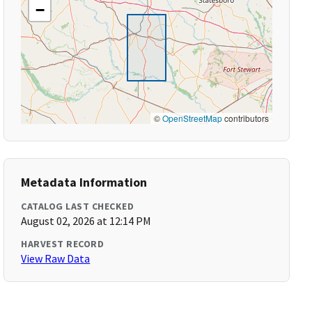
−
©
OpenStreetMap
contributors
Metadata Information
CATALOG LAST CHECKED
August 02, 2026 at 12:14 PM
HARVEST RECORD
View Raw Data