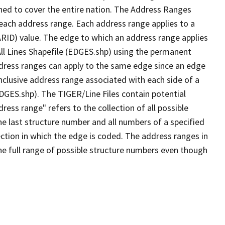
ned to cover the entire nation. The Address Ranges
 each address range. Each address range applies to a
ARID) value. The edge to which an address range applies
All Lines Shapefile (EDGES.shp) using the permanent
address ranges can apply to the same edge since an edge
nclusive address range associated with each side of a
EDGES.shp). The TIGER/Line Files contain potential
ess range" refers to the collection of all possible
e last structure number and all numbers of a specified
ection in which the edge is coded. The address ranges in
the full range of possible structure numbers even though