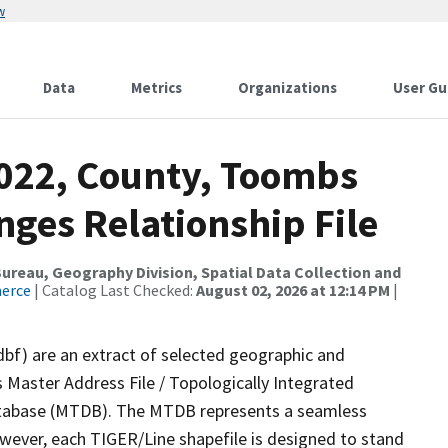
w
Data
Metrics
Organizations
User Gu
2022, County, Toombs
ges Relationship File
reau, Geography Division, Spatial Data Collection and
merce
| Catalog Last Checked:
August 02, 2026 at 12:14 PM
|
dbf) are an extract of selected geographic and
 Master Address File / Topologically Integrated
tabase (MTDB). The MTDB represents a seamless
owever, each TIGER/Line shapefile is designed to stand