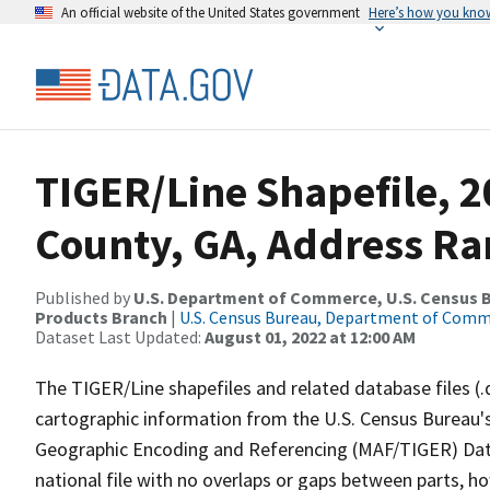
An official website of the United States government
Here’s how you kno
TIGER/Line Shapefile, 
County, GA, Address Ran
Published by
U.S. Department of Commerce, U.S. Census Bu
Products Branch
|
U.S. Census Bureau, Department of Com
Dataset Last Updated:
August 01, 2022 at 12:00 AM
The TIGER/Line shapefiles and related database files (.
cartographic information from the U.S. Census Bureau's
Geographic Encoding and Referencing (MAF/TIGER) Da
national file with no overlaps or gaps between parts, h