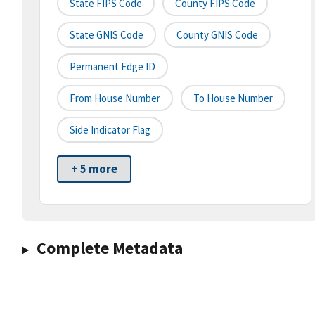
State FIPS Code
County FIPS Code
State GNIS Code
County GNIS Code
Permanent Edge ID
From House Number
To House Number
Side Indicator Flag
+ 5 more
Complete Metadata