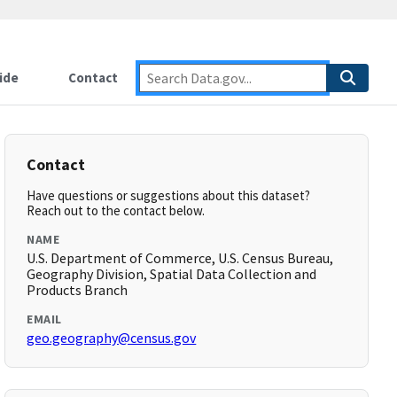
ide
Contact
Contact
Have questions or suggestions about this dataset?
Reach out to the contact below.
NAME
U.S. Department of Commerce, U.S. Census Bureau,
Geography Division, Spatial Data Collection and
Products Branch
EMAIL
geo.geography@census.gov