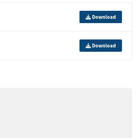
Download
Download