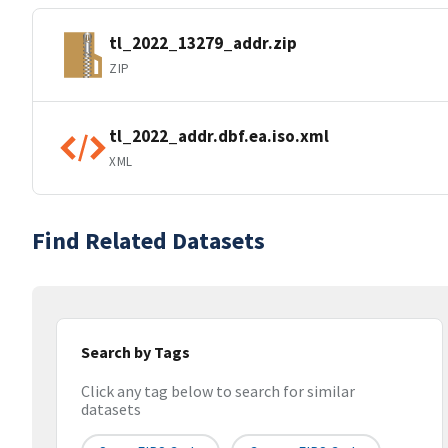
tl_2022_13279_addr.zip
ZIP
tl_2022_addr.dbf.ea.iso.xml
XML
Find Related Datasets
Search by Tags
Click any tag below to search for similar
datasets