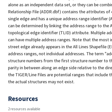
alone as an independent data set, or they can be combi
Relationship File (ADDR.dbf) contains the attributes of
single edge and has a unique address range identifier (
can be determined by linking the address range to the 
topological edge identifier (TLID) attribute. Multiple 
can have multiple address ranges. Note that the most i
street edge already appears in the All Lines Shapefile (
address ranges, not individual addresses. The term "addr
structure numbers from the first structure number to th
parity in between along an edge side relative to the dir
the TIGER/Line Files are potential ranges that include 
the actual structures may not exist.
Resources
2 resources available