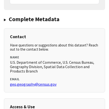
Complete Metadata
Contact
Have questions or suggestions about this dataset? Reach
out to the contact below.
NAME
U.S. Department of Commerce, U.S. Census Bureau,
Geography Division, Spatial Data Collection and
Products Branch
EMAIL
geo.geography@census.gov
Access & Use