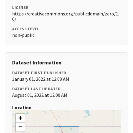
LICENSE
https://creativecommons.org/publicdomain/zero/1.
0/
ACCESS LEVEL
non-public
Dataset Information
DATASET FIRST PUBLISHED
January 01, 2022 at 12:00 AM
DATASET LAST UPDATED
August 01, 2022 at 12:00 AM
Location
+
−