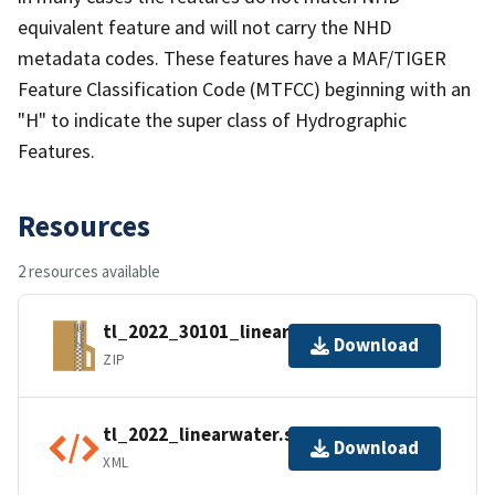
equivalent feature and will not carry the NHD
metadata codes. These features have a MAF/TIGER
Feature Classification Code (MTFCC) beginning with an
"H" to indicate the super class of Hydrographic
Features.
Resources
2 resources available
tl_2022_30101_linearwater.zip
Download
ZIP
tl_2022_linearwater.shp.ea.iso.xml
Download
XML