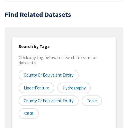
Find Related Datasets
Search by Tags
Click any tag below to search for similar
datasets
County Or Equivalent Entity
LinearFeature
Hydrography
County Or Equivalent Entity
Toole
30101