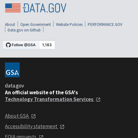
About
Open Government
Website Policies
PERFORMANCE.GOV
Data.gov on Github
data.gov
An official website of the GSA's
Technology Transformation Services
About GSA
Accessibility statement
FOIA requests