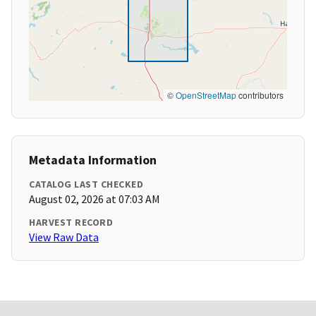
©
OpenStreetMap
contributors
Metadata Information
CATALOG LAST CHECKED
August 02, 2026 at 07:03 AM
HARVEST RECORD
View Raw Data