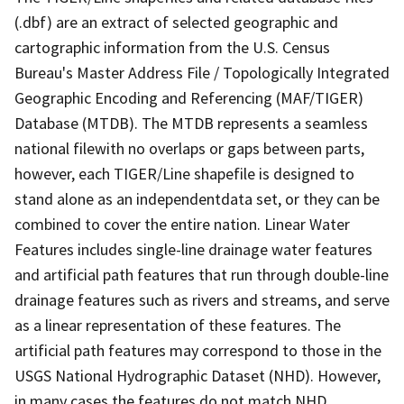
(.dbf) are an extract of selected geographic and
cartographic information from the U.S. Census
Bureau's Master Address File / Topologically Integrated
Geographic Encoding and Referencing (MAF/TIGER)
Database (MTDB). The MTDB represents a seamless
national filewith no overlaps or gaps between parts,
however, each TIGER/Line shapefile is designed to
stand alone as an independentdata set, or they can be
combined to cover the entire nation. Linear Water
Features includes single-line drainage water features
and artificial path features that run through double-line
drainage features such as rivers and streams, and serve
as a linear representation of these features. The
artificial path features may correspond to those in the
USGS National Hydrographic Dataset (NHD). However,
in many cases the features do not match NHD