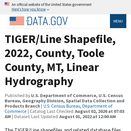
An official website of the United States government
Here’s how you know
MENU
TIGER/Line Shapefile,
2022, County, Toole
County, MT, Linear
Hydrography
Published by
U.S. Department of Commerce, U.S. Census
Bureau, Geography Division, Spatial Data Collection and
Products Branch
|
U.S. Census Bureau, Department of
Commerce
| Catalog Last Checked:
August 02, 2026 at 07:03
AM
| Dataset Last Updated:
August 01, 2022 at 12:00 AM
The TIGER/Line shapefiles and related database files