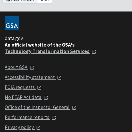
data.gov
An official website of the GSA's
Technology Transformation Services
About GSA
Accessibility statement
FOIA requests
No FEAR Act data
Office of the Inspector General
Performance reports
Privacy policy