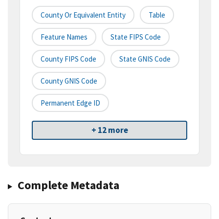
County Or Equivalent Entity
Table
Feature Names
State FIPS Code
County FIPS Code
State GNIS Code
County GNIS Code
Permanent Edge ID
+ 12 more
Complete Metadata