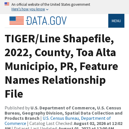
An official website of the United States government
Here’s how you know
MENU
TIGER/Line Shapefile,
2022, County, Toa Alta
Municipio, PR, Feature
Names Relationship
File
Published by
U.S. Department of Commerce, U.S. Census
Bureau, Geography Division, Spatial Data Collection and
Products Branch
|
U.S. Census Bureau, Department of
Commerce
| Catalog Last Checked:
August 02, 2026 at 12:02
AM
| Dataset Last Updated:
August 01, 2022 at 12:00 AM