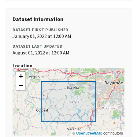
Dataset Information
DATASET FIRST PUBLISHED
January 01, 2022 at 12:00 AM
DATASET LAST UPDATED
August 01, 2022 at 12:00 AM
Location
+
−
©
OpenStreetMap
contributors