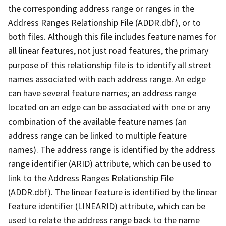
the corresponding address range or ranges in the
Address Ranges Relationship File (ADDR.dbf), or to
both files. Although this file includes feature names for
all linear features, not just road features, the primary
purpose of this relationship file is to identify all street
names associated with each address range. An edge
can have several feature names; an address range
located on an edge can be associated with one or any
combination of the available feature names (an
address range can be linked to multiple feature
names). The address range is identified by the address
range identifier (ARID) attribute, which can be used to
link to the Address Ranges Relationship File
(ADDR.dbf). The linear feature is identified by the linear
feature identifier (LINEARID) attribute, which can be
used to relate the address range back to the name