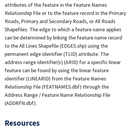
attributes of the feature in the Feature Names
Relationship File or to the feature record in the Primary
Roads, Primary and Secondary Roads, or All Roads
Shapefiles. The edge to which a feature name applies
can be determined by linking the feature name record
to the All Lines Shapefile (EDGES.shp) using the
permanent edge identifier (TLID) attribute. The
address range identifier(s) (ARID) for a specific linear
feature can be found by using the linear feature
identifier (LINEARID) from the Feature Names
Relationship File (FEATNAMES.dbf) through the
Address Range / Feature Name Relationship File
(ADDRFN.dbf).
Resources