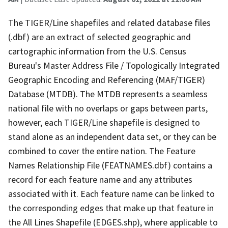
The TIGER/Line shapefiles and related database files
(.dbf) are an extract of selected geographic and
cartographic information from the U.S. Census
Bureau's Master Address File / Topologically Integrated
Geographic Encoding and Referencing (MAF/TIGER)
Database (MTDB). The MTDB represents a seamless
national file with no overlaps or gaps between parts,
however, each TIGER/Line shapefile is designed to
stand alone as an independent data set, or they can be
combined to cover the entire nation. The Feature
Names Relationship File (FEATNAMES.dbf) contains a
record for each feature name and any attributes
associated with it. Each feature name can be linked to
the corresponding edges that make up that feature in
the All Lines Shapefile (EDGES.shp), where applicable to