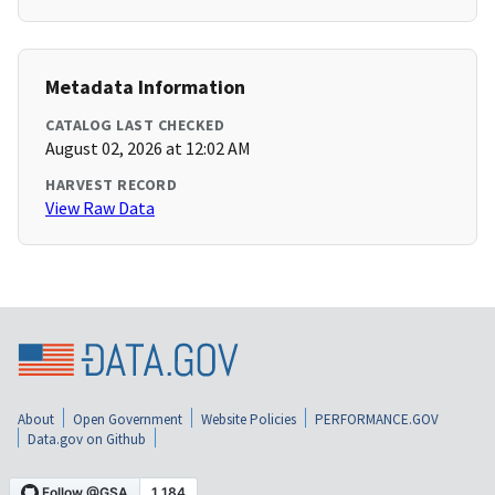
Metadata Information
CATALOG LAST CHECKED
August 02, 2026 at 12:02 AM
HARVEST RECORD
View Raw Data
About
Open Government
Website Policies
PERFORMANCE.GOV
Data.gov on Github