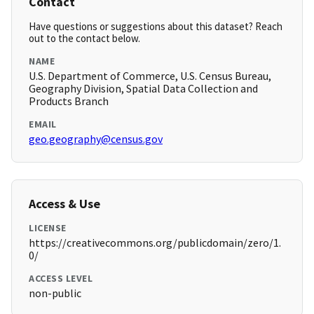
Contact
Have questions or suggestions about this dataset? Reach
out to the contact below.
NAME
U.S. Department of Commerce, U.S. Census Bureau,
Geography Division, Spatial Data Collection and
Products Branch
EMAIL
geo.geography@census.gov
Access & Use
LICENSE
https://creativecommons.org/publicdomain/zero/1.
0/
ACCESS LEVEL
non-public