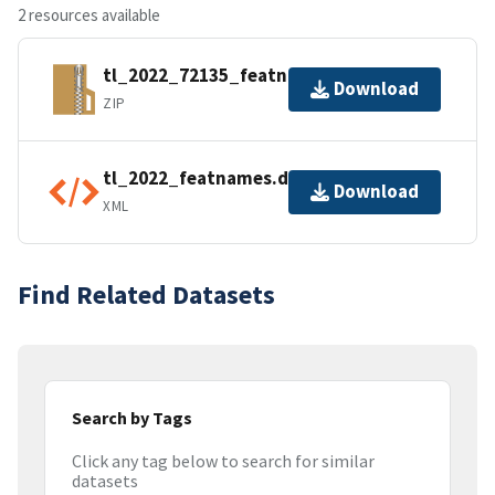
2 resources available
tl_2022_72135_featnames.zip
Download
ZIP
tl_2022_featnames.dbf.ea.iso.xml
Download
XML
Find Related Datasets
Search by Tags
Click any tag below to search for similar
datasets