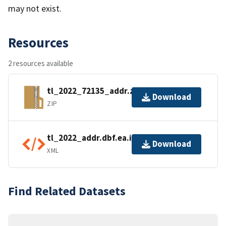
may not exist.
Resources
2 resources available
tl_2022_72135_addr.zip
Download
ZIP
tl_2022_addr.dbf.ea.iso.xml
Download
XML
Find Related Datasets