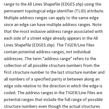
range to the All Lines Shapefile (EDGES.shp) using the
permanent topological edge identifier (TLID) attribute.
Multiple address ranges can apply to the same edge
since an edge can have multiple address ranges. Note
that the most inclusive address range associated with
each side of a street edge already appears in the All
Lines Shapefile (EDGES.shp). The TIGER/Line Files
contain potential address ranges, not individual
addresses. The term "address range" refers to the
collection of all possible structure numbers from the
first structure number to the last structure number and
all numbers of a specified parity in between along an
edge side relative to the direction in which the edge is
coded. The address ranges in the TIGER/Line Files are
potential ranges that include the full range of possible
structure numbers even though the actual structures