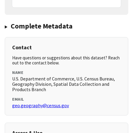
Complete Metadata
Contact
Have questions or suggestions about this dataset? Reach
out to the contact below.
NAME
U.S. Department of Commerce, U.S. Census Bureau,
Geography Division, Spatial Data Collection and
Products Branch
EMAIL
geo.geography@census.gov
Access & Use