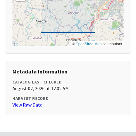
©
OpenStreetMap
contributors
Metadata Information
CATALOG LAST CHECKED
August 02, 2026 at 12:02 AM
HARVEST RECORD
View Raw Data