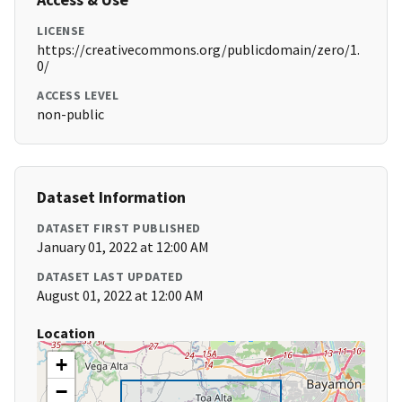
LICENSE
https://creativecommons.org/publicdomain/zero/1.
0/
ACCESS LEVEL
non-public
Dataset Information
DATASET FIRST PUBLISHED
January 01, 2022 at 12:00 AM
DATASET LAST UPDATED
August 01, 2022 at 12:00 AM
Location
+
−