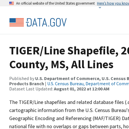
An official website of the United States government
Here’s how you kno
TIGER/Line Shapefile, 
County, MS, All Lines
Published by
U.S. Department of Commerce, U.S. Census Bu
Products Branch
|
U.S. Census Bureau, Department of Com
Dataset Last Updated:
August 01, 2022 at 12:00 AM
The TIGER/Line shapefiles and related database files (.
cartographic information from the U.S. Census Bureau's
Geographic Encoding and Referencing (MAF/TIGER) Da
national file with no overlaps or gaps between parts, h