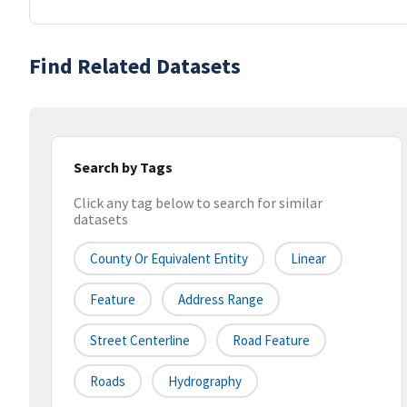
Find Related Datasets
Search by Tags
Click any tag below to search for similar
datasets
County Or Equivalent Entity
Linear
Feature
Address Range
Street Centerline
Road Feature
Roads
Hydrography