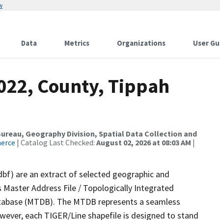
w
Data
Metrics
Organizations
User Gu
2022, County, Tippah
reau, Geography Division, Spatial Data Collection and
merce
| Catalog Last Checked:
August 02, 2026 at 08:03 AM
|
dbf) are an extract of selected geographic and
 Master Address File / Topologically Integrated
tabase (MTDB). The MTDB represents a seamless
owever, each TIGER/Line shapefile is designed to stand