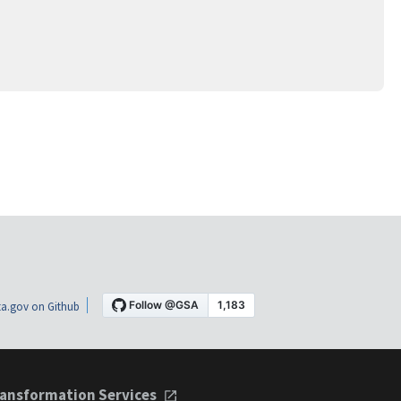
a.gov on Github
ansformation Services