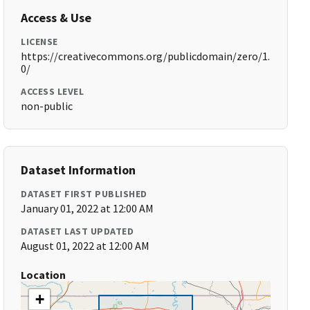
Access & Use
LICENSE
https://creativecommons.org/publicdomain/zero/1.
0/
ACCESS LEVEL
non-public
Dataset Information
DATASET FIRST PUBLISHED
January 01, 2022 at 12:00 AM
DATASET LAST UPDATED
August 01, 2022 at 12:00 AM
Location
+