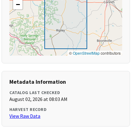
−
©
OpenStreetMap
contributors
Metadata Information
CATALOG LAST CHECKED
August 02, 2026 at 08:03 AM
HARVEST RECORD
View Raw Data