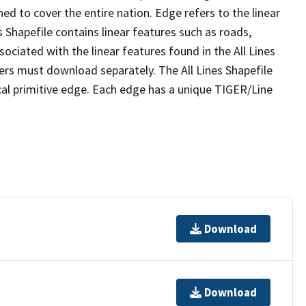
ed to cover the entire nation. Edge refers to the linear
 Shapefile contains linear features such as roads,
sociated with the linear features found in the All Lines
 users must download separately. The All Lines Shapefile
al primitive edge. Each edge has a unique TIGER/Line
Download
Download