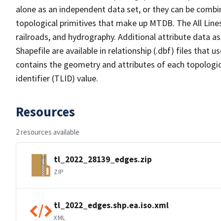
alone as an independent data set, or they can be combin
topological primitives that make up MTDB. The All Lines
railroads, and hydrography. Additional attribute data as
Shapefile are available in relationship (.dbf) files that
contains the geometry and attributes of each topologic
identifier (TLID) value.
Resources
2 resources available
tl_2022_28139_edges.zip
ZIP
tl_2022_edges.shp.ea.iso.xml
XML