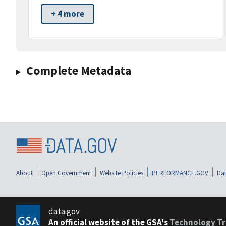
+ 4 more
Complete Metadata
About
Open Government
Website Policies
PERFORMANCE.GOV
Dat
data.gov
An official website of the GSA's
Technology Tr