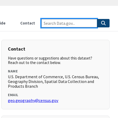
ide
Contact
Contact
Have questions or suggestions about this dataset?
Reach out to the contact below.
NAME
U.S. Department of Commerce, U.S. Census Bureau,
Geography Division, Spatial Data Collection and
Products Branch
EMAIL
geo.geography@census.gov