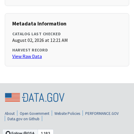
Metadata Information
CATALOG LAST CHECKED
August 02, 2026 at 12:21 AM
HARVEST RECORD
View Raw Data
About
Open Government
Website Policies
PERFORMANCE.GOV
Data.gov on Github