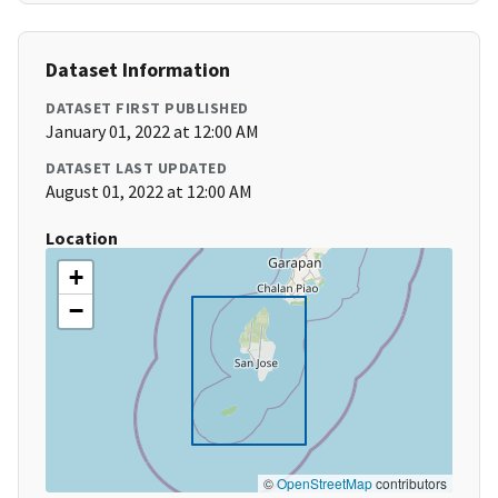
Dataset Information
DATASET FIRST PUBLISHED
January 01, 2022 at 12:00 AM
DATASET LAST UPDATED
August 01, 2022 at 12:00 AM
Location
+
−
©
OpenStreetMap
contributors