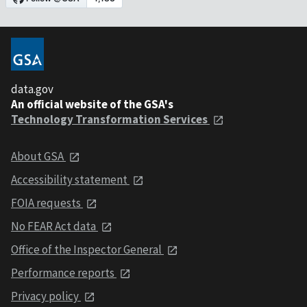
data.gov
An official website of the GSA's
Technology Transformation Services
About GSA
Accessibility statement
FOIA requests
No FEAR Act data
Office of the Inspector General
Performance reports
Privacy policy