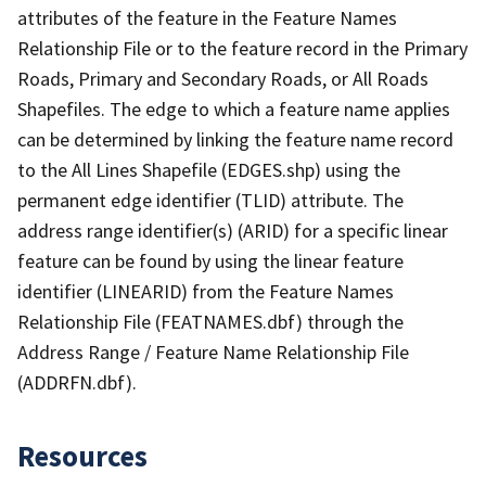
attributes of the feature in the Feature Names
Relationship File or to the feature record in the Primary
Roads, Primary and Secondary Roads, or All Roads
Shapefiles. The edge to which a feature name applies
can be determined by linking the feature name record
to the All Lines Shapefile (EDGES.shp) using the
permanent edge identifier (TLID) attribute. The
address range identifier(s) (ARID) for a specific linear
feature can be found by using the linear feature
identifier (LINEARID) from the Feature Names
Relationship File (FEATNAMES.dbf) through the
Address Range / Feature Name Relationship File
(ADDRFN.dbf).
Resources