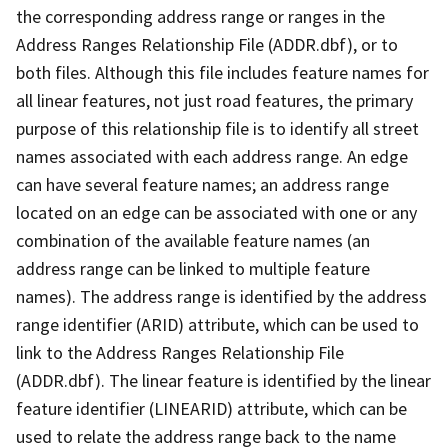
the corresponding address range or ranges in the
Address Ranges Relationship File (ADDR.dbf), or to
both files. Although this file includes feature names for
all linear features, not just road features, the primary
purpose of this relationship file is to identify all street
names associated with each address range. An edge
can have several feature names; an address range
located on an edge can be associated with one or any
combination of the available feature names (an
address range can be linked to multiple feature
names). The address range is identified by the address
range identifier (ARID) attribute, which can be used to
link to the Address Ranges Relationship File
(ADDR.dbf). The linear feature is identified by the linear
feature identifier (LINEARID) attribute, which can be
used to relate the address range back to the name