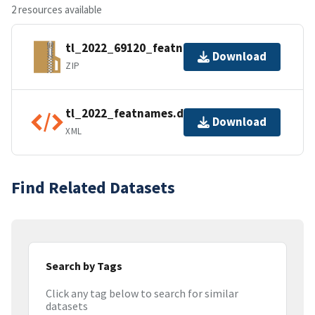
2 resources available
tl_2022_69120_featnames.zip
Download
ZIP
tl_2022_featnames.dbf.ea.iso.xml
Download
XML
Find Related Datasets
Search by Tags
Click any tag below to search for similar
datasets