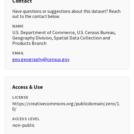
Contact
Have questions or suggestions about this dataset? Reach
out to the contact below.
NAME
U.S. Department of Commerce, U.S. Census Bureau,
Geography Division, Spatial Data Collection and
Products Branch
EMAIL
geo.geography@census.gov
Access & Use
LICENSE
https://creativecommons.org/publicdomain/zero/1.
0/
ACCESS LEVEL
non-public