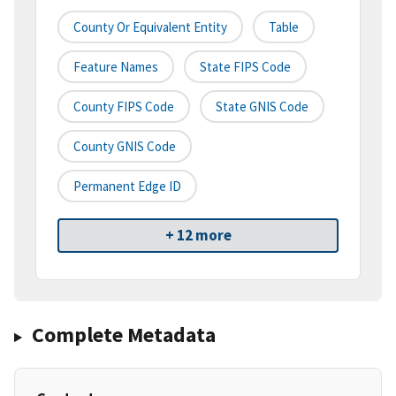
County Or Equivalent Entity
Table
Feature Names
State FIPS Code
County FIPS Code
State GNIS Code
County GNIS Code
Permanent Edge ID
+ 12 more
Complete Metadata