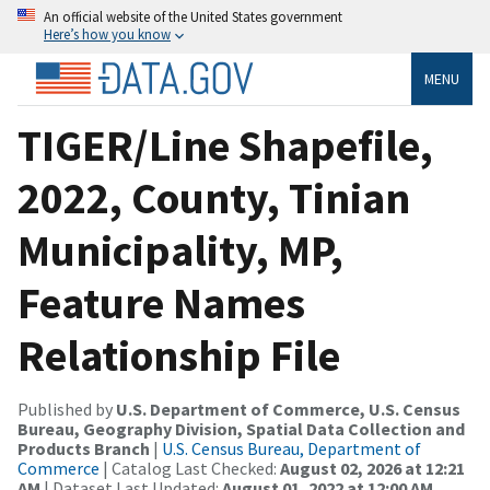
An official website of the United States government
Here’s how you know
MENU
TIGER/Line Shapefile,
2022, County, Tinian
Municipality, MP,
Feature Names
Relationship File
Published by
U.S. Department of Commerce, U.S. Census
Bureau, Geography Division, Spatial Data Collection and
Products Branch
|
U.S. Census Bureau, Department of
Commerce
| Catalog Last Checked:
August 02, 2026 at 12:21
AM
| Dataset Last Updated:
August 01, 2022 at 12:00 AM