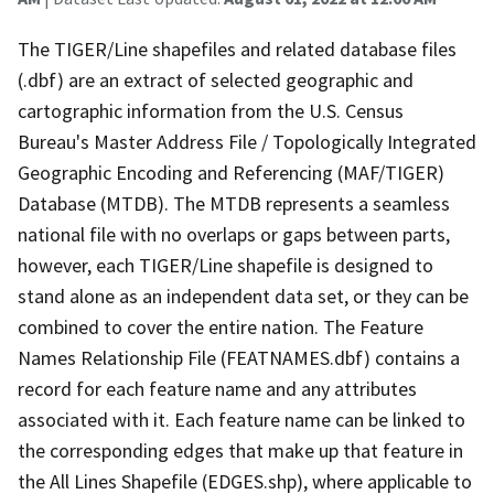
The TIGER/Line shapefiles and related database files
(.dbf) are an extract of selected geographic and
cartographic information from the U.S. Census
Bureau's Master Address File / Topologically Integrated
Geographic Encoding and Referencing (MAF/TIGER)
Database (MTDB). The MTDB represents a seamless
national file with no overlaps or gaps between parts,
however, each TIGER/Line shapefile is designed to
stand alone as an independent data set, or they can be
combined to cover the entire nation. The Feature
Names Relationship File (FEATNAMES.dbf) contains a
record for each feature name and any attributes
associated with it. Each feature name can be linked to
the corresponding edges that make up that feature in
the All Lines Shapefile (EDGES.shp), where applicable to