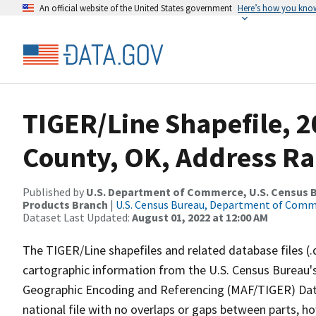
An official website of the United States government
Here’s how you kno
TIGER/Line Shapefile, 2
County, OK, Address Ra
Published by
U.S. Department of Commerce, U.S. Census Bu
Products Branch
|
U.S. Census Bureau, Department of Com
Dataset Last Updated:
August 01, 2022 at 12:00 AM
The TIGER/Line shapefiles and related database files (.
cartographic information from the U.S. Census Bureau's
Geographic Encoding and Referencing (MAF/TIGER) Da
national file with no overlaps or gaps between parts, h