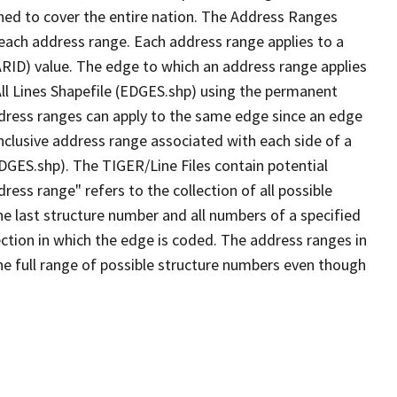
ned to cover the entire nation. The Address Ranges
 each address range. Each address range applies to a
ARID) value. The edge to which an address range applies
All Lines Shapefile (EDGES.shp) using the permanent
address ranges can apply to the same edge since an edge
nclusive address range associated with each side of a
EDGES.shp). The TIGER/Line Files contain potential
ess range" refers to the collection of all possible
e last structure number and all numbers of a specified
ection in which the edge is coded. The address ranges in
the full range of possible structure numbers even though