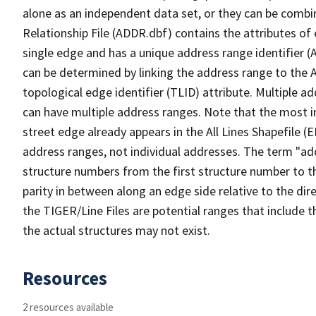
alone as an independent data set, or they can be combi
Relationship File (ADDR.dbf) contains the attributes of
single edge and has a unique address range identifier (
can be determined by linking the address range to the 
topological edge identifier (TLID) attribute. Multiple 
can have multiple address ranges. Note that the most i
street edge already appears in the All Lines Shapefile (
address ranges, not individual addresses. The term "addr
structure numbers from the first structure number to th
parity in between along an edge side relative to the dir
the TIGER/Line Files are potential ranges that include 
the actual structures may not exist.
Resources
2 resources available