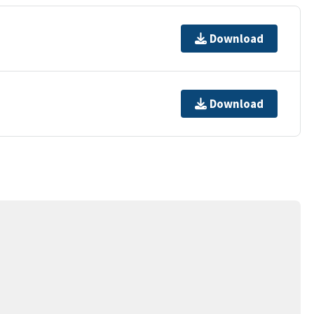
Download
Download