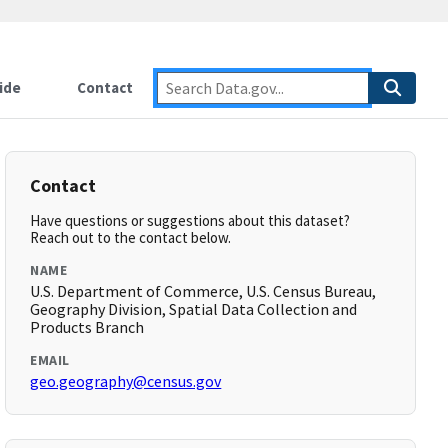
ide
Contact
Contact
Have questions or suggestions about this dataset?
Reach out to the contact below.
NAME
U.S. Department of Commerce, U.S. Census Bureau,
Geography Division, Spatial Data Collection and
Products Branch
EMAIL
geo.geography@census.gov