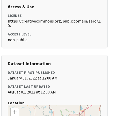
Access & Use
LICENSE
https://creativecommons.org/publicdomain/zero/1.
0/
ACCESS LEVEL
non-public
Dataset Information
DATASET FIRST PUBLISHED
January 01, 2022 at 12:00 AM
DATASET LAST UPDATED
August 01, 2022 at 12:00 AM
Location
+