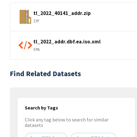
tl_2022_40141_addr.zip
ZIP
tl_2022_addr.dbf.ea.iso.xml
XML
Find Related Datasets
Search by Tags
Click any tag below to search for similar
datasets