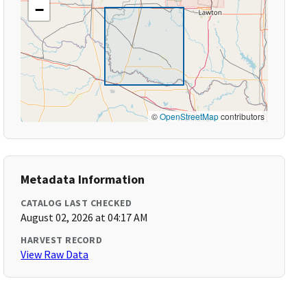
−
©
OpenStreetMap
contributors
Metadata Information
CATALOG LAST CHECKED
August 02, 2026 at 04:17 AM
HARVEST RECORD
View Raw Data