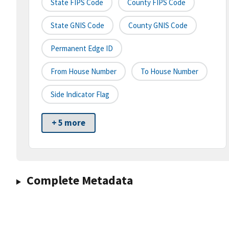
State FIPS Code
County FIPS Code
State GNIS Code
County GNIS Code
Permanent Edge ID
From House Number
To House Number
Side Indicator Flag
+ 5 more
Complete Metadata