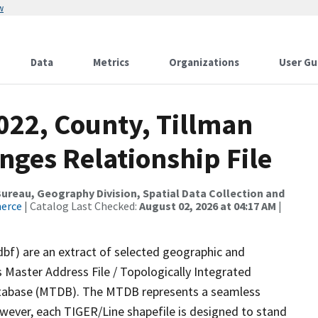
w
Data
Metrics
Organizations
User Gu
022, County, Tillman
nges Relationship File
reau, Geography Division, Spatial Data Collection and
merce
| Catalog Last Checked:
August 02, 2026 at 04:17 AM
|
dbf) are an extract of selected geographic and
 Master Address File / Topologically Integrated
tabase (MTDB). The MTDB represents a seamless
owever, each TIGER/Line shapefile is designed to stand