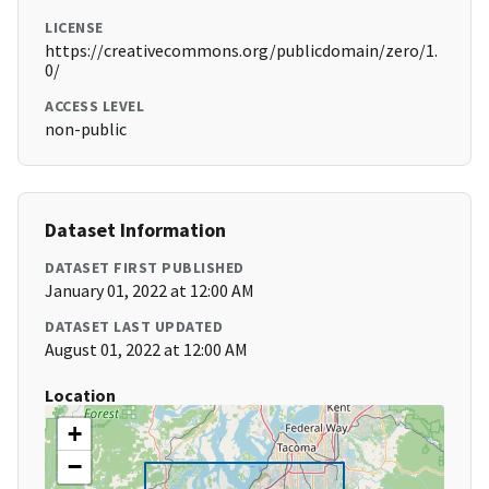
LICENSE
https://creativecommons.org/publicdomain/zero/1.
0/
ACCESS LEVEL
non-public
Dataset Information
DATASET FIRST PUBLISHED
January 01, 2022 at 12:00 AM
DATASET LAST UPDATED
August 01, 2022 at 12:00 AM
Location
+
−