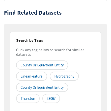
Find Related Datasets
Search by Tags
Click any tag below to search for similar
datasets
County Or Equivalent Entity
LinearFeature
Hydrography
County Or Equivalent Entity
Thurston
53067