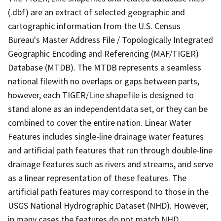
(.dbf) are an extract of selected geographic and
cartographic information from the U.S. Census
Bureau's Master Address File / Topologically Integrated
Geographic Encoding and Referencing (MAF/TIGER)
Database (MTDB). The MTDB represents a seamless
national filewith no overlaps or gaps between parts,
however, each TIGER/Line shapefile is designed to
stand alone as an independentdata set, or they can be
combined to cover the entire nation. Linear Water
Features includes single-line drainage water features
and artificial path features that run through double-line
drainage features such as rivers and streams, and serve
as a linear representation of these features. The
artificial path features may correspond to those in the
USGS National Hydrographic Dataset (NHD). However,
in many cases the features do not match NHD