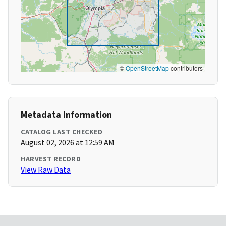
©
OpenStreetMap
contributors
Metadata Information
CATALOG LAST CHECKED
August 02, 2026 at 12:59 AM
HARVEST RECORD
View Raw Data