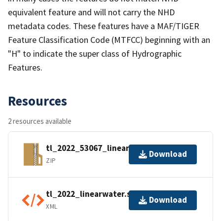
equivalent feature and will not carry the NHD
metadata codes. These features have a MAF/TIGER
Feature Classification Code (MTFCC) beginning with an
"H" to indicate the super class of Hydrographic
Features.
Resources
2 resources available
tl_2022_53067_linearwater.zip
Download
ZIP
tl_2022_linearwater.shp.ea.iso.xml
Download
XML