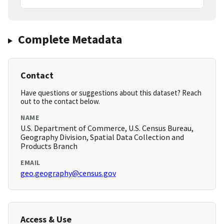
Complete Metadata
Contact
Have questions or suggestions about this dataset? Reach
out to the contact below.
NAME
U.S. Department of Commerce, U.S. Census Bureau,
Geography Division, Spatial Data Collection and
Products Branch
EMAIL
geo.geography@census.gov
Access & Use