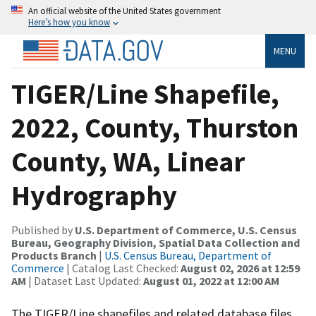
An official website of the United States government
Here’s how you know
MENU
TIGER/Line Shapefile,
2022, County, Thurston
County, WA, Linear
Hydrography
Published by
U.S. Department of Commerce, U.S. Census
Bureau, Geography Division, Spatial Data Collection and
Products Branch
|
U.S. Census Bureau, Department of
Commerce
| Catalog Last Checked:
August 02, 2026 at 12:59
AM
| Dataset Last Updated:
August 01, 2022 at 12:00 AM
The TIGER/Line shapefiles and related database files