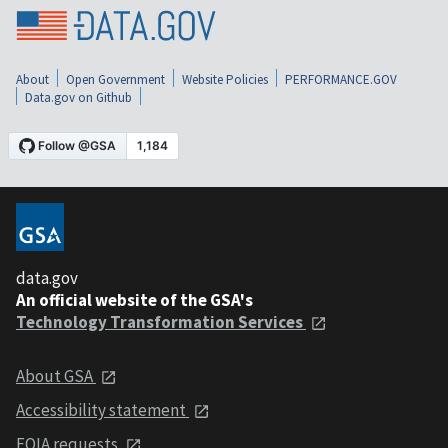
About
Open Government
Website Policies
PERFORMANCE.GOV
Data.gov on Github
data.gov
An official website of the GSA's
Technology Transformation Services
About GSA
Accessibility statement
FOIA requests