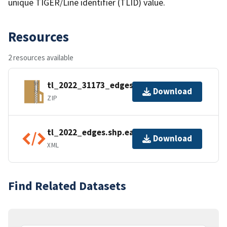
unique TIGER/Line identifier (TLID) value.
Resources
2 resources available
tl_2022_31173_edges.zip
Download
ZIP
tl_2022_edges.shp.ea.iso.xml
Download
XML
Find Related Datasets