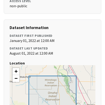
ACCESS LEVEL
non-public
Dataset Information
DATASET FIRST PUBLISHED
January 01, 2022 at 12:00 AM
DATASET LAST UPDATED
August 01, 2022 at 12:00 AM
Location
+
−