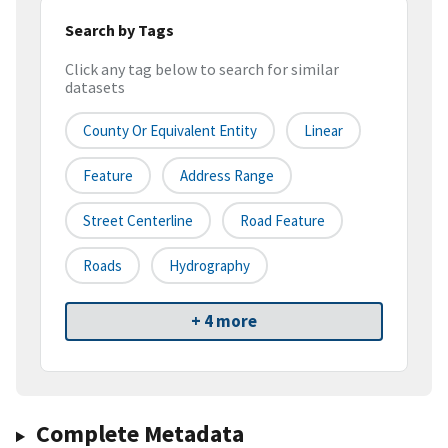
Search by Tags
Click any tag below to search for similar
datasets
County Or Equivalent Entity
Linear
Feature
Address Range
Street Centerline
Road Feature
Roads
Hydrography
+ 4 more
Complete Metadata