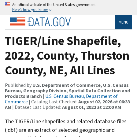
An official website of the United States government
Here’s how you know
MENU
TIGER/Line Shapefile,
2022, County, Thurston
County, NE, All Lines
Published by
U.S. Department of Commerce, U.S. Census
Bureau, Geography Division, Spatial Data Collection and
Products Branch
|
U.S. Census Bureau, Department of
Commerce
| Catalog Last Checked:
August 02, 2026 at 06:33
AM
| Dataset Last Updated:
August 01, 2022 at 12:00 AM
The TIGER/Line shapefiles and related database files
(.dbf) are an extract of selected geographic and