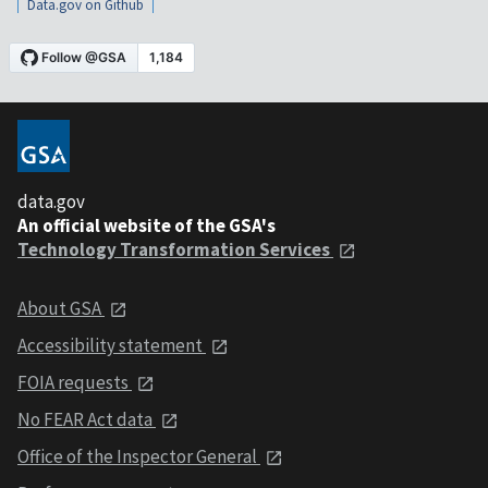
Data.gov on Github
data.gov
An official website of the GSA's
Technology Transformation Services
About GSA
Accessibility statement
FOIA requests
No FEAR Act data
Office of the Inspector General