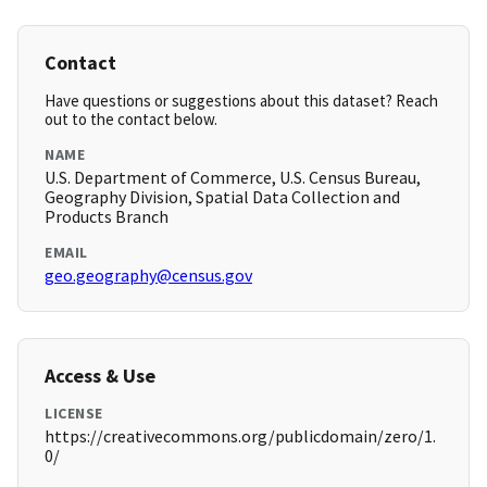
Contact
Have questions or suggestions about this dataset? Reach
out to the contact below.
NAME
U.S. Department of Commerce, U.S. Census Bureau,
Geography Division, Spatial Data Collection and
Products Branch
EMAIL
geo.geography@census.gov
Access & Use
LICENSE
https://creativecommons.org/publicdomain/zero/1.
0/