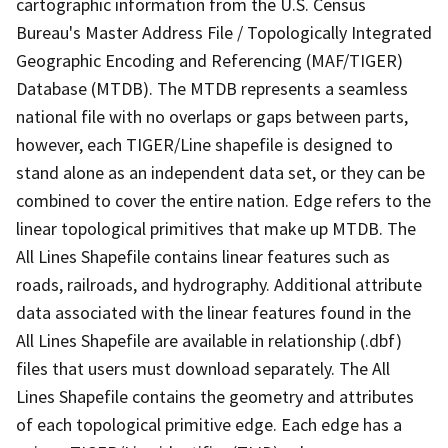
cartographic information from the U.S. Census
Bureau's Master Address File / Topologically Integrated
Geographic Encoding and Referencing (MAF/TIGER)
Database (MTDB). The MTDB represents a seamless
national file with no overlaps or gaps between parts,
however, each TIGER/Line shapefile is designed to
stand alone as an independent data set, or they can be
combined to cover the entire nation. Edge refers to the
linear topological primitives that make up MTDB. The
All Lines Shapefile contains linear features such as
roads, railroads, and hydrography. Additional attribute
data associated with the linear features found in the
All Lines Shapefile are available in relationship (.dbf)
files that users must download separately. The All
Lines Shapefile contains the geometry and attributes
of each topological primitive edge. Each edge has a