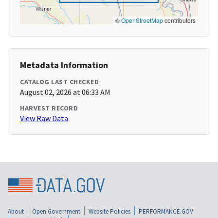
©
OpenStreetMap
contributors
Metadata Information
CATALOG LAST CHECKED
August 02, 2026 at 06:33 AM
HARVEST RECORD
View Raw Data
About
Open Government
Website Policies
PERFORMANCE.GOV