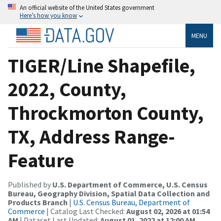
An official website of the United States government
Here’s how you know
MENU
TIGER/Line Shapefile,
2022, County,
Throckmorton County,
TX, Address Range-
Feature
Published by
U.S. Department of Commerce, U.S. Census
Bureau, Geography Division, Spatial Data Collection and
Products Branch
|
U.S. Census Bureau, Department of
Commerce
| Catalog Last Checked:
August 02, 2026 at 01:54
AM
| Dataset Last Updated:
August 01, 2022 at 12:00 AM