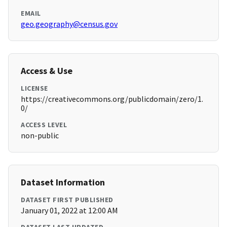
EMAIL
geo.geography@census.gov
Access & Use
LICENSE
https://creativecommons.org/publicdomain/zero/1.
0/
ACCESS LEVEL
non-public
Dataset Information
DATASET FIRST PUBLISHED
January 01, 2022 at 12:00 AM