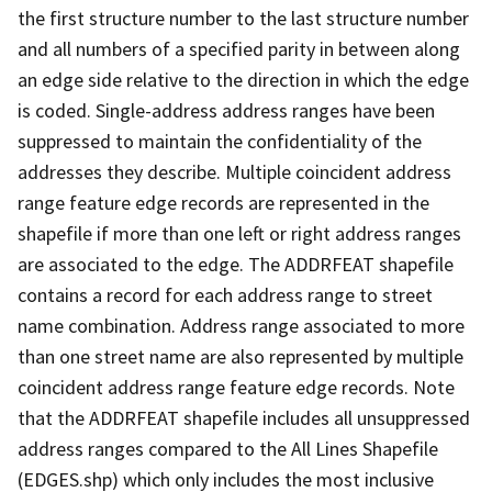
the first structure number to the last structure number
and all numbers of a specified parity in between along
an edge side relative to the direction in which the edge
is coded. Single-address address ranges have been
suppressed to maintain the confidentiality of the
addresses they describe. Multiple coincident address
range feature edge records are represented in the
shapefile if more than one left or right address ranges
are associated to the edge. The ADDRFEAT shapefile
contains a record for each address range to street
name combination. Address range associated to more
than one street name are also represented by multiple
coincident address range feature edge records. Note
that the ADDRFEAT shapefile includes all unsuppressed
address ranges compared to the All Lines Shapefile
(EDGES.shp) which only includes the most inclusive