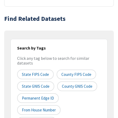
Find Related Datasets
Search by Tags
Click any tag below to search for similar
datasets
State FIPS Code
County FIPS Code
State GNIS Code
County GNIS Code
Permanent Edge ID
From House Number