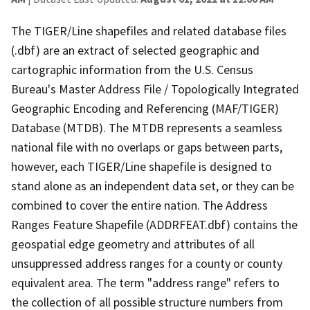
The TIGER/Line shapefiles and related database files
(.dbf) are an extract of selected geographic and
cartographic information from the U.S. Census
Bureau's Master Address File / Topologically Integrated
Geographic Encoding and Referencing (MAF/TIGER)
Database (MTDB). The MTDB represents a seamless
national file with no overlaps or gaps between parts,
however, each TIGER/Line shapefile is designed to
stand alone as an independent data set, or they can be
combined to cover the entire nation. The Address
Ranges Feature Shapefile (ADDRFEAT.dbf) contains the
geospatial edge geometry and attributes of all
unsuppressed address ranges for a county or county
equivalent area. The term "address range" refers to
the collection of all possible structure numbers from