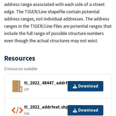
address range associated with each side of a street
edge. The TIGER/Line shapefile contain potential
address ranges, not individual addresses. The address
ranges in the TIGER/Line Files are potential ranges that
include the full range of possible structure numbers
even though the actual structures may not exist.
Resources
2 resources available
tl_2022_48447_addrfeat.zip
Download
ZIP
tl_2022_addrfeat.shp.ea.iso.xml
Download
XML