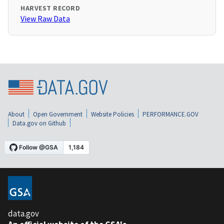
HARVEST RECORD
View Raw Data
About
Open Government
Website Policies
PERFORMANCE.GOV
Data.gov on Github
data.gov