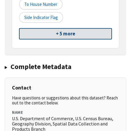
To House Number
Side Indicator Flag
+ 5 more
Complete Metadata
Contact
Have questions or suggestions about this dataset? Reach
out to the contact below.
NAME
U.S. Department of Commerce, U.S. Census Bureau,
Geography Division, Spatial Data Collection and
Products Branch