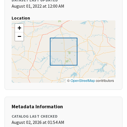
DATASET LAST UPDATED
August 01, 2022 at 12:00 AM
Location
+
−
©
OpenStreetMap
contributors
Metadata Information
CATALOG LAST CHECKED
August 02, 2026 at 01:54 AM