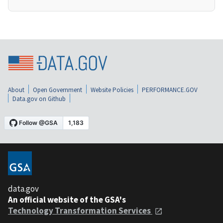
About
Open Government
Website Policies
PERFORMANCE.GOV
Data.gov on Github
data.gov
An official website of the GSA's
Technology Transformation Services