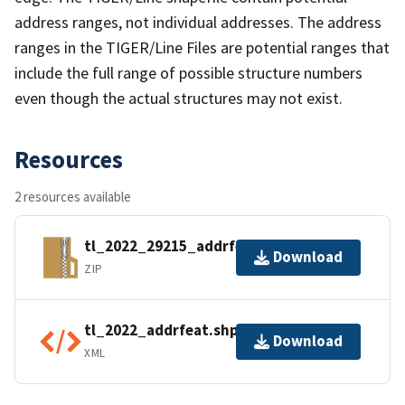
address ranges, not individual addresses. The address
ranges in the TIGER/Line Files are potential ranges that
include the full range of possible structure numbers
even though the actual structures may not exist.
Resources
2 resources available
tl_2022_29215_addrfeat.zip
Download
ZIP
tl_2022_addrfeat.shp.ea.iso.xml
Download
XML