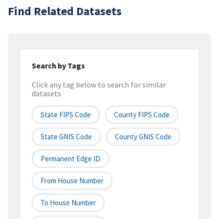
Find Related Datasets
Search by Tags
Click any tag below to search for similar
datasets
State FIPS Code
County FIPS Code
State GNIS Code
County GNIS Code
Permanent Edge ID
From House Number
To House Number