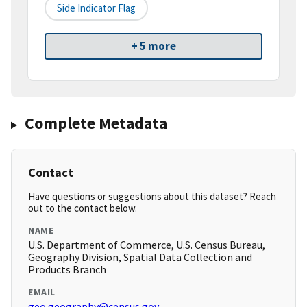
Side Indicator Flag
+ 5 more
Complete Metadata
Contact
Have questions or suggestions about this dataset? Reach
out to the contact below.
NAME
U.S. Department of Commerce, U.S. Census Bureau,
Geography Division, Spatial Data Collection and
Products Branch
EMAIL
geo.geography@census.gov