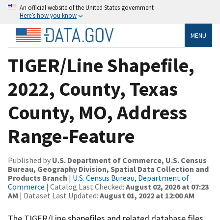
An official website of the United States government
Here’s how you know
MENU
TIGER/Line Shapefile,
2022, County, Texas
County, MO, Address
Range-Feature
Published by
U.S. Department of Commerce, U.S. Census
Bureau, Geography Division, Spatial Data Collection and
Products Branch
|
U.S. Census Bureau, Department of
Commerce
| Catalog Last Checked:
August 02, 2026 at 07:23
AM
| Dataset Last Updated:
August 01, 2022 at 12:00 AM
The TIGER/Line shapefiles and related database files