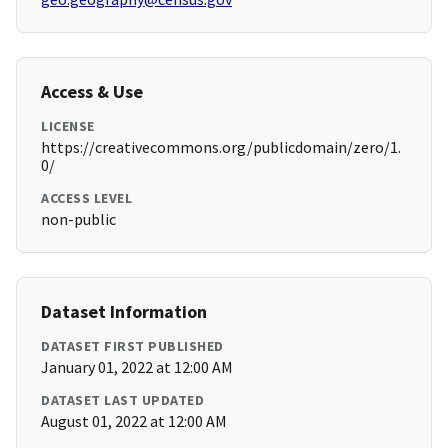
Access & Use
LICENSE
https://creativecommons.org/publicdomain/zero/1.
0/
ACCESS LEVEL
non-public
Dataset Information
DATASET FIRST PUBLISHED
January 01, 2022 at 12:00 AM
DATASET LAST UPDATED
August 01, 2022 at 12:00 AM