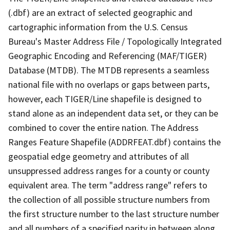
(.dbf) are an extract of selected geographic and
cartographic information from the U.S. Census
Bureau's Master Address File / Topologically Integrated
Geographic Encoding and Referencing (MAF/TIGER)
Database (MTDB). The MTDB represents a seamless
national file with no overlaps or gaps between parts,
however, each TIGER/Line shapefile is designed to
stand alone as an independent data set, or they can be
combined to cover the entire nation. The Address
Ranges Feature Shapefile (ADDRFEAT.dbf) contains the
geospatial edge geometry and attributes of all
unsuppressed address ranges for a county or county
equivalent area. The term "address range" refers to
the collection of all possible structure numbers from
the first structure number to the last structure number
and all numbers of a specified parity in between along