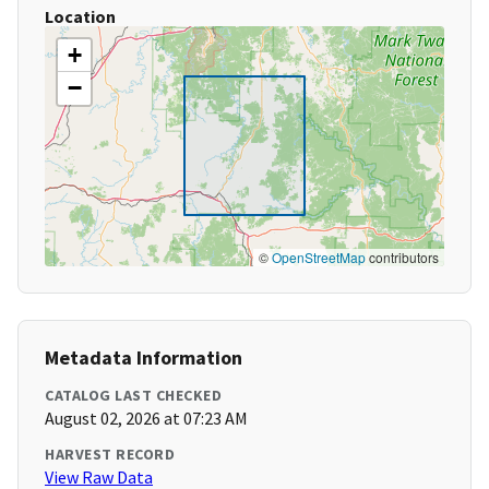
Location
+
−
©
OpenStreetMap
contributors
Metadata Information
CATALOG LAST CHECKED
August 02, 2026 at 07:23 AM
HARVEST RECORD
View Raw Data