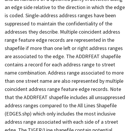
an edge side relative to the direction in which the edge
is coded. Single-address address ranges have been
suppressed to maintain the confidentiality of the
addresses they describe. Multiple coincident address
range feature edge records are represented in the
shapefile if more than one left or right address ranges
are associated to the edge. The ADDRFEAT shapefile
contains a record for each address range to street
name combination. Address range associated to more
than one street name are also represented by multiple
coincident address range feature edge records. Note
that the ADDRFEAT shapefile includes all unsuppressed
address ranges compared to the All Lines Shapefile
(EDGES.shp) which only includes the most inclusive
address range associated with each side of a street
edge. The TIGER/Line shapefile contain potential