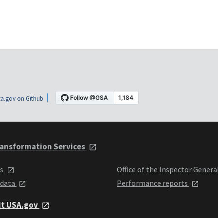
a.gov on Github
ansformation Services
ts
Office of the Inspector Genera
 data
Performance reports
it USA.gov