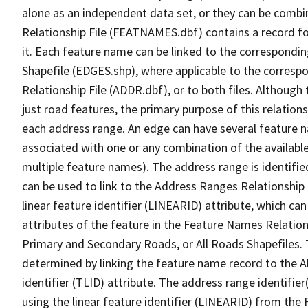
alone as an independent data set, or they can be combi
Relationship File (FEATNAMES.dbf) contains a record f
it. Each feature name can be linked to the correspondin
Shapefile (EDGES.shp), where applicable to the corresp
Relationship File (ADDR.dbf), or to both files. Although t
just road features, the primary purpose of this relations
each address range. An edge can have several feature 
associated with one or any combination of the availabl
multiple feature names). The address range is identified
can be used to link to the Address Ranges Relationship F
linear feature identifier (LINEARID) attribute, which c
attributes of the feature in the Feature Names Relation
Primary and Secondary Roads, or All Roads Shapefiles. 
determined by linking the feature name record to the A
identifier (TLID) attribute. The address range identifier
using the linear feature identifier (LINEARID) from th