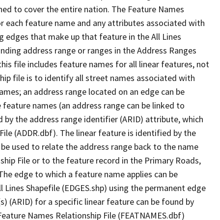
ned to cover the entire nation. The Feature Names
or each feature name and any attributes associated with
g edges that make up that feature in the All Lines
onding address range or ranges in the Address Ranges
his file includes feature names for all linear features, not
hip file is to identify all street names associated with
names; an address range located on an edge can be
e feature names (an address range can be linked to
 by the address range identifier (ARID) attribute, which
ile (ADDR.dbf). The linear feature is identified by the
an be used to relate the address range back to the name
ship File or to the feature record in the Primary Roads,
The edge to which a feature name applies can be
ll Lines Shapefile (EDGES.shp) using the permanent edge
(s) (ARID) for a specific linear feature can be found by
e Feature Names Relationship File (FEATNAMES.dbf)