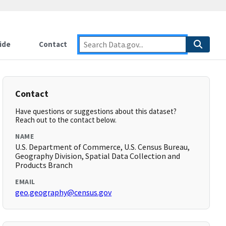
ide
Contact
Contact
Have questions or suggestions about this dataset?
Reach out to the contact below.
NAME
U.S. Department of Commerce, U.S. Census Bureau,
Geography Division, Spatial Data Collection and
Products Branch
EMAIL
geo.geography@census.gov