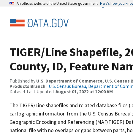
An official website of the United States government
Here’s how you kno
TIGER/Line Shapefile, 2
County, ID, Feature Nam
Published by
U.S. Department of Commerce, U.S. Census Bu
Products Branch
|
U.S. Census Bureau, Department of Com
Dataset Last Updated:
August 01, 2022 at 12:00 AM
The TIGER/Line shapefiles and related database files (.
cartographic information from the U.S. Census Bureau's
Geographic Encoding and Referencing (MAF/TIGER) Da
national file with no overlaps or gaps between parts, h