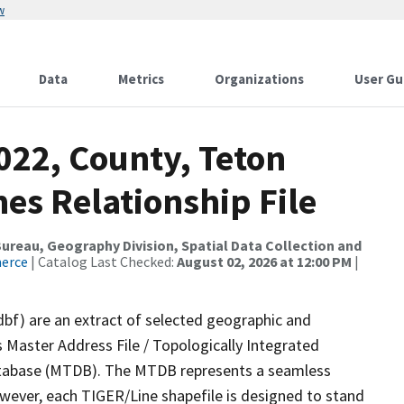
w
Data
Metrics
Organizations
User Gu
022, County, Teton
es Relationship File
reau, Geography Division, Spatial Data Collection and
merce
| Catalog Last Checked:
August 02, 2026 at 12:00 PM
|
dbf) are an extract of selected geographic and
 Master Address File / Topologically Integrated
tabase (MTDB). The MTDB represents a seamless
owever, each TIGER/Line shapefile is designed to stand