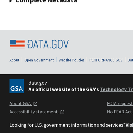
About
Open Government
Website Policies
PERFORMANCE.GOV
Dat
data.gov
An official website of the GSA's
Technology Tr
About GSA
FOIA reques
Accessibility statement
No FEAR Act
Looking for U.S. government information and services?
Vis