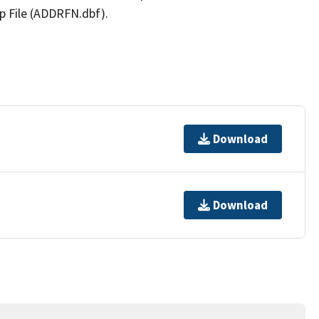
p File (ADDRFN.dbf).
Download
Download