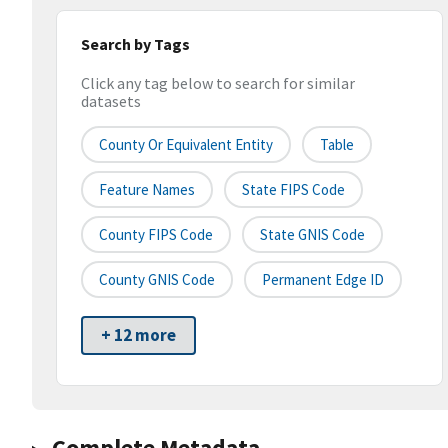
Search by Tags
Click any tag below to search for similar
datasets
County Or Equivalent Entity
Table
Feature Names
State FIPS Code
County FIPS Code
State GNIS Code
County GNIS Code
Permanent Edge ID
+ 12 more
Complete Metadata