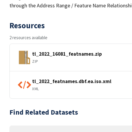
through the Address Range / Feature Name Relationshi
Resources
2 resources available
tl_2022_16081_featnames.zip
ZIP
tl_2022_featnames.dbf.ea.iso.xml
XML
Find Related Datasets