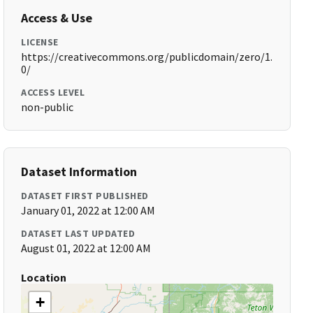
Access & Use
LICENSE
https://creativecommons.org/publicdomain/zero/1.
0/
ACCESS LEVEL
non-public
Dataset Information
DATASET FIRST PUBLISHED
January 01, 2022 at 12:00 AM
DATASET LAST UPDATED
August 01, 2022 at 12:00 AM
Location
+