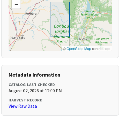
−
©
OpenStreetMap
contributors
Metadata Information
CATALOG LAST CHECKED
August 02, 2026 at 12:00 PM
HARVEST RECORD
View Raw Data