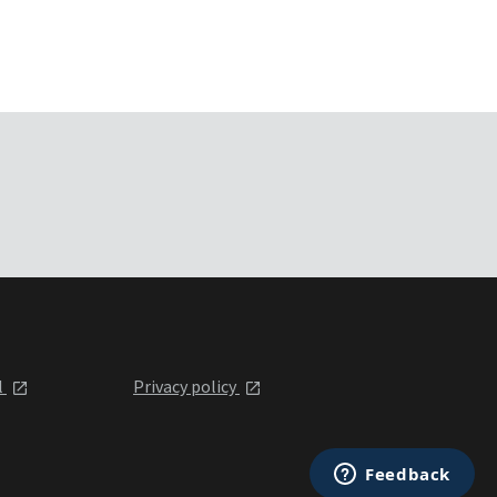
l
Privacy policy