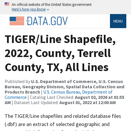
An official website of the United States government
Here’s how you know
MENU
TIGER/Line Shapefile,
2022, County, Terrell
County, TX, All Lines
Published by
U.S. Department of Commerce, U.S. Census
Bureau, Geography Division, Spatial Data Collection and
Products Branch
|
U.S. Census Bureau, Department of
Commerce
| Catalog Last Checked:
August 02, 2026 at 01:55
AM
| Dataset Last Updated:
August 01, 2022 at 12:00 AM
The TIGER/Line shapefiles and related database files
(.dbf) are an extract of selected geographic and