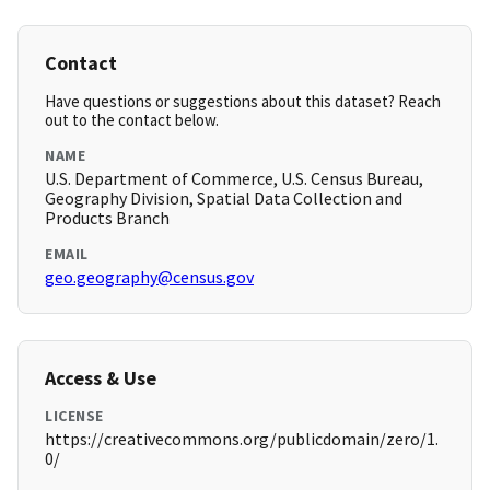
Contact
Have questions or suggestions about this dataset? Reach
out to the contact below.
NAME
U.S. Department of Commerce, U.S. Census Bureau,
Geography Division, Spatial Data Collection and
Products Branch
EMAIL
geo.geography@census.gov
Access & Use
LICENSE
https://creativecommons.org/publicdomain/zero/1.
0/