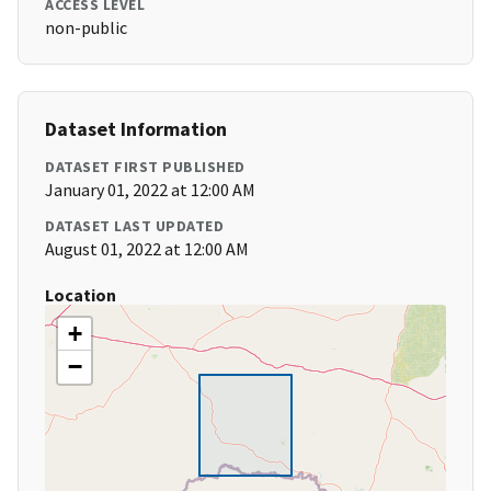
ACCESS LEVEL
non-public
Dataset Information
DATASET FIRST PUBLISHED
January 01, 2022 at 12:00 AM
DATASET LAST UPDATED
August 01, 2022 at 12:00 AM
Location
+
−