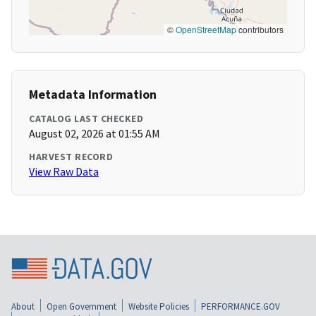
©
OpenStreetMap
contributors
Metadata Information
CATALOG LAST CHECKED
August 02, 2026 at 01:55 AM
HARVEST RECORD
View Raw Data
About
Open Government
Website Policies
PERFORMANCE.GOV