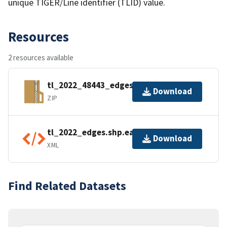
unique TIGER/Line identifier (TLID) value.
Resources
2 resources available
tl_2022_48443_edges.zip
Download
ZIP
tl_2022_edges.shp.ea.iso.xml
Download
XML
Find Related Datasets