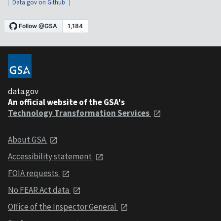
Data.gov on Github
data.gov
An official website of the GSA's
Technology Transformation Services
About GSA
Accessibility statement
FOIA requests
No FEAR Act data
Office of the Inspector General