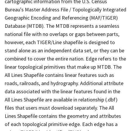
cartographic information from the U.S. Census
Bureau's Master Address File / Topologically Integrated
Geographic Encoding and Referencing (MAF/TIGER)
Database (MTDB). The MTDB represents a seamless
national file with no overlaps or gaps between parts,
however, each TIGER/Line shapefile is designed to
stand alone as an independent data set, or they can be
combined to cover the entire nation. Edge refers to the
linear topological primitives that make up MTDB. The
All Lines Shapefile contains linear features such as
roads, railroads, and hydrography. Additional attribute
data associated with the linear features found in the
All Lines Shapefile are available in relationship (.dbf)
files that users must download separately. The All
Lines Shapefile contains the geometry and attributes
of each topological primitive edge. Each edge has a