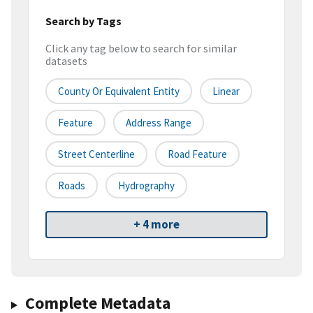
Search by Tags
Click any tag below to search for similar
datasets
County Or Equivalent Entity
Linear
Feature
Address Range
Street Centerline
Road Feature
Roads
Hydrography
+ 4 more
Complete Metadata