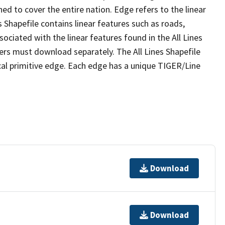
ed to cover the entire nation. Edge refers to the linear
 Shapefile contains linear features such as roads,
sociated with the linear features found in the All Lines
 users must download separately. The All Lines Shapefile
al primitive edge. Each edge has a unique TIGER/Line
Download
Download