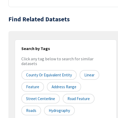
Find Related Datasets
Search by Tags
Click any tag below to search for similar
datasets
County Or Equivalent Entity
Linear
Feature
Address Range
Street Centerline
Road Feature
Roads
Hydrography