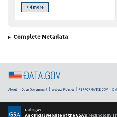
+ 4 more
Complete Metadata
About
Open Government
Website Policies
PERFORMANCE.GOV
Dat
data.gov
An official website of the GSA's
Technology Tr