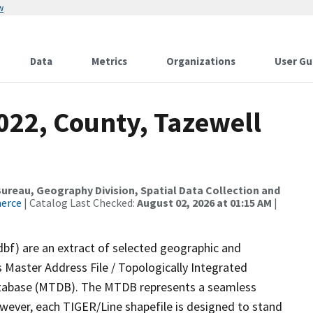
w
Data
Metrics
Organizations
User Gu
022, County, Tazewell
reau, Geography Division, Spatial Data Collection and
merce
| Catalog Last Checked:
August 02, 2026 at 01:15 AM
|
dbf) are an extract of selected geographic and
 Master Address File / Topologically Integrated
tabase (MTDB). The MTDB represents a seamless
owever, each TIGER/Line shapefile is designed to stand