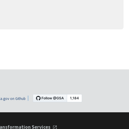
a.gov on Github
ansformation Services