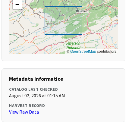
−
©
OpenStreetMap
contributors
Metadata Information
CATALOG LAST CHECKED
August 02, 2026 at 01:15 AM
HARVEST RECORD
View Raw Data