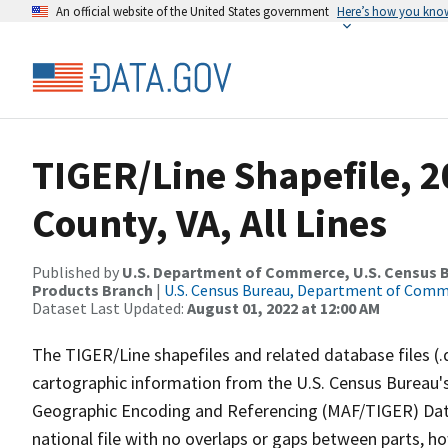
An official website of the United States government
Here’s how you kno
TIGER/Line Shapefile, 2
County, VA, All Lines
Published by
U.S. Department of Commerce, U.S. Census Bu
Products Branch
|
U.S. Census Bureau, Department of Com
Dataset Last Updated:
August 01, 2022 at 12:00 AM
The TIGER/Line shapefiles and related database files (.
cartographic information from the U.S. Census Bureau's
Geographic Encoding and Referencing (MAF/TIGER) Da
national file with no overlaps or gaps between parts, h