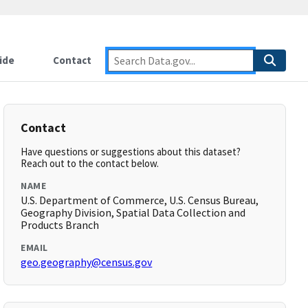
ide
Contact
Contact
Have questions or suggestions about this dataset?
Reach out to the contact below.
NAME
U.S. Department of Commerce, U.S. Census Bureau,
Geography Division, Spatial Data Collection and
Products Branch
EMAIL
geo.geography@census.gov