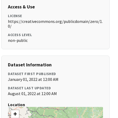
Access & Use
LICENSE
https://creativecommons.org/publicdomain/zero/1.
0/
ACCESS LEVEL
non-public
Dataset Information
DATASET FIRST PUBLISHED
January 01, 2022 at 12:00 AM
DATASET LAST UPDATED
August 01, 2022 at 12:00 AM
Location
+