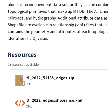
alone as an independent data set, or they can be combin
topological primitives that make up MTDB. The All Lines
railroads, and hydrography. Additional attribute data as
Shapefile are available in relationship (.dbf) files that
contains the geometry and attributes of each topologic
identifier (TLID) value.
Resources
2 resources available
tl_2022_51185_edges.zip
ZIP
tl_2022_edges.shp.ea.iso.xml
XML