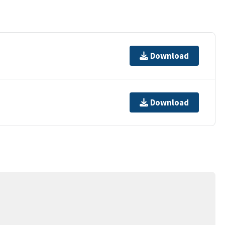
Download
Download