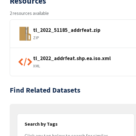
Resources
2 resources available
tl_2022_51185_addrfeat.zip
ZIP
tl_2022_addrfeat.shp.ea.iso.xml
XML
Find Related Datasets
Search by Tags
Click any tag below to search for similar