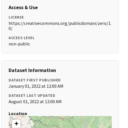
Access & Use
LICENSE
https://creativecommons.org/publicdomain/zero/1.
0/
ACCESS LEVEL
non-public
Dataset Information
DATASET FIRST PUBLISHED
January 01, 2022 at 12:00 AM
DATASET LAST UPDATED
August 01, 2022 at 12:00 AM
Location
+