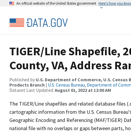
An official website of the United States government
Here’s how you kno
TIGER/Line Shapefile, 2
County, VA, Address Ra
Published by
U.S. Department of Commerce, U.S. Census Bu
Products Branch
|
U.S. Census Bureau, Department of Com
Dataset Last Updated:
August 01, 2022 at 12:00 AM
The TIGER/Line shapefiles and related database files (.
cartographic information from the U.S. Census Bureau's
Geographic Encoding and Referencing (MAF/TIGER) Da
national file with no overlaps or gaps between parts, h