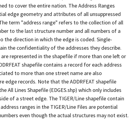
ned to cover the entire nation. The Address Ranges
ial edge geometry and attributes of all unsuppressed
The term "address range" refers to the collection of all
ber to the last structure number and all numbers of a
o the direction in which the edge is coded. Single-
n the confidentiality of the addresses they describe.
are represented in the shapefile if more than one left or
ADDRFEAT shapefile contains a record for each address
ciated to more than one street name are also
ure edge records. Note that the ADDRFEAT shapefile
he All Lines Shapefile (EDGES.shp) which only includes
side of a street edge. The TIGER/Line shapefile contain
 address ranges in the TIGER/Line Files are potential
e numbers even though the actual structures may not exist.