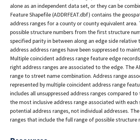
alone as an independent data set, or they can be combi
Feature Shapefile (ADDRFEAT.dbf) contains the geospat
address ranges for a county or county equivalent area. 
possible structure numbers from the first structure num
specified parity in between along an edge side relative t
address address ranges have been suppressed to maintai
Multiple coincident address range feature edge records 
right address ranges are associated to the edge. The 
range to street name combination. Address range asso
represented by multiple coincident address range feat
includes all unsuppressed address ranges compared to t
the most inclusive address range associated with each 
potential address ranges, not individual addresses. The
ranges that include the full range of possible structur