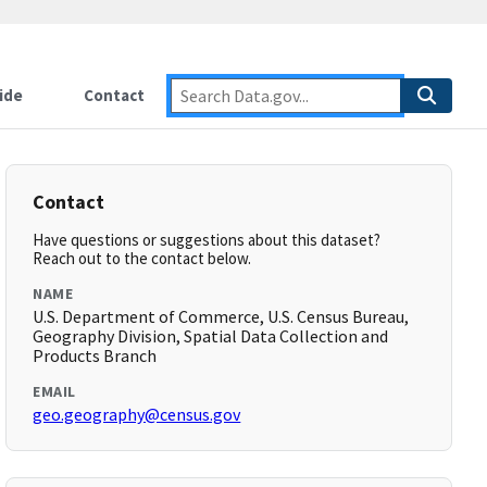
ide
Contact
Contact
Have questions or suggestions about this dataset?
Reach out to the contact below.
NAME
U.S. Department of Commerce, U.S. Census Bureau,
Geography Division, Spatial Data Collection and
Products Branch
EMAIL
geo.geography@census.gov