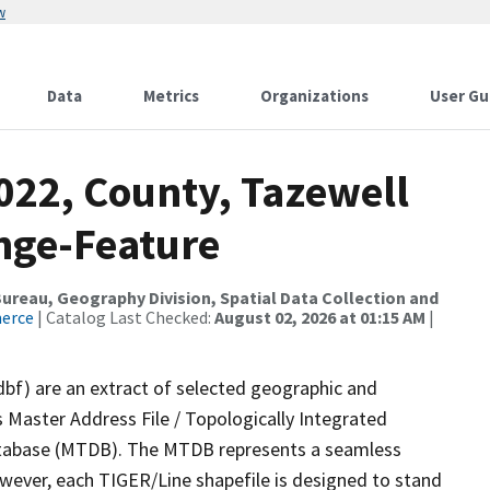
w
Data
Metrics
Organizations
User Gu
022, County, Tazewell
nge-Feature
reau, Geography Division, Spatial Data Collection and
merce
| Catalog Last Checked:
August 02, 2026 at 01:15 AM
|
dbf) are an extract of selected geographic and
 Master Address File / Topologically Integrated
tabase (MTDB). The MTDB represents a seamless
owever, each TIGER/Line shapefile is designed to stand