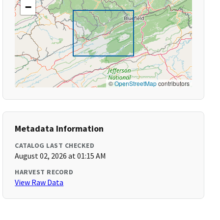
−
©
OpenStreetMap
contributors
Metadata Information
CATALOG LAST CHECKED
August 02, 2026 at 01:15 AM
HARVEST RECORD
View Raw Data