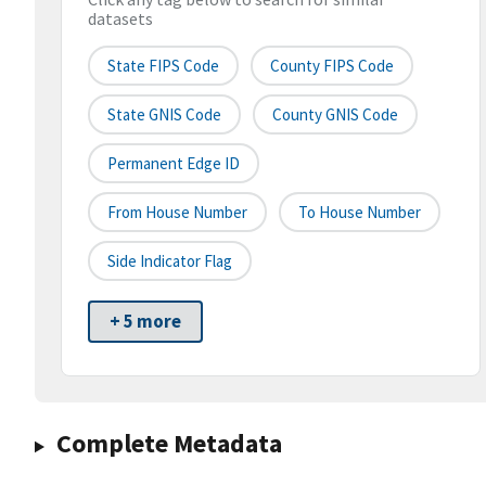
datasets
State FIPS Code
County FIPS Code
State GNIS Code
County GNIS Code
Permanent Edge ID
From House Number
To House Number
Side Indicator Flag
+ 5 more
Complete Metadata