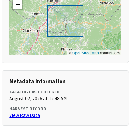
−
©
OpenStreetMap
contributors
Metadata Information
CATALOG LAST CHECKED
August 02, 2026 at 12:48 AM
HARVEST RECORD
View Raw Data