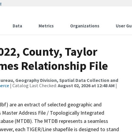
w
Data
Metrics
Organizations
User Gu
022, County, Taylor
mes Relationship File
reau, Geography Division, Spatial Data Collection and
merce
| Catalog Last Checked:
August 02, 2026 at 12:48 AM
|
dbf) are an extract of selected geographic and
 Master Address File / Topologically Integrated
tabase (MTDB). The MTDB represents a seamless
owever, each TIGER/Line shapefile is designed to stand