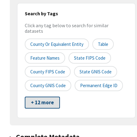
Search by Tags
Click any tag below to search for similar
datasets
County Or Equivalent Entity
Table
Feature Names
State FIPS Code
County FIPS Code
State GNIS Code
County GNIS Code
Permanent Edge ID
+ 12 more
Complete Metadata