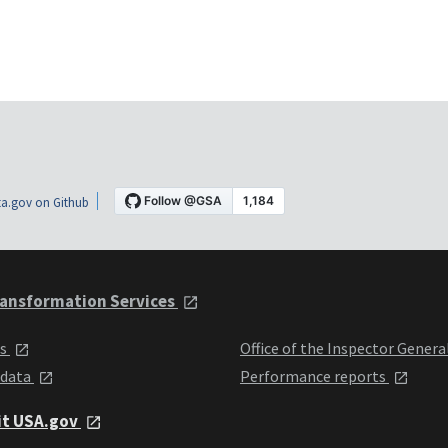
a.gov on Github
ansformation Services
ts
Office of the Inspector Genera
 data
Performance reports
it USA.gov