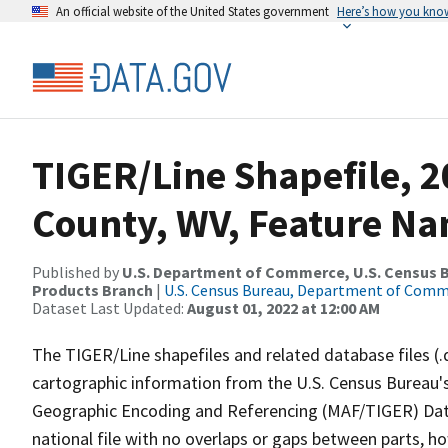
An official website of the United States government
Here’s how you kno
TIGER/Line Shapefile, 2
County, WV, Feature Na
Published by
U.S. Department of Commerce, U.S. Census Bu
Products Branch
|
U.S. Census Bureau, Department of Com
Dataset Last Updated:
August 01, 2022 at 12:00 AM
The TIGER/Line shapefiles and related database files (.
cartographic information from the U.S. Census Bureau's
Geographic Encoding and Referencing (MAF/TIGER) Da
national file with no overlaps or gaps between parts, h