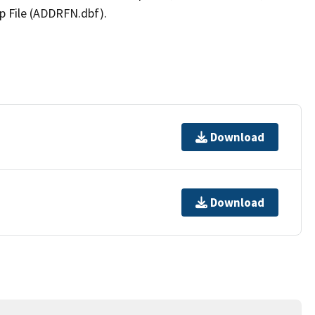
p File (ADDRFN.dbf).
Download
Download