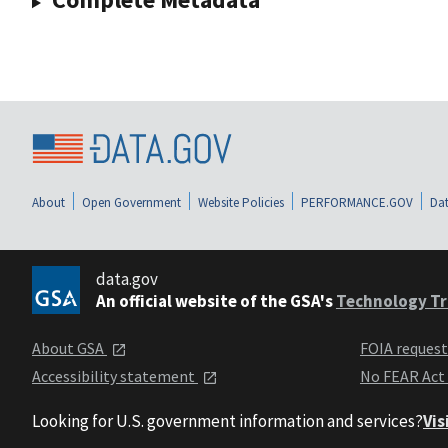
About
Open Government
Website Policies
PERFORMANCE.GOV
Dat
data.gov
An official website of the GSA's
Technology Tr
About GSA
FOIA reques
Accessibility statement
No FEAR Act
Looking for U.S. government information and services?
Vis