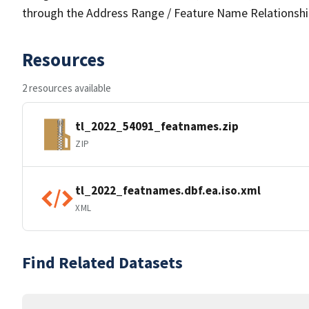
through the Address Range / Feature Name Relationshi
Resources
2 resources available
tl_2022_54091_featnames.zip
ZIP
tl_2022_featnames.dbf.ea.iso.xml
XML
Find Related Datasets