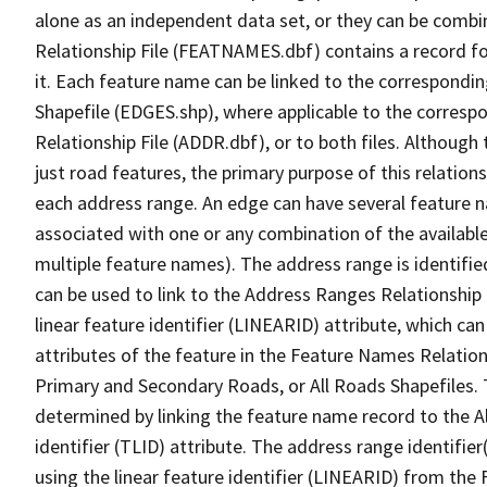
alone as an independent data set, or they can be combi
Relationship File (FEATNAMES.dbf) contains a record f
it. Each feature name can be linked to the correspondin
Shapefile (EDGES.shp), where applicable to the corresp
Relationship File (ADDR.dbf), or to both files. Although t
just road features, the primary purpose of this relations
each address range. An edge can have several feature 
associated with one or any combination of the availabl
multiple feature names). The address range is identified
can be used to link to the Address Ranges Relationship F
linear feature identifier (LINEARID) attribute, which c
attributes of the feature in the Feature Names Relation
Primary and Secondary Roads, or All Roads Shapefiles. 
determined by linking the feature name record to the A
identifier (TLID) attribute. The address range identifier
using the linear feature identifier (LINEARID) from th