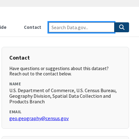
ide
Contact
Contact
Have questions or suggestions about this dataset?
Reach out to the contact below.
NAME
U.S. Department of Commerce, U.S. Census Bureau,
Geography Division, Spatial Data Collection and
Products Branch
EMAIL
geo.geography@census.gov