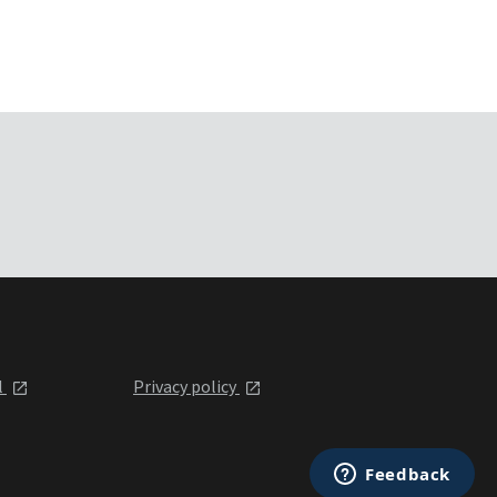
l
Privacy policy