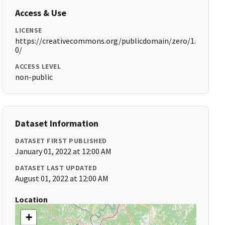
Access & Use
LICENSE
https://creativecommons.org/publicdomain/zero/1.
0/
ACCESS LEVEL
non-public
Dataset Information
DATASET FIRST PUBLISHED
January 01, 2022 at 12:00 AM
DATASET LAST UPDATED
August 01, 2022 at 12:00 AM
Location
+