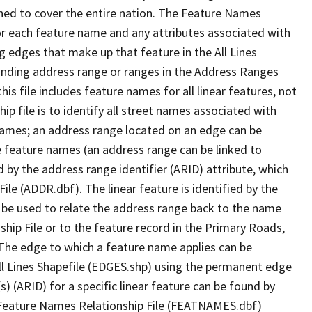
ned to cover the entire nation. The Feature Names
or each feature name and any attributes associated with
g edges that make up that feature in the All Lines
onding address range or ranges in the Address Ranges
his file includes feature names for all linear features, not
hip file is to identify all street names associated with
names; an address range located on an edge can be
e feature names (an address range can be linked to
 by the address range identifier (ARID) attribute, which
ile (ADDR.dbf). The linear feature is identified by the
an be used to relate the address range back to the name
ship File or to the feature record in the Primary Roads,
The edge to which a feature name applies can be
ll Lines Shapefile (EDGES.shp) using the permanent edge
(s) (ARID) for a specific linear feature can be found by
e Feature Names Relationship File (FEATNAMES.dbf)