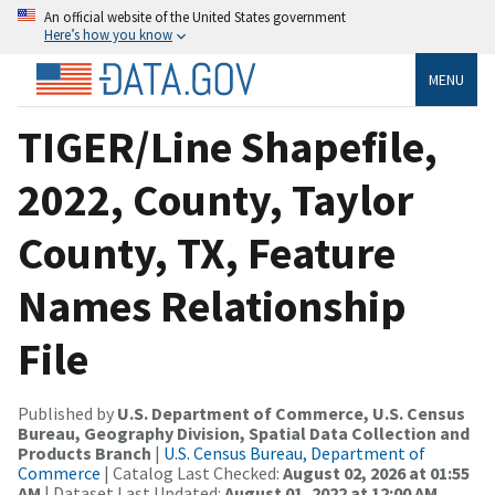
An official website of the United States government
Here’s how you know
MENU
TIGER/Line Shapefile,
2022, County, Taylor
County, TX, Feature
Names Relationship
File
Published by
U.S. Department of Commerce, U.S. Census
Bureau, Geography Division, Spatial Data Collection and
Products Branch
|
U.S. Census Bureau, Department of
Commerce
| Catalog Last Checked:
August 02, 2026 at 01:55
AM
| Dataset Last Updated:
August 01, 2022 at 12:00 AM