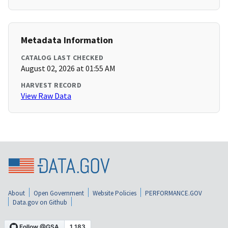
Metadata Information
CATALOG LAST CHECKED
August 02, 2026 at 01:55 AM
HARVEST RECORD
View Raw Data
About
Open Government
Website Policies
PERFORMANCE.GOV
Data.gov on Github