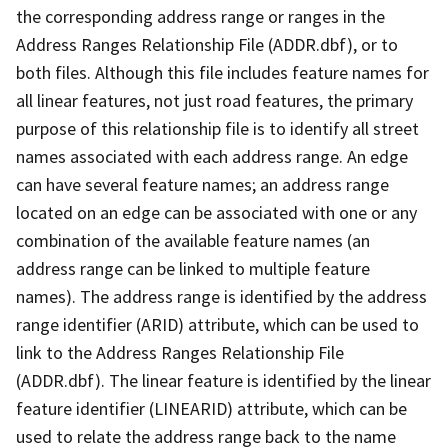
the corresponding address range or ranges in the
Address Ranges Relationship File (ADDR.dbf), or to
both files. Although this file includes feature names for
all linear features, not just road features, the primary
purpose of this relationship file is to identify all street
names associated with each address range. An edge
can have several feature names; an address range
located on an edge can be associated with one or any
combination of the available feature names (an
address range can be linked to multiple feature
names). The address range is identified by the address
range identifier (ARID) attribute, which can be used to
link to the Address Ranges Relationship File
(ADDR.dbf). The linear feature is identified by the linear
feature identifier (LINEARID) attribute, which can be
used to relate the address range back to the name