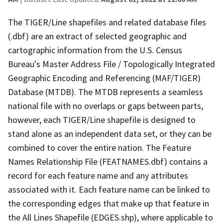
The TIGER/Line shapefiles and related database files
(.dbf) are an extract of selected geographic and
cartographic information from the U.S. Census
Bureau's Master Address File / Topologically Integrated
Geographic Encoding and Referencing (MAF/TIGER)
Database (MTDB). The MTDB represents a seamless
national file with no overlaps or gaps between parts,
however, each TIGER/Line shapefile is designed to
stand alone as an independent data set, or they can be
combined to cover the entire nation. The Feature
Names Relationship File (FEATNAMES.dbf) contains a
record for each feature name and any attributes
associated with it. Each feature name can be linked to
the corresponding edges that make up that feature in
the All Lines Shapefile (EDGES.shp), where applicable to