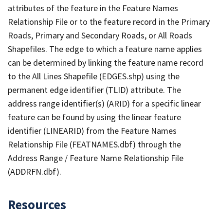
attributes of the feature in the Feature Names
Relationship File or to the feature record in the Primary
Roads, Primary and Secondary Roads, or All Roads
Shapefiles. The edge to which a feature name applies
can be determined by linking the feature name record
to the All Lines Shapefile (EDGES.shp) using the
permanent edge identifier (TLID) attribute. The
address range identifier(s) (ARID) for a specific linear
feature can be found by using the linear feature
identifier (LINEARID) from the Feature Names
Relationship File (FEATNAMES.dbf) through the
Address Range / Feature Name Relationship File
(ADDRFN.dbf).
Resources