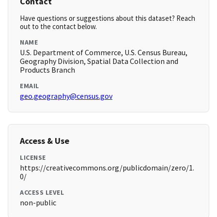
Contact
Have questions or suggestions about this dataset? Reach
out to the contact below.
NAME
U.S. Department of Commerce, U.S. Census Bureau,
Geography Division, Spatial Data Collection and
Products Branch
EMAIL
geo.geography@census.gov
Access & Use
LICENSE
https://creativecommons.org/publicdomain/zero/1.
0/
ACCESS LEVEL
non-public