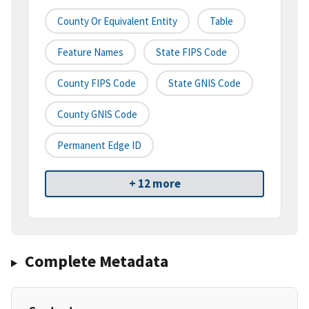
County Or Equivalent Entity
Table
Feature Names
State FIPS Code
County FIPS Code
State GNIS Code
County GNIS Code
Permanent Edge ID
+ 12 more
Complete Metadata