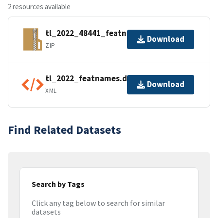
2 resources available
tl_2022_48441_featnames.zip
Download
ZIP
tl_2022_featnames.dbf.ea.iso.xml
Download
XML
Find Related Datasets
Search by Tags
Click any tag below to search for similar
datasets