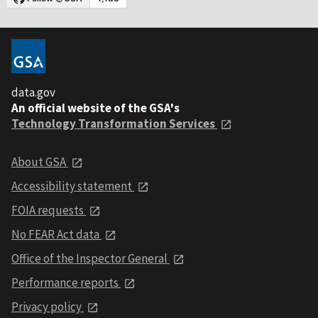
data.gov
An official website of the GSA's
Technology Transformation Services
About GSA
Accessibility statement
FOIA requests
No FEAR Act data
Office of the Inspector General
Performance reports
Privacy policy