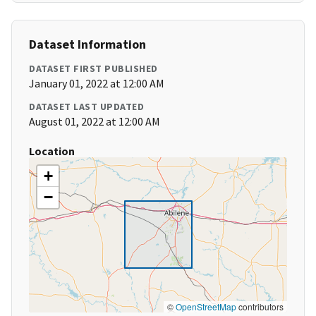
Dataset Information
DATASET FIRST PUBLISHED
January 01, 2022 at 12:00 AM
DATASET LAST UPDATED
August 01, 2022 at 12:00 AM
Location
+
−
©
OpenStreetMap
contributors