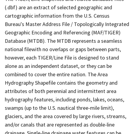
(.dbf) are an extract of selected geographic and
cartographic information from the U.S. Census
Bureau's Master Address File / Topologically Integrated
Geographic Encoding and Referencing (MAF/TIGER)
Database (MTDB). The MTDB represents a seamless
national filewith no overlaps or gaps between parts,
however, each TIGER/Line File is designed to stand
alone as an independent dataset, or they can be
combined to cover the entire nation. The Area
Hydrography Shapefile contains the geometry and
attributes of both perennial and intermittent area
hydrography features, including ponds, lakes, oceans,
swamps (up to the U.S. nautical three-mile limit),
glaciers, and the area covered by large rivers, streams,
and/or canals that are represented as double-line
drainage. Single-line drainage water features can be