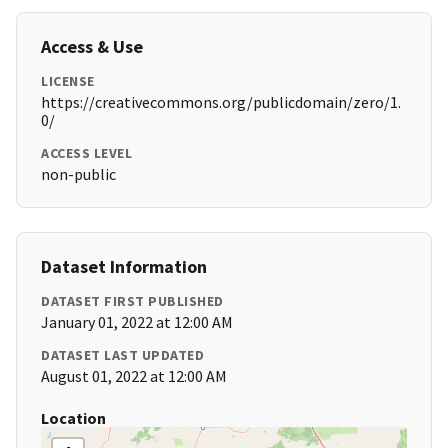
Access & Use
LICENSE
https://creativecommons.org/publicdomain/zero/1.
0/
ACCESS LEVEL
non-public
Dataset Information
DATASET FIRST PUBLISHED
January 01, 2022 at 12:00 AM
DATASET LAST UPDATED
August 01, 2022 at 12:00 AM
Location