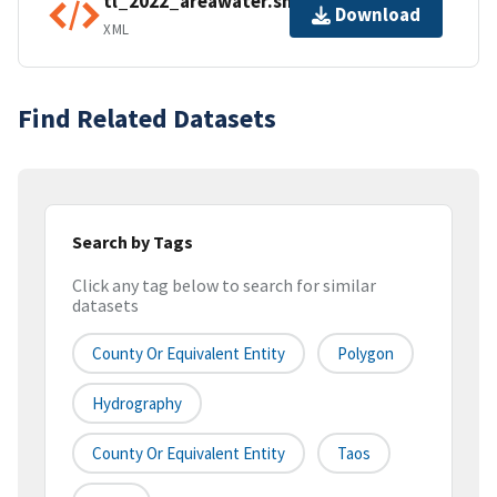
tl_2022_areawater.shp.ea.iso.xml
Download
XML
Find Related Datasets
Search by Tags
Click any tag below to search for similar
datasets
County Or Equivalent Entity
Polygon
Hydrography
County Or Equivalent Entity
Taos