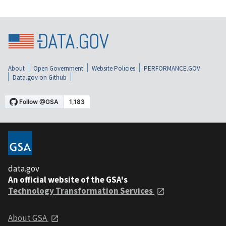
About
Open Government
Website Policies
PERFORMANCE.GOV
Data.gov on Github
data.gov
An official website of the GSA's
Technology Transformation Services
About GSA