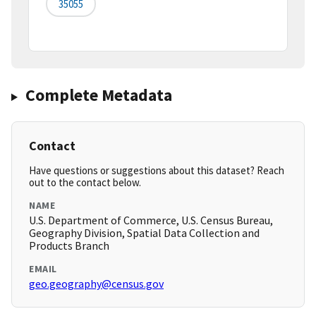
35055
Complete Metadata
Contact
Have questions or suggestions about this dataset? Reach
out to the contact below.
NAME
U.S. Department of Commerce, U.S. Census Bureau,
Geography Division, Spatial Data Collection and
Products Branch
EMAIL
geo.geography@census.gov