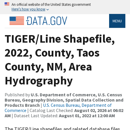
An official website of the United States government
Here’s how you know
MENU
TIGER/Line Shapefile,
2022, County, Taos
County, NM, Area
Hydrography
Published by
U.S. Department of Commerce, U.S. Census
Bureau, Geography Division, Spatial Data Collection and
Products Branch
|
U.S. Census Bureau, Department of
Commerce
| Catalog Last Checked:
August 02, 2026 at 06:02
AM
| Dataset Last Updated:
August 01, 2022 at 12:00 AM
The TIGER/Line shapefiles and related database files