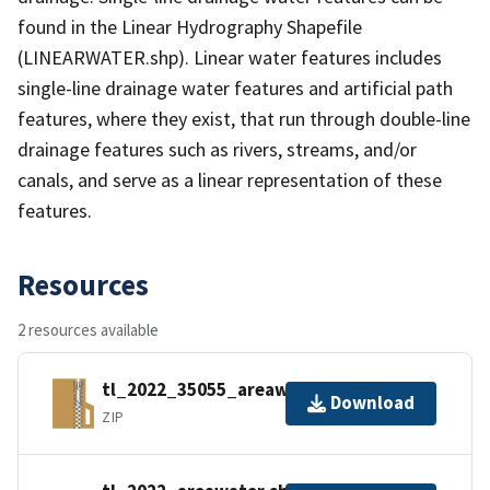
found in the Linear Hydrography Shapefile
(LINEARWATER.shp). Linear water features includes
single-line drainage water features and artificial path
features, where they exist, that run through double-line
drainage features such as rivers, streams, and/or
canals, and serve as a linear representation of these
features.
Resources
2 resources available
tl_2022_35055_areawater.zip
Download
ZIP