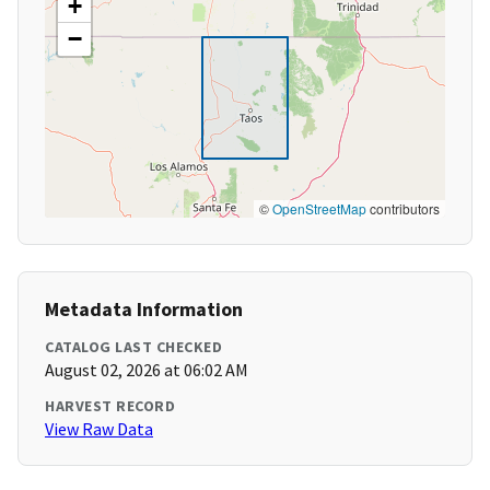
+
−
©
OpenStreetMap
contributors
Metadata Information
CATALOG LAST CHECKED
August 02, 2026 at 06:02 AM
HARVEST RECORD
View Raw Data