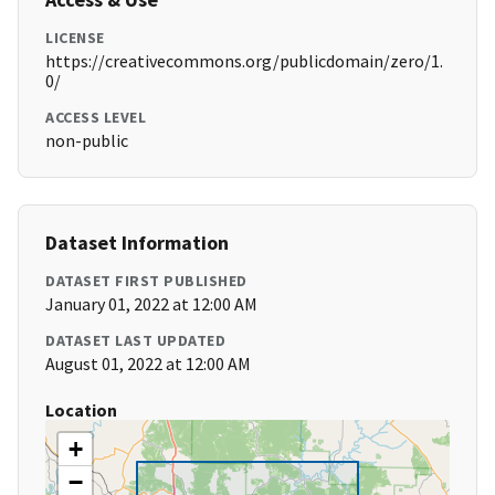
LICENSE
https://creativecommons.org/publicdomain/zero/1.
0/
ACCESS LEVEL
non-public
Dataset Information
DATASET FIRST PUBLISHED
January 01, 2022 at 12:00 AM
DATASET LAST UPDATED
August 01, 2022 at 12:00 AM
Location
+
−