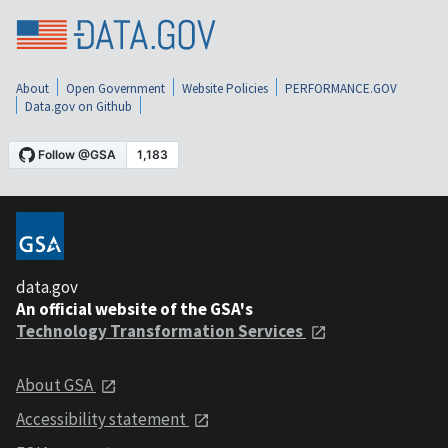
About
Open Government
Website Policies
PERFORMANCE.GOV
Data.gov on Github
data.gov
An official website of the GSA's
Technology Transformation Services
About GSA
Accessibility statement