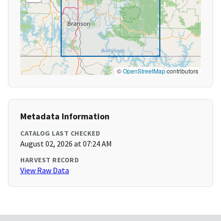
©
OpenStreetMap
contributors
Metadata Information
CATALOG LAST CHECKED
August 02, 2026 at 07:24 AM
HARVEST RECORD
View Raw Data