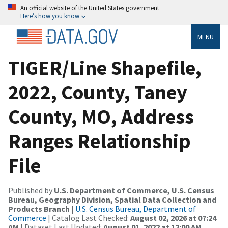
An official website of the United States government
Here’s how you know
MENU
TIGER/Line Shapefile,
2022, County, Taney
County, MO, Address
Ranges Relationship
File
Published by
U.S. Department of Commerce, U.S. Census
Bureau, Geography Division, Spatial Data Collection and
Products Branch
|
U.S. Census Bureau, Department of
Commerce
| Catalog Last Checked:
August 02, 2026 at 07:24
AM
| Dataset Last Updated:
August 01, 2022 at 12:00 AM