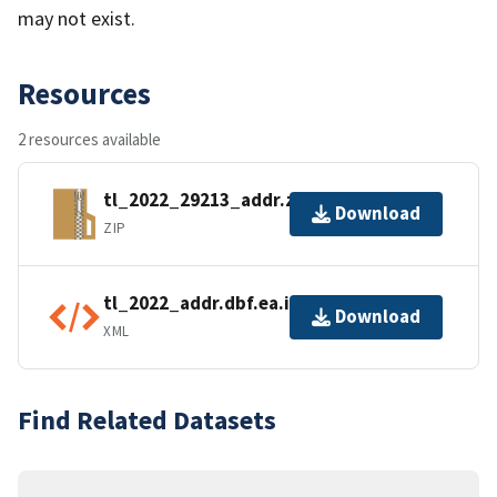
may not exist.
Resources
2 resources available
tl_2022_29213_addr.zip
Download
ZIP
tl_2022_addr.dbf.ea.iso.xml
Download
XML
Find Related Datasets