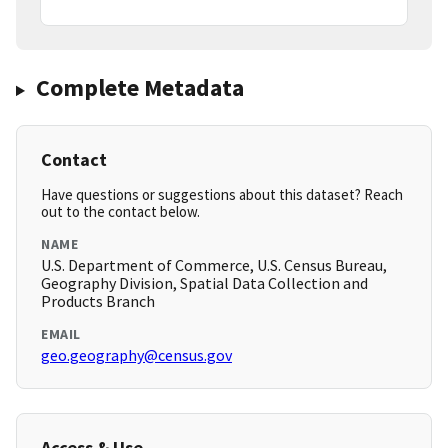
Complete Metadata
Contact
Have questions or suggestions about this dataset? Reach
out to the contact below.
NAME
U.S. Department of Commerce, U.S. Census Bureau,
Geography Division, Spatial Data Collection and
Products Branch
EMAIL
geo.geography@census.gov
Access & Use