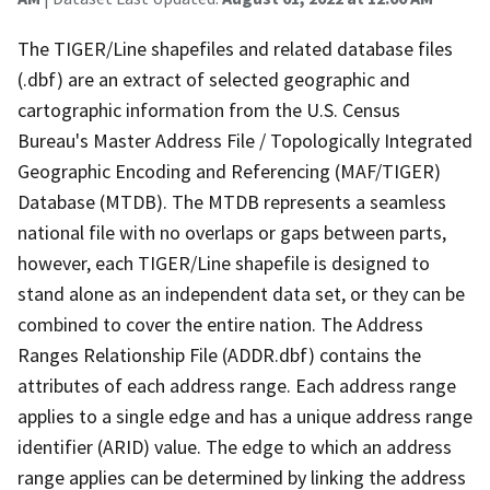
The TIGER/Line shapefiles and related database files
(.dbf) are an extract of selected geographic and
cartographic information from the U.S. Census
Bureau's Master Address File / Topologically Integrated
Geographic Encoding and Referencing (MAF/TIGER)
Database (MTDB). The MTDB represents a seamless
national file with no overlaps or gaps between parts,
however, each TIGER/Line shapefile is designed to
stand alone as an independent data set, or they can be
combined to cover the entire nation. The Address
Ranges Relationship File (ADDR.dbf) contains the
attributes of each address range. Each address range
applies to a single edge and has a unique address range
identifier (ARID) value. The edge to which an address
range applies can be determined by linking the address