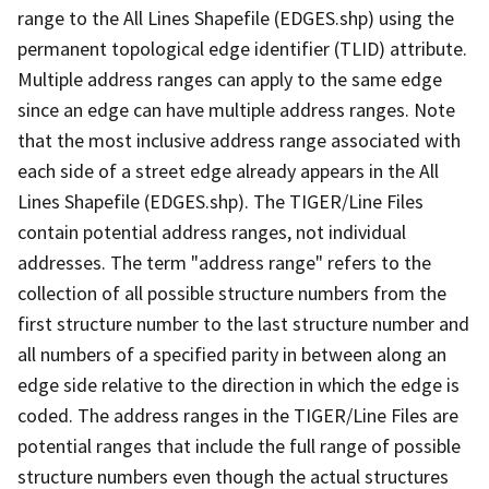
range to the All Lines Shapefile (EDGES.shp) using the
permanent topological edge identifier (TLID) attribute.
Multiple address ranges can apply to the same edge
since an edge can have multiple address ranges. Note
that the most inclusive address range associated with
each side of a street edge already appears in the All
Lines Shapefile (EDGES.shp). The TIGER/Line Files
contain potential address ranges, not individual
addresses. The term "address range" refers to the
collection of all possible structure numbers from the
first structure number to the last structure number and
all numbers of a specified parity in between along an
edge side relative to the direction in which the edge is
coded. The address ranges in the TIGER/Line Files are
potential ranges that include the full range of possible
structure numbers even though the actual structures