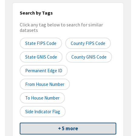
Search by Tags
Click any tag below to search for similar
datasets
State FIPS Code
County FIPS Code
State GNIS Code
County GNIS Code
Permanent Edge ID
From House Number
To House Number
Side Indicator Flag
+ 5 more