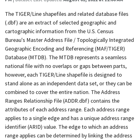
The TIGER/Line shapefiles and related database files
(.dbf) are an extract of selected geographic and
cartographic information from the U.S. Census
Bureau's Master Address File / Topologically Integrated
Geographic Encoding and Referencing (MAF/TIGER)
Database (MTDB). The MTDB represents a seamless
national file with no overlaps or gaps between parts,
however, each TIGER/Line shapefile is designed to
stand alone as an independent data set, or they can be
combined to cover the entire nation. The Address
Ranges Relationship File (ADDR.dbf) contains the
attributes of each address range. Each address range
applies to a single edge and has a unique address range
identifier (ARID) value. The edge to which an address
range applies can be determined by linking the address