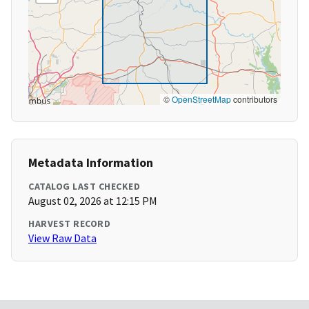
©
OpenStreetMap
contributors
Metadata Information
CATALOG LAST CHECKED
August 02, 2026 at 12:15 PM
HARVEST RECORD
View Raw Data