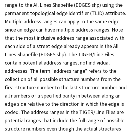
range to the All Lines Shapefile (EDGES.shp) using the
permanent topological edge identifier (TLID) attribute.
Multiple address ranges can apply to the same edge
since an edge can have multiple address ranges. Note
that the most inclusive address range associated with
each side of a street edge already appears in the All
Lines Shapefile (EDGES.shp). The TIGER/Line Files
contain potential address ranges, not individual
addresses. The term "address range" refers to the
collection of all possible structure numbers from the
first structure number to the last structure number and
all numbers of a specified parity in between along an
edge side relative to the direction in which the edge is
coded. The address ranges in the TIGER/Line Files are
potential ranges that include the full range of possible
structure numbers even though the actual structures