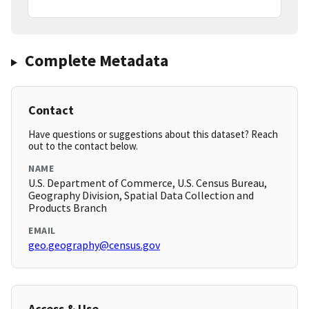
Complete Metadata
Contact
Have questions or suggestions about this dataset? Reach
out to the contact below.
NAME
U.S. Department of Commerce, U.S. Census Bureau,
Geography Division, Spatial Data Collection and
Products Branch
EMAIL
geo.geography@census.gov
Access & Use