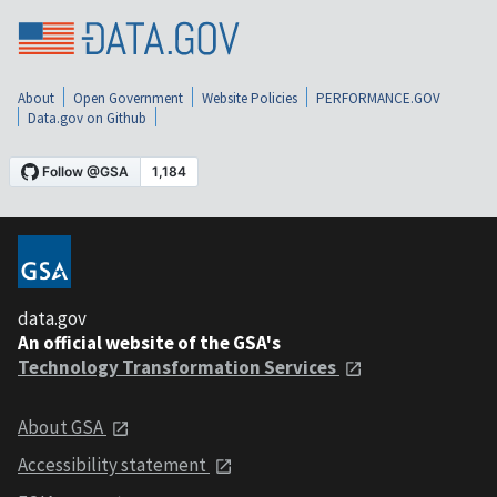
About
Open Government
Website Policies
PERFORMANCE.GOV
Data.gov on Github
data.gov
An official website of the GSA's
Technology Transformation Services
About GSA
Accessibility statement