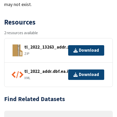
may not exist.
Resources
2 resources available
tl_2022_13263_addr.zip
Download
ZIP
tl_2022_addr.dbf.ea.iso.xml
Download
XML
Find Related Datasets