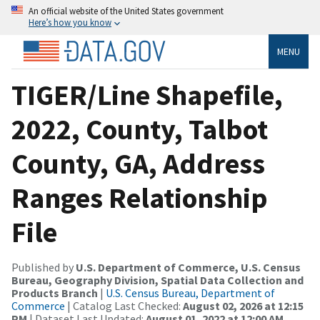
An official website of the United States government
Here’s how you know
MENU
TIGER/Line Shapefile,
2022, County, Talbot
County, GA, Address
Ranges Relationship
File
Published by
U.S. Department of Commerce, U.S. Census
Bureau, Geography Division, Spatial Data Collection and
Products Branch
|
U.S. Census Bureau, Department of
Commerce
| Catalog Last Checked:
August 02, 2026 at 12:15
PM
| Dataset Last Updated:
August 01, 2022 at 12:00 AM