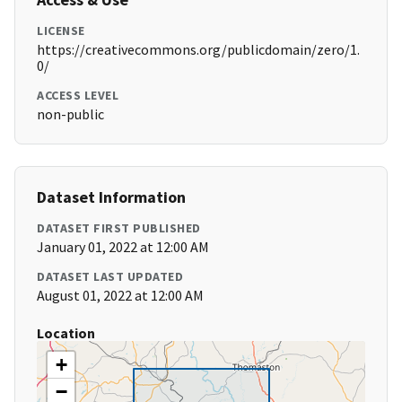
LICENSE
https://creativecommons.org/publicdomain/zero/1.
0/
ACCESS LEVEL
non-public
Dataset Information
DATASET FIRST PUBLISHED
January 01, 2022 at 12:00 AM
DATASET LAST UPDATED
August 01, 2022 at 12:00 AM
Location
+
−