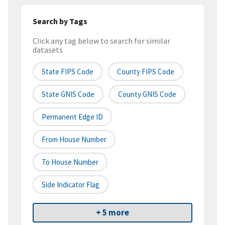
Search by Tags
Click any tag below to search for similar
datasets
State FIPS Code
County FIPS Code
State GNIS Code
County GNIS Code
Permanent Edge ID
From House Number
To House Number
Side Indicator Flag
+ 5 more