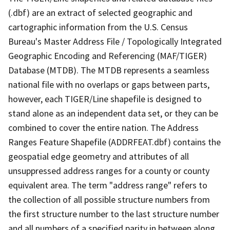
(.dbf) are an extract of selected geographic and
cartographic information from the U.S. Census
Bureau's Master Address File / Topologically Integrated
Geographic Encoding and Referencing (MAF/TIGER)
Database (MTDB). The MTDB represents a seamless
national file with no overlaps or gaps between parts,
however, each TIGER/Line shapefile is designed to
stand alone as an independent data set, or they can be
combined to cover the entire nation. The Address
Ranges Feature Shapefile (ADDRFEAT.dbf) contains the
geospatial edge geometry and attributes of all
unsuppressed address ranges for a county or county
equivalent area. The term "address range" refers to
the collection of all possible structure numbers from
the first structure number to the last structure number
and all numbers of a specified parity in between along