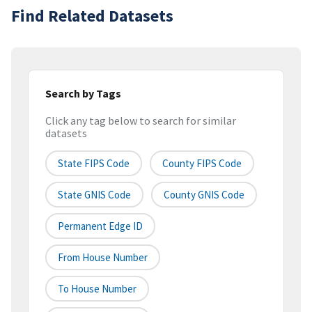
Find Related Datasets
Search by Tags
Click any tag below to search for similar
datasets
State FIPS Code
County FIPS Code
State GNIS Code
County GNIS Code
Permanent Edge ID
From House Number
To House Number