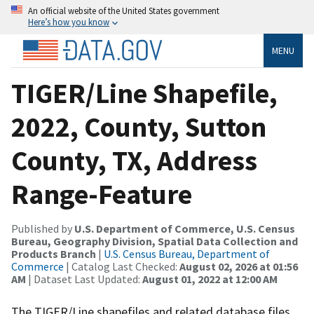
An official website of the United States government
Here’s how you know
MENU
TIGER/Line Shapefile,
2022, County, Sutton
County, TX, Address
Range-Feature
Published by
U.S. Department of Commerce, U.S. Census
Bureau, Geography Division, Spatial Data Collection and
Products Branch
|
U.S. Census Bureau, Department of
Commerce
| Catalog Last Checked:
August 02, 2026 at 01:56
AM
| Dataset Last Updated:
August 01, 2022 at 12:00 AM
The TIGER/Line shapefiles and related database files