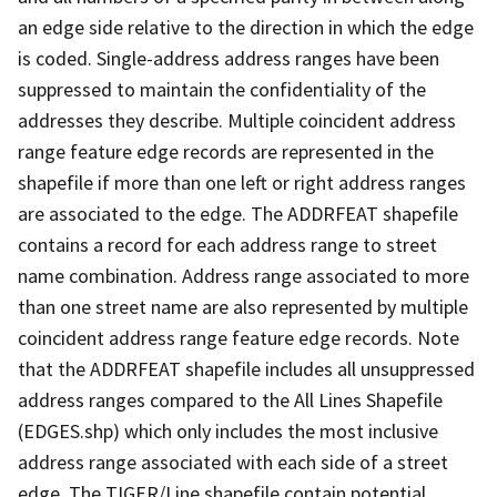
an edge side relative to the direction in which the edge
is coded. Single-address address ranges have been
suppressed to maintain the confidentiality of the
addresses they describe. Multiple coincident address
range feature edge records are represented in the
shapefile if more than one left or right address ranges
are associated to the edge. The ADDRFEAT shapefile
contains a record for each address range to street
name combination. Address range associated to more
than one street name are also represented by multiple
coincident address range feature edge records. Note
that the ADDRFEAT shapefile includes all unsuppressed
address ranges compared to the All Lines Shapefile
(EDGES.shp) which only includes the most inclusive
address range associated with each side of a street
edge. The TIGER/Line shapefile contain potential