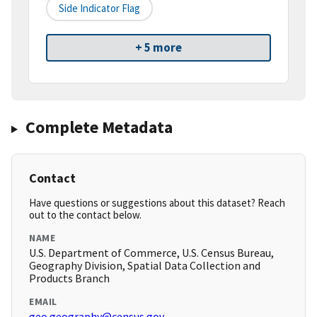
Side Indicator Flag
+ 5 more
Complete Metadata
Contact
Have questions or suggestions about this dataset? Reach
out to the contact below.
NAME
U.S. Department of Commerce, U.S. Census Bureau,
Geography Division, Spatial Data Collection and
Products Branch
EMAIL
geo.geography@census.gov