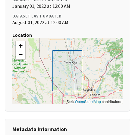
January 01, 2022 at 12:00 AM
DATASET LAST UPDATED
August 01, 2022 at 12:00 AM
Location
+
−
©
OpenStreetMap
contributors
Metadata Information