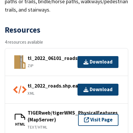
paths or trails, bridle/horse paths, walkways/pedestrian
trails, and stairways.
Resources
4 resources available
tl_2022_06101_roads.zip
Download
ZIP
tl_2022_roads.shp.ea.iso.xml
Download
XML
TIGERweb/tigerWMS_PhysicalFeatures
(MapServer)
Visit Page
HTML
TEXT/HTML