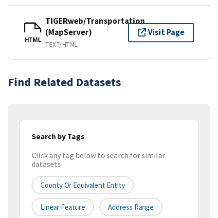
TIGERweb/Transportation
(MapServer)
Visit Page
HTML
TEXT/HTML
Find Related Datasets
Search by Tags
Click any tag below to search for similar
datasets
County Or Equivalent Entity
Linear Feature
Address Range