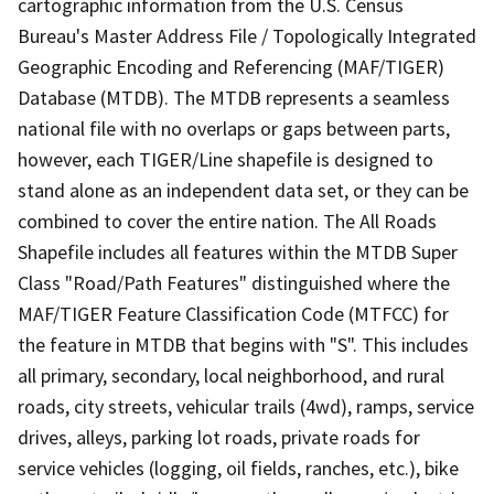
cartographic information from the U.S. Census
Bureau's Master Address File / Topologically Integrated
Geographic Encoding and Referencing (MAF/TIGER)
Database (MTDB). The MTDB represents a seamless
national file with no overlaps or gaps between parts,
however, each TIGER/Line shapefile is designed to
stand alone as an independent data set, or they can be
combined to cover the entire nation. The All Roads
Shapefile includes all features within the MTDB Super
Class "Road/Path Features" distinguished where the
MAF/TIGER Feature Classification Code (MTFCC) for
the feature in MTDB that begins with "S". This includes
all primary, secondary, local neighborhood, and rural
roads, city streets, vehicular trails (4wd), ramps, service
drives, alleys, parking lot roads, private roads for
service vehicles (logging, oil fields, ranches, etc.), bike