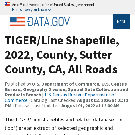
An official website of the United States government
Here’s how you know
MENU
TIGER/Line Shapefile,
2022, County, Sutter
County, CA, All Roads
Published by
U.S. Department of Commerce, U.S. Census
Bureau, Geography Division, Spatial Data Collection and
Products Branch
|
U.S. Census Bureau, Department of
Commerce
| Catalog Last Checked:
August 02, 2026 at 01:12
PM
| Dataset Last Updated:
August 01, 2022 at 12:00 AM
The TIGER/Line shapefiles and related database files
(.dbf) are an extract of selected geographic and