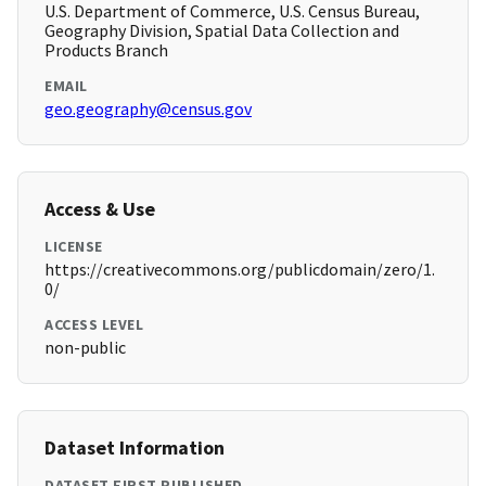
U.S. Department of Commerce, U.S. Census Bureau,
Geography Division, Spatial Data Collection and
Products Branch
EMAIL
geo.geography@census.gov
Access & Use
LICENSE
https://creativecommons.org/publicdomain/zero/1.
0/
ACCESS LEVEL
non-public
Dataset Information
DATASET FIRST PUBLISHED