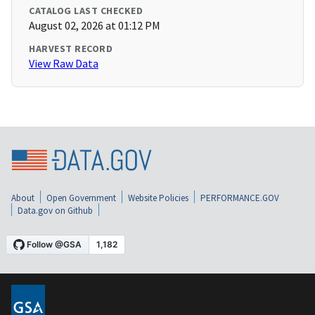
CATALOG LAST CHECKED
August 02, 2026 at 01:12 PM
HARVEST RECORD
View Raw Data
About
Open Government
Website Policies
PERFORMANCE.GOV
Data.gov on Github