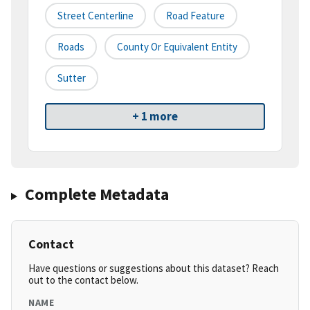
Street Centerline
Road Feature
Roads
County Or Equivalent Entity
Sutter
+ 1 more
Complete Metadata
Contact
Have questions or suggestions about this dataset? Reach
out to the contact below.
NAME