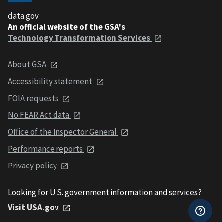
data.gov
An official website of the GSA's
Technology Transformation Services
About GSA
Accessibility statement
FOIA requests
No FEAR Act data
Office of the Inspector General
Performance reports
Privacy policy
Looking for U.S. government information and services?
Visit USA.gov