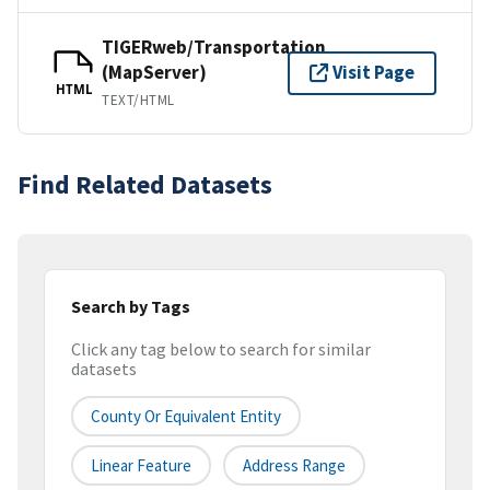
TIGERweb/Transportation
(MapServer)
Visit Page
HTML
TEXT/HTML
Find Related Datasets
Search by Tags
Click any tag below to search for similar
datasets
County Or Equivalent Entity
Linear Feature
Address Range