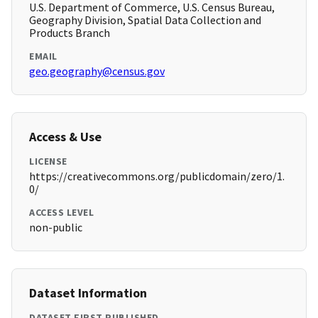
U.S. Department of Commerce, U.S. Census Bureau,
Geography Division, Spatial Data Collection and
Products Branch
EMAIL
geo.geography@census.gov
Access & Use
LICENSE
https://creativecommons.org/publicdomain/zero/1.
0/
ACCESS LEVEL
non-public
Dataset Information
DATASET FIRST PUBLISHED