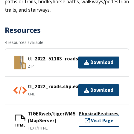
paths or trails, bridle/horse paths, walkways/pedestrian
trails, and stairways.
Resources
4 resources available
tl_2022_51183_roads.zip
Download
ZIP
tl_2022_roads.shp.ea.iso.xml
Download
XML
TIGERweb/tigerWMS_PhysicalFeatures
(MapServer)
Visit Page
HTML
TEXT/HTML