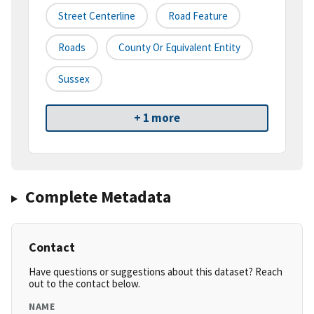
Street Centerline
Road Feature
Roads
County Or Equivalent Entity
Sussex
+ 1 more
Complete Metadata
Contact
Have questions or suggestions about this dataset? Reach
out to the contact below.
NAME