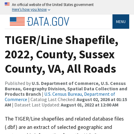
An official website of the United States government
Here’s how you know
MENU
TIGER/Line Shapefile,
2022, County, Sussex
County, VA, All Roads
Published by
U.S. Department of Commerce, U.S. Census
Bureau, Geography Division, Spatial Data Collection and
Products Branch
|
U.S. Census Bureau, Department of
Commerce
| Catalog Last Checked:
August 02, 2026 at 01:15
AM
| Dataset Last Updated:
August 01, 2022 at 12:00 AM
The TIGER/Line shapefiles and related database files
(.dbf) are an extract of selected geographic and