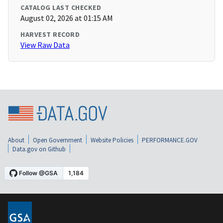
CATALOG LAST CHECKED
August 02, 2026 at 01:15 AM
HARVEST RECORD
View Raw Data
About
Open Government
Website Policies
PERFORMANCE.GOV
Data.gov on Github