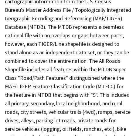
cartographic information from the U.S. Census
Bureau's Master Address File / Topologically Integrated
Geographic Encoding and Referencing (MAF/TIGER)
Database (MTDB). The MTDB represents a seamless
national file with no overlaps or gaps between parts,
however, each TIGER/Line shapefile is designed to
stand alone as an independent data set, or they can be
combined to cover the entire nation. The All Roads
Shapefile includes all features within the MTDB Super
Class "Road/Path Features" distinguished where the
MAF/TIGER Feature Classification Code (MTFCC) for
the feature in MTDB that begins with "S". This includes
all primary, secondary, local neighborhood, and rural
roads, city streets, vehicular trails (4wd), ramps, service
drives, alleys, parking lot roads, private roads for
service vehicles (logging, oil fields, ranches, etc.), bike