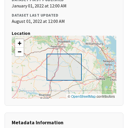
January 01, 2022 at 12:00 AM
DATASET LAST UPDATED
August 01, 2022 at 12:00 AM
Location
+
−
©
OpenStreetMap
contributors
Metadata Information