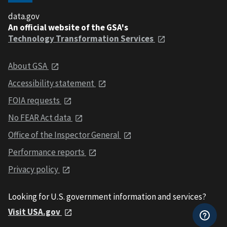
data.gov
An official website of the GSA's
Technology Transformation Services
About GSA
Accessibility statement
FOIA requests
No FEAR Act data
Office of the Inspector General
Performance reports
Privacy policy
Looking for U.S. government information and services?
Visit USA.gov