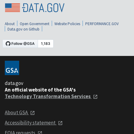
About
Open Government
Website Policies
PERFORMANCE.GOV
Data.gov on Github
data.gov
An official website of the GSA's
Technology Transformation Services
About GSA
Accessibility statement
FOIA requests