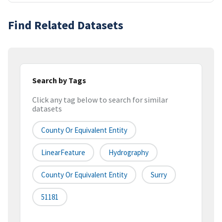
Find Related Datasets
Search by Tags
Click any tag below to search for similar
datasets
County Or Equivalent Entity
LinearFeature
Hydrography
County Or Equivalent Entity
Surry
51181