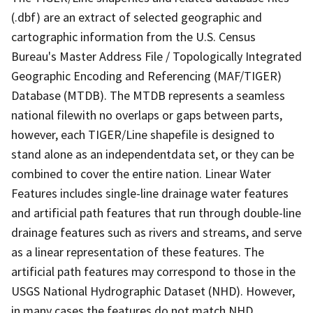
(.dbf) are an extract of selected geographic and
cartographic information from the U.S. Census
Bureau's Master Address File / Topologically Integrated
Geographic Encoding and Referencing (MAF/TIGER)
Database (MTDB). The MTDB represents a seamless
national filewith no overlaps or gaps between parts,
however, each TIGER/Line shapefile is designed to
stand alone as an independentdata set, or they can be
combined to cover the entire nation. Linear Water
Features includes single-line drainage water features
and artificial path features that run through double-line
drainage features such as rivers and streams, and serve
as a linear representation of these features. The
artificial path features may correspond to those in the
USGS National Hydrographic Dataset (NHD). However,
in many cases the features do not match NHD