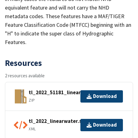
equivalent feature and will not carry the NHD
metadata codes. These features have a MAF/TIGER
Feature Classification Code (MTFCC) beginning with an
"H" to indicate the super class of Hydrographic
Features.
Resources
2 resources available
tl_2022_51181_linearwater.zip
Download
ZIP
tl_2022_linearwater.shp.ea.iso.xml
Download
XML