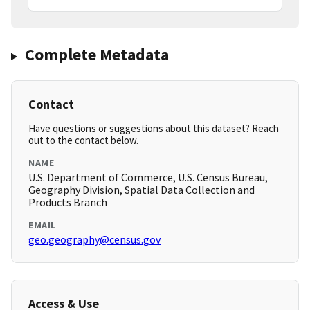
Complete Metadata
Contact
Have questions or suggestions about this dataset? Reach
out to the contact below.
NAME
U.S. Department of Commerce, U.S. Census Bureau,
Geography Division, Spatial Data Collection and
Products Branch
EMAIL
geo.geography@census.gov
Access & Use