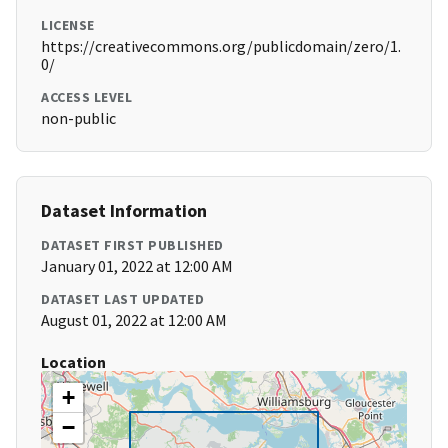
LICENSE
https://creativecommons.org/publicdomain/zero/1.
0/
ACCESS LEVEL
non-public
Dataset Information
DATASET FIRST PUBLISHED
January 01, 2022 at 12:00 AM
DATASET LAST UPDATED
August 01, 2022 at 12:00 AM
Location
+
−