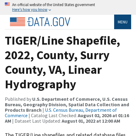
An official website of the United States government
Here’s how you know
MENU
TIGER/Line Shapefile,
2022, County, Surry
County, VA, Linear
Hydrography
Published by
U.S. Department of Commerce, U.S. Census
Bureau, Geography Division, Spatial Data Collection and
Products Branch
|
U.S. Census Bureau, Department of
Commerce
| Catalog Last Checked:
August 02, 2026 at 01:16
AM
| Dataset Last Updated:
August 01, 2022 at 12:00 AM
The TIGER/Line shapefiles and related database files