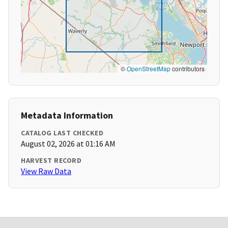
©
OpenStreetMap
contributors
Metadata Information
CATALOG LAST CHECKED
August 02, 2026 at 01:16 AM
HARVEST RECORD
View Raw Data