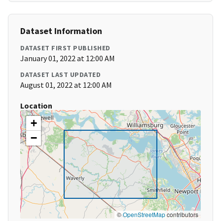
Dataset Information
DATASET FIRST PUBLISHED
January 01, 2022 at 12:00 AM
DATASET LAST UPDATED
August 01, 2022 at 12:00 AM
Location
+
−
©
OpenStreetMap
contributors