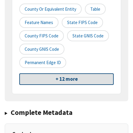
County Or Equivalent Entity
Table
Feature Names
State FIPS Code
County FIPS Code
State GNIS Code
County GNIS Code
Permanent Edge ID
+ 12 more
Complete Metadata