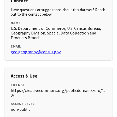
Contact
Have questions or suggestions about this dataset? Reach
out to the contact below.
NAME
U.S. Department of Commerce, U.S. Census Bureau,
Geography Division, Spatial Data Collection and
Products Branch
EMAIL
geo.geography@census.gov
Access & Use
LICENSE
https://creativecommons.org/publicdomain/zero/1.
0/
ACCESS LEVEL
non-public