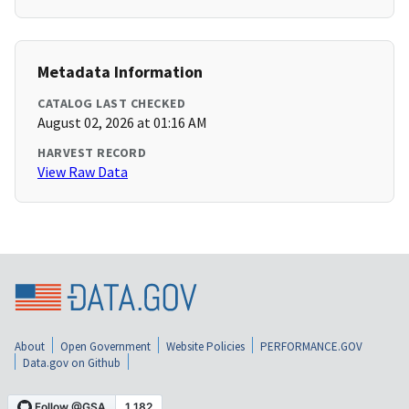
Metadata Information
CATALOG LAST CHECKED
August 02, 2026 at 01:16 AM
HARVEST RECORD
View Raw Data
About
Open Government
Website Policies
PERFORMANCE.GOV
Data.gov on Github