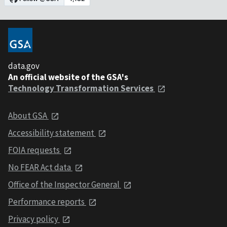
data.gov
An official website of the GSA's
Technology Transformation Services
About GSA
Accessibility statement
FOIA requests
No FEAR Act data
Office of the Inspector General
Performance reports
Privacy policy