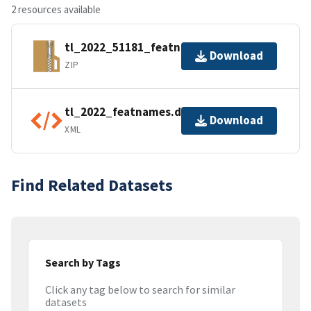
2 resources available
tl_2022_51181_featnames.zip
Download
ZIP
tl_2022_featnames.dbf.ea.iso.xml
Download
XML
Find Related Datasets
Search by Tags
Click any tag below to search for similar
datasets