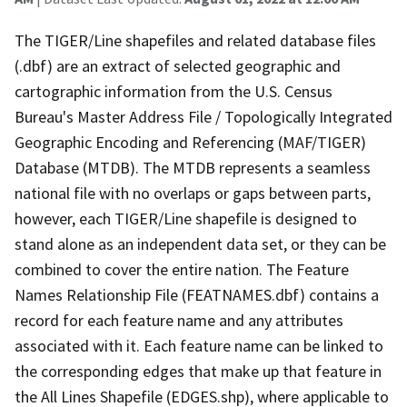
The TIGER/Line shapefiles and related database files
(.dbf) are an extract of selected geographic and
cartographic information from the U.S. Census
Bureau's Master Address File / Topologically Integrated
Geographic Encoding and Referencing (MAF/TIGER)
Database (MTDB). The MTDB represents a seamless
national file with no overlaps or gaps between parts,
however, each TIGER/Line shapefile is designed to
stand alone as an independent data set, or they can be
combined to cover the entire nation. The Feature
Names Relationship File (FEATNAMES.dbf) contains a
record for each feature name and any attributes
associated with it. Each feature name can be linked to
the corresponding edges that make up that feature in
the All Lines Shapefile (EDGES.shp), where applicable to