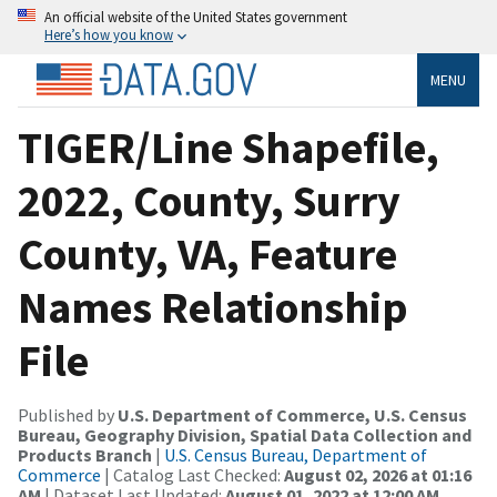
An official website of the United States government
Here’s how you know
MENU
TIGER/Line Shapefile,
2022, County, Surry
County, VA, Feature
Names Relationship
File
Published by
U.S. Department of Commerce, U.S. Census
Bureau, Geography Division, Spatial Data Collection and
Products Branch
|
U.S. Census Bureau, Department of
Commerce
| Catalog Last Checked:
August 02, 2026 at 01:16
AM
| Dataset Last Updated:
August 01, 2022 at 12:00 AM