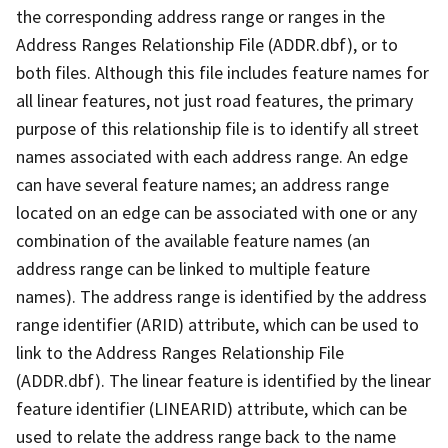
the corresponding address range or ranges in the
Address Ranges Relationship File (ADDR.dbf), or to
both files. Although this file includes feature names for
all linear features, not just road features, the primary
purpose of this relationship file is to identify all street
names associated with each address range. An edge
can have several feature names; an address range
located on an edge can be associated with one or any
combination of the available feature names (an
address range can be linked to multiple feature
names). The address range is identified by the address
range identifier (ARID) attribute, which can be used to
link to the Address Ranges Relationship File
(ADDR.dbf). The linear feature is identified by the linear
feature identifier (LINEARID) attribute, which can be
used to relate the address range back to the name