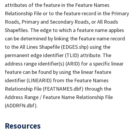
attributes of the feature in the Feature Names
Relationship File or to the feature record in the Primary
Roads, Primary and Secondary Roads, or All Roads
Shapefiles. The edge to which a feature name applies
can be determined by linking the feature name record
to the All Lines Shapefile (EDGES.shp) using the
permanent edge identifier (TLID) attribute. The
address range identifier(s) (ARID) for a specific linear
feature can be found by using the linear feature
identifier (LINEARID) from the Feature Names
Relationship File (FEATNAMES.dbf) through the
Address Range / Feature Name Relationship File
(ADDRFN.dbf).
Resources