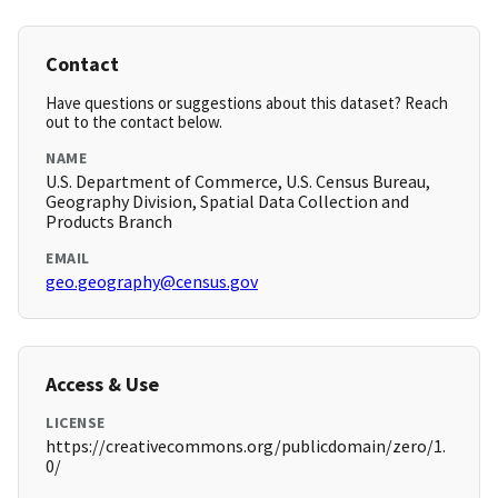
Contact
Have questions or suggestions about this dataset? Reach
out to the contact below.
NAME
U.S. Department of Commerce, U.S. Census Bureau,
Geography Division, Spatial Data Collection and
Products Branch
EMAIL
geo.geography@census.gov
Access & Use
LICENSE
https://creativecommons.org/publicdomain/zero/1.
0/