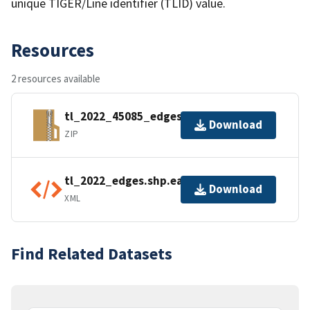
unique TIGER/Line identifier (TLID) value.
Resources
2 resources available
tl_2022_45085_edges.zip
Download
ZIP
tl_2022_edges.shp.ea.iso.xml
Download
XML
Find Related Datasets