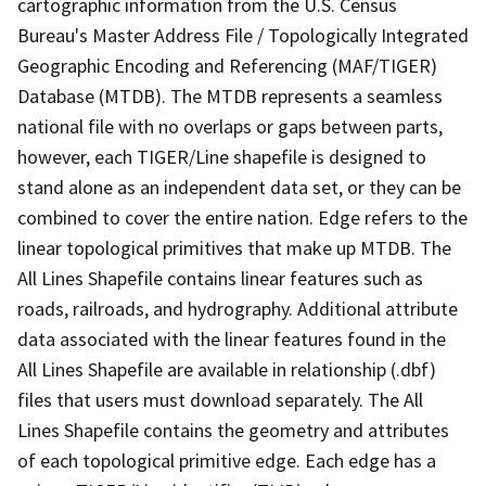
cartographic information from the U.S. Census
Bureau's Master Address File / Topologically Integrated
Geographic Encoding and Referencing (MAF/TIGER)
Database (MTDB). The MTDB represents a seamless
national file with no overlaps or gaps between parts,
however, each TIGER/Line shapefile is designed to
stand alone as an independent data set, or they can be
combined to cover the entire nation. Edge refers to the
linear topological primitives that make up MTDB. The
All Lines Shapefile contains linear features such as
roads, railroads, and hydrography. Additional attribute
data associated with the linear features found in the
All Lines Shapefile are available in relationship (.dbf)
files that users must download separately. The All
Lines Shapefile contains the geometry and attributes
of each topological primitive edge. Each edge has a