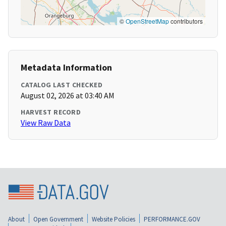
©
OpenStreetMap
contributors
Metadata Information
CATALOG LAST CHECKED
August 02, 2026 at 03:40 AM
HARVEST RECORD
View Raw Data
About
Open Government
Website Policies
PERFORMANCE.GOV