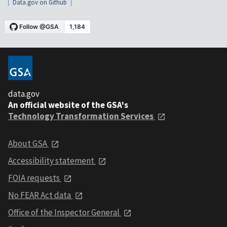
Data.gov on Github
data.gov
An official website of the GSA's
Technology Transformation Services
About GSA
Accessibility statement
FOIA requests
No FEAR Act data
Office of the Inspector General