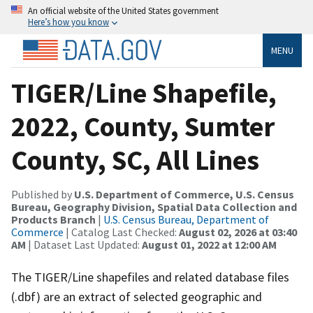
An official website of the United States government
Here’s how you know
MENU
TIGER/Line Shapefile,
2022, County, Sumter
County, SC, All Lines
Published by
U.S. Department of Commerce, U.S. Census
Bureau, Geography Division, Spatial Data Collection and
Products Branch
|
U.S. Census Bureau, Department of
Commerce
| Catalog Last Checked:
August 02, 2026 at 03:40
AM
| Dataset Last Updated:
August 01, 2022 at 12:00 AM
The TIGER/Line shapefiles and related database files
(.dbf) are an extract of selected geographic and