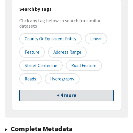
Search by Tags
Click any tag below to search for similar
datasets
County Or Equivalent Entity
Linear
Feature
Address Range
Street Centerline
Road Feature
Roads
Hydrography
+ 4 more
Complete Metadata