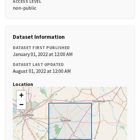
ACCESS LEVEL
non-public
Dataset Information
DATASET FIRST PUBLISHED
January 01, 2022 at 12:00 AM
DATASET LAST UPDATED
August 01, 2022 at 12:00 AM
Location
+
−