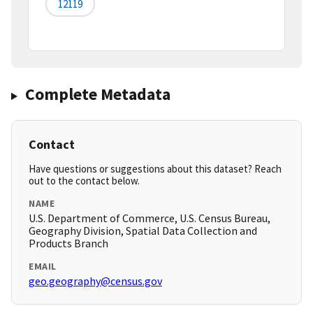
12119
Complete Metadata
Contact
Have questions or suggestions about this dataset? Reach
out to the contact below.
NAME
U.S. Department of Commerce, U.S. Census Bureau,
Geography Division, Spatial Data Collection and
Products Branch
EMAIL
geo.geography@census.gov