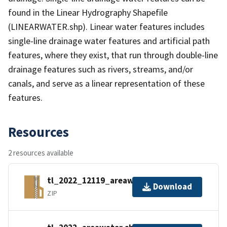
found in the Linear Hydrography Shapefile
(LINEARWATER.shp). Linear water features includes
single-line drainage water features and artificial path
features, where they exist, that run through double-line
drainage features such as rivers, streams, and/or
canals, and serve as a linear representation of these
features.
Resources
2 resources available
tl_2022_12119_areawater.zip
Download
ZIP