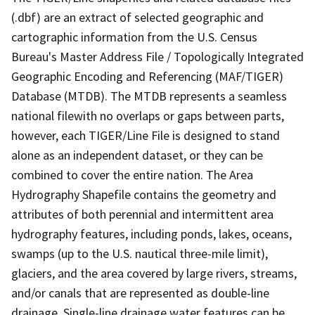
(.dbf) are an extract of selected geographic and
cartographic information from the U.S. Census
Bureau's Master Address File / Topologically Integrated
Geographic Encoding and Referencing (MAF/TIGER)
Database (MTDB). The MTDB represents a seamless
national filewith no overlaps or gaps between parts,
however, each TIGER/Line File is designed to stand
alone as an independent dataset, or they can be
combined to cover the entire nation. The Area
Hydrography Shapefile contains the geometry and
attributes of both perennial and intermittent area
hydrography features, including ponds, lakes, oceans,
swamps (up to the U.S. nautical three-mile limit),
glaciers, and the area covered by large rivers, streams,
and/or canals that are represented as double-line
drainage. Single-line drainage water features can be