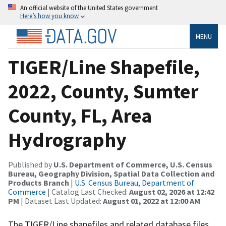
An official website of the United States government
Here’s how you know
MENU
TIGER/Line Shapefile,
2022, County, Sumter
County, FL, Area
Hydrography
Published by
U.S. Department of Commerce, U.S. Census
Bureau, Geography Division, Spatial Data Collection and
Products Branch
|
U.S. Census Bureau, Department of
Commerce
| Catalog Last Checked:
August 02, 2026 at 12:42
PM
| Dataset Last Updated:
August 01, 2022 at 12:00 AM
The TIGER/Line shapefiles and related database files