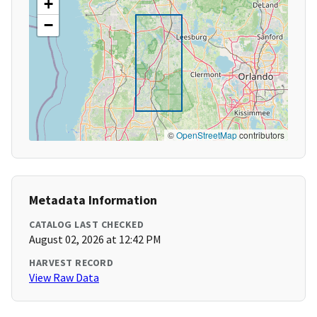
+
−
©
OpenStreetMap
contributors
Metadata Information
CATALOG LAST CHECKED
August 02, 2026 at 12:42 PM
HARVEST RECORD
View Raw Data