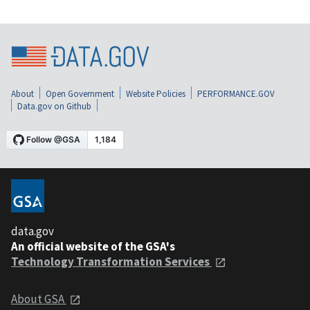
About
Open Government
Website Policies
PERFORMANCE.GOV
Data.gov on Github
data.gov
An official website of the GSA's
Technology Transformation Services
About GSA