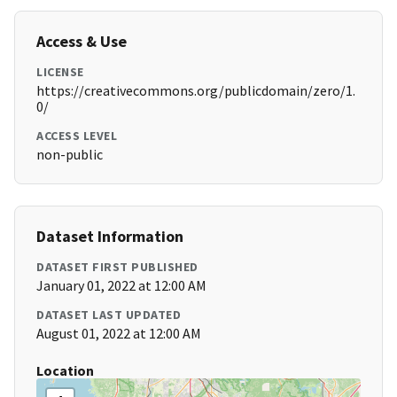
Access & Use
LICENSE
https://creativecommons.org/publicdomain/zero/1.
0/
ACCESS LEVEL
non-public
Dataset Information
DATASET FIRST PUBLISHED
January 01, 2022 at 12:00 AM
DATASET LAST UPDATED
August 01, 2022 at 12:00 AM
Location