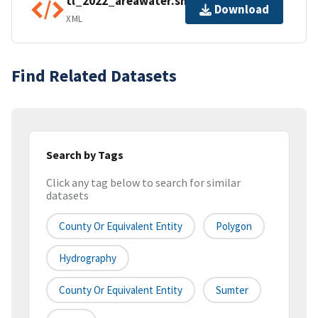
tl_2022_areawater.shp.ea.iso.xml
Download
XML
Find Related Datasets
Search by Tags
Click any tag below to search for similar
datasets
County Or Equivalent Entity
Polygon
Hydrography
County Or Equivalent Entity
Sumter