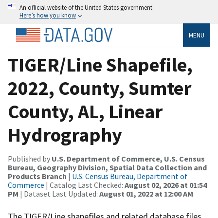
An official website of the United States government
Here’s how you know
MENU
TIGER/Line Shapefile,
2022, County, Sumter
County, AL, Linear
Hydrography
Published by
U.S. Department of Commerce, U.S. Census
Bureau, Geography Division, Spatial Data Collection and
Products Branch
|
U.S. Census Bureau, Department of
Commerce
| Catalog Last Checked:
August 02, 2026 at 01:54
PM
| Dataset Last Updated:
August 01, 2022 at 12:00 AM
The TIGER/Line shapefiles and related database files