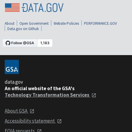
About
Open Government
Website Policies
PERFORMANCE.GOV
Data.gov on Github
data.gov
An official website of the GSA's
Technology Transformation Services
About GSA
Accessibility statement
FOIA requests