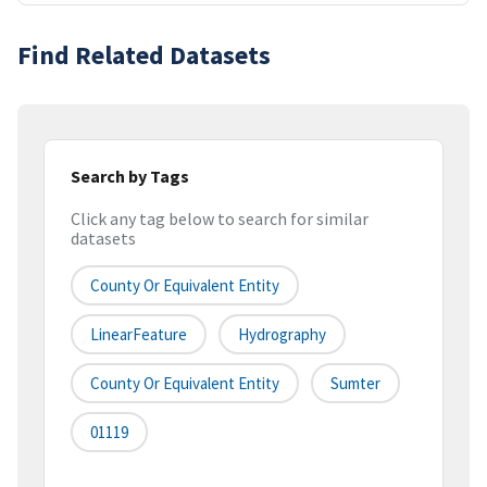
Find Related Datasets
Search by Tags
Click any tag below to search for similar
datasets
County Or Equivalent Entity
LinearFeature
Hydrography
County Or Equivalent Entity
Sumter
01119