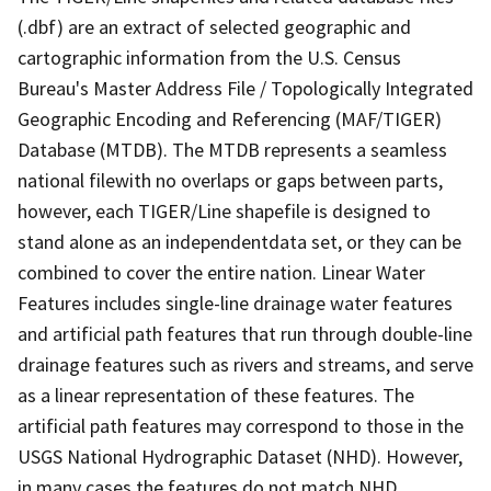
(.dbf) are an extract of selected geographic and
cartographic information from the U.S. Census
Bureau's Master Address File / Topologically Integrated
Geographic Encoding and Referencing (MAF/TIGER)
Database (MTDB). The MTDB represents a seamless
national filewith no overlaps or gaps between parts,
however, each TIGER/Line shapefile is designed to
stand alone as an independentdata set, or they can be
combined to cover the entire nation. Linear Water
Features includes single-line drainage water features
and artificial path features that run through double-line
drainage features such as rivers and streams, and serve
as a linear representation of these features. The
artificial path features may correspond to those in the
USGS National Hydrographic Dataset (NHD). However,
in many cases the features do not match NHD