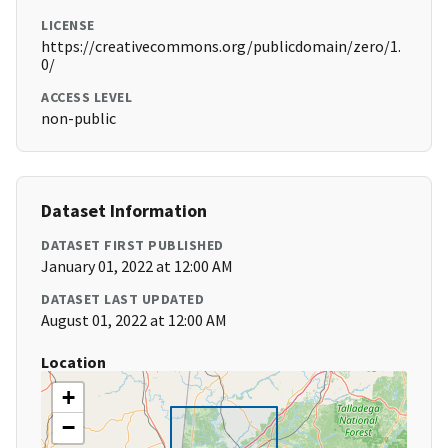
LICENSE
https://creativecommons.org/publicdomain/zero/1.
0/
ACCESS LEVEL
non-public
Dataset Information
DATASET FIRST PUBLISHED
January 01, 2022 at 12:00 AM
DATASET LAST UPDATED
August 01, 2022 at 12:00 AM
Location
+
−