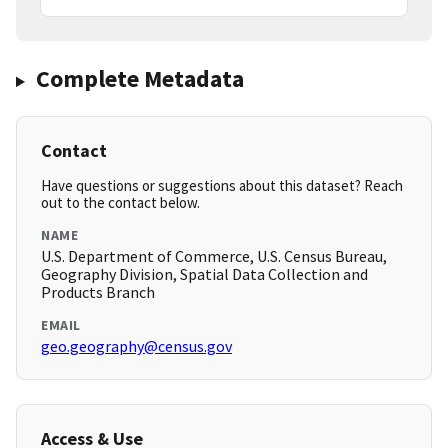
Complete Metadata
Contact
Have questions or suggestions about this dataset? Reach
out to the contact below.
NAME
U.S. Department of Commerce, U.S. Census Bureau,
Geography Division, Spatial Data Collection and
Products Branch
EMAIL
geo.geography@census.gov
Access & Use