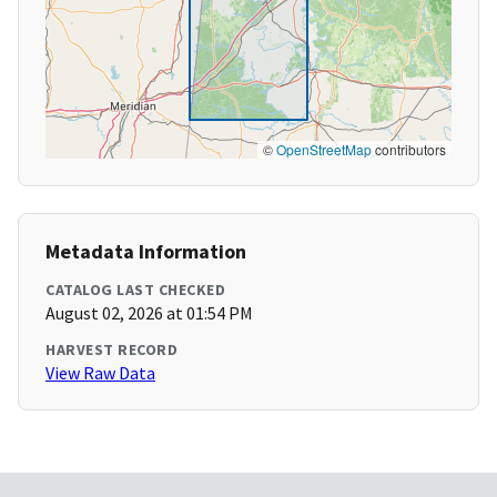
©
OpenStreetMap
contributors
Metadata Information
CATALOG LAST CHECKED
August 02, 2026 at 01:54 PM
HARVEST RECORD
View Raw Data