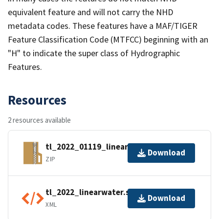
equivalent feature and will not carry the NHD
metadata codes. These features have a MAF/TIGER
Feature Classification Code (MTFCC) beginning with an
"H" to indicate the super class of Hydrographic
Features.
Resources
2 resources available
tl_2022_01119_linearwater.zip
Download
ZIP
tl_2022_linearwater.shp.ea.iso.xml
Download
XML