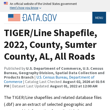
An official website of the United States government
Here’s how you know
MENU
TIGER/Line Shapefile,
2022, County, Sumter
County, AL, All Roads
Published by
U.S. Department of Commerce, U.S. Census
Bureau, Geography Division, Spatial Data Collection and
Products Branch
|
U.S. Census Bureau, Department of
Commerce
| Catalog Last Checked:
August 02, 2026 at 01:54
PM
| Dataset Last Updated:
August 01, 2022 at 12:00 AM
The TIGER/Line shapefiles and related database files
(.dbf) are an extract of selected geographic and