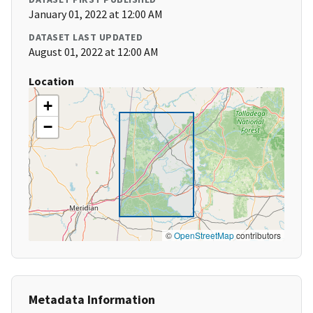
January 01, 2022 at 12:00 AM
DATASET LAST UPDATED
August 01, 2022 at 12:00 AM
Location
+
−
©
OpenStreetMap
contributors
Metadata Information