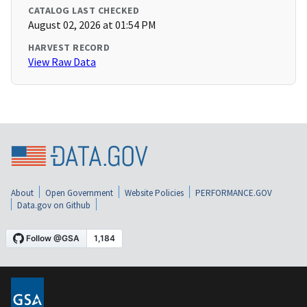
CATALOG LAST CHECKED
August 02, 2026 at 01:54 PM
HARVEST RECORD
View Raw Data
About
Open Government
Website Policies
PERFORMANCE.GOV
Data.gov on Github