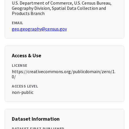
U.S. Department of Commerce, U.S. Census Bureau,
Geography Division, Spatial Data Collection and
Products Branch
EMAIL
geo.geography@census.gov
Access & Use
LICENSE
https://creativecommons.org/publicdomain/zero/1.
0/
ACCESS LEVEL
non-public
Dataset Information
DATASET FIRST PUBLISHED