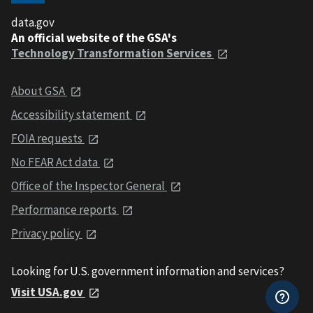
data.gov
An official website of the GSA's
Technology Transformation Services
About GSA
Accessibility statement
FOIA requests
No FEAR Act data
Office of the Inspector General
Performance reports
Privacy policy
Looking for U.S. government information and services?
Visit USA.gov