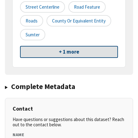
Street Centerline
Road Feature
Roads
County Or Equivalent Entity
Sumter
+ 1 more
Complete Metadata
Contact
Have questions or suggestions about this dataset? Reach
out to the contact below.
NAME