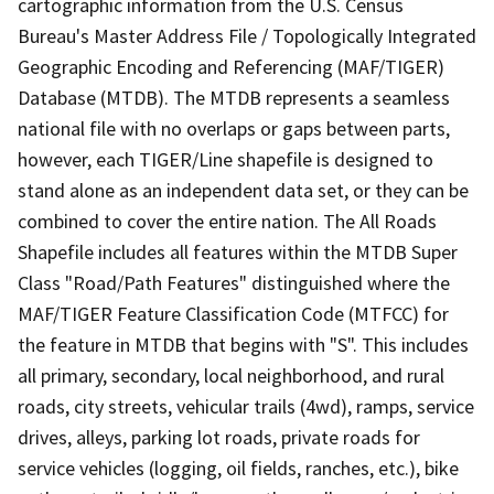
cartographic information from the U.S. Census
Bureau's Master Address File / Topologically Integrated
Geographic Encoding and Referencing (MAF/TIGER)
Database (MTDB). The MTDB represents a seamless
national file with no overlaps or gaps between parts,
however, each TIGER/Line shapefile is designed to
stand alone as an independent data set, or they can be
combined to cover the entire nation. The All Roads
Shapefile includes all features within the MTDB Super
Class "Road/Path Features" distinguished where the
MAF/TIGER Feature Classification Code (MTFCC) for
the feature in MTDB that begins with "S". This includes
all primary, secondary, local neighborhood, and rural
roads, city streets, vehicular trails (4wd), ramps, service
drives, alleys, parking lot roads, private roads for
service vehicles (logging, oil fields, ranches, etc.), bike