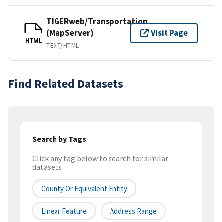
TIGERweb/Transportation
(MapServer)
Visit Page
HTML
TEXT/HTML
Find Related Datasets
Search by Tags
Click any tag below to search for similar
datasets
County Or Equivalent Entity
Linear Feature
Address Range