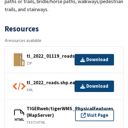
paths or trails, bridle/horse paths, walkways/pedestrian
trails, and stairways.
Resources
4 resources available
tl_2022_01119_roads.zip
Download
ZIP
tl_2022_roads.shp.ea.iso.xml
Download
XML
TIGERweb/tigerWMS_PhysicalFeatures
(MapServer)
Visit Page
HTML
TEXT/HTML