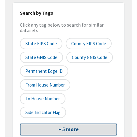
Search by Tags
Click any tag below to search for similar
datasets
State FIPS Code
County FIPS Code
State GNIS Code
County GNIS Code
Permanent Edge ID
From House Number
To House Number
Side Indicator Flag
+ 5 more