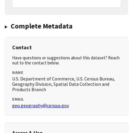
Complete Metadata
Contact
Have questions or suggestions about this dataset? Reach
out to the contact below.
NAME
U.S. Department of Commerce, U.S. Census Bureau,
Geography Division, Spatial Data Collection and
Products Branch
EMAIL
geo.geography@census.gov
Access & Use