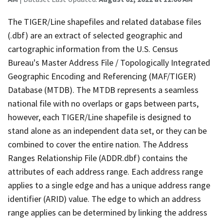
The TIGER/Line shapefiles and related database files
(.dbf) are an extract of selected geographic and
cartographic information from the U.S. Census
Bureau's Master Address File / Topologically Integrated
Geographic Encoding and Referencing (MAF/TIGER)
Database (MTDB). The MTDB represents a seamless
national file with no overlaps or gaps between parts,
however, each TIGER/Line shapefile is designed to
stand alone as an independent data set, or they can be
combined to cover the entire nation. The Address
Ranges Relationship File (ADDR.dbf) contains the
attributes of each address range. Each address range
applies to a single edge and has a unique address range
identifier (ARID) value. The edge to which an address
range applies can be determined by linking the address