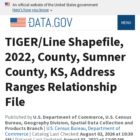
An official website of the United States government
Here’s how you know
MENU
TIGER/Line Shapefile,
2022, County, Sumner
County, KS, Address
Ranges Relationship
File
Published by
U.S. Department of Commerce, U.S. Census
Bureau, Geography Division, Spatial Data Collection and
Products Branch
|
U.S. Census Bureau, Department of
Commerce
| Catalog Last Checked:
August 02, 2026 at 10:30
AM
| Dataset Last Updated:
August 01, 2022 at 12:00 AM