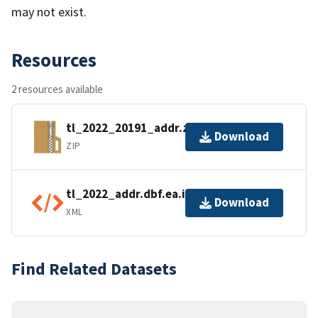
may not exist.
Resources
2 resources available
tl_2022_20191_addr.zip
Download
ZIP
tl_2022_addr.dbf.ea.iso.xml
Download
XML
Find Related Datasets