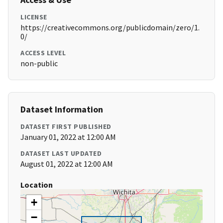
LICENSE
https://creativecommons.org/publicdomain/zero/1.
0/
ACCESS LEVEL
non-public
Dataset Information
DATASET FIRST PUBLISHED
January 01, 2022 at 12:00 AM
DATASET LAST UPDATED
August 01, 2022 at 12:00 AM
Location
+
−