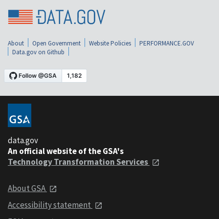
About
Open Government
Website Policies
PERFORMANCE.GOV
Data.gov on Github
data.gov
An official website of the GSA's
Technology Transformation Services
About GSA
Accessibility statement