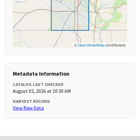
©
OpenStreetMap
contributors
Metadata Information
CATALOG LAST CHECKED
August 02, 2026 at 10:30 AM
HARVEST RECORD
View Raw Data