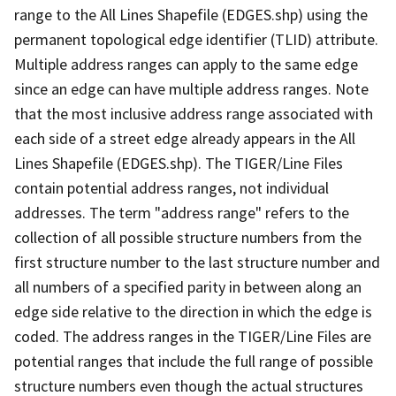
range to the All Lines Shapefile (EDGES.shp) using the
permanent topological edge identifier (TLID) attribute.
Multiple address ranges can apply to the same edge
since an edge can have multiple address ranges. Note
that the most inclusive address range associated with
each side of a street edge already appears in the All
Lines Shapefile (EDGES.shp). The TIGER/Line Files
contain potential address ranges, not individual
addresses. The term "address range" refers to the
collection of all possible structure numbers from the
first structure number to the last structure number and
all numbers of a specified parity in between along an
edge side relative to the direction in which the edge is
coded. The address ranges in the TIGER/Line Files are
potential ranges that include the full range of possible
structure numbers even though the actual structures