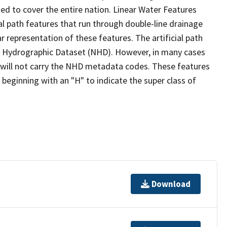
ed to cover the entire nation. Linear Water Features
ial path features that run through double-line drainage
r representation of these features. The artificial path
l Hydrographic Dataset (NHD). However, in many cases
will not carry the NHD metadata codes. These features
eginning with an "H" to indicate the super class of
Download