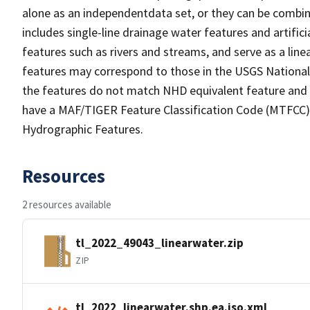
alone as an independentdata set, or they can be combin
includes single-line drainage water features and artific
features such as rivers and streams, and serve as a linea
features may correspond to those in the USGS Nationa
the features do not match NHD equivalent feature and 
have a MAF/TIGER Feature Classification Code (MTFCC) b
Hydrographic Features.
Resources
2 resources available
tl_2022_49043_linearwater.zip
ZIP
tl_2022_linearwater.shp.ea.iso.xml