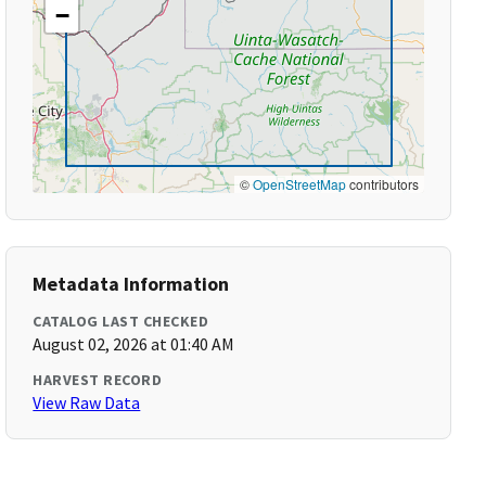
−
©
OpenStreetMap
contributors
Metadata Information
CATALOG LAST CHECKED
August 02, 2026 at 01:40 AM
HARVEST RECORD
View Raw Data