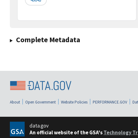
Complete Metadata
About
Open Government
Website Policies
PERFORMANCE.GOV
Dat
data.gov
An official website of the GSA's
Technology Tr