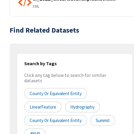
XML
Find Related Datasets
Search by Tags
Click any tag below to search for similar
datasets
County Or Equivalent Entity
LinearFeature
Hydrography
County Or Equivalent Entity
Summit
49043