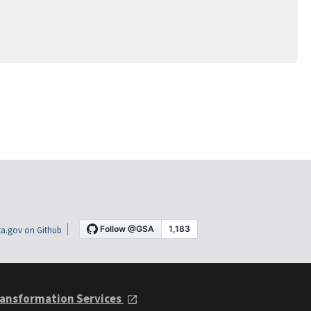
a.gov on Github
ansformation Services