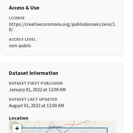
Access & Use
LICENSE
https://creativecommons.org/publicdomain/zero/1.
0/
ACCESS LEVEL
non-public
Dataset Information
DATASET FIRST PUBLISHED
January 01, 2022 at 12:00 AM
DATASET LAST UPDATED
August 01, 2022 at 12:00 AM
Location
+