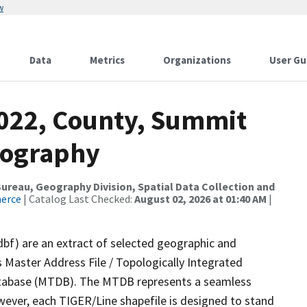
w
Data
Metrics
Organizations
User Gu
2022, County, Summit
rography
reau, Geography Division, Spatial Data Collection and
merce
| Catalog Last Checked:
August 02, 2026 at 01:40 AM
|
dbf) are an extract of selected geographic and
 Master Address File / Topologically Integrated
tabase (MTDB). The MTDB represents a seamless
wever, each TIGER/Line shapefile is designed to stand