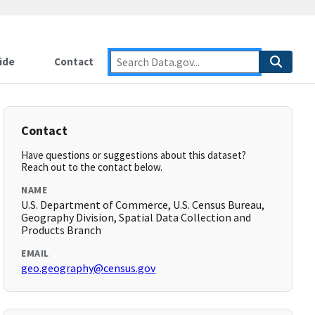
ide
Contact
Contact
Have questions or suggestions about this dataset?
Reach out to the contact below.
NAME
U.S. Department of Commerce, U.S. Census Bureau,
Geography Division, Spatial Data Collection and
Products Branch
EMAIL
geo.geography@census.gov