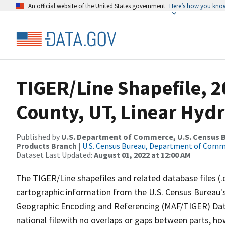
An official website of the United States government
Here’s how you kno
TIGER/Line Shapefile, 
County, UT, Linear Hyd
Published by
U.S. Department of Commerce, U.S. Census Bu
Products Branch
|
U.S. Census Bureau, Department of Com
Dataset Last Updated:
August 01, 2022 at 12:00 AM
The TIGER/Line shapefiles and related database files (.
cartographic information from the U.S. Census Bureau's
Geographic Encoding and Referencing (MAF/TIGER) Da
national filewith no overlaps or gaps between parts, ho