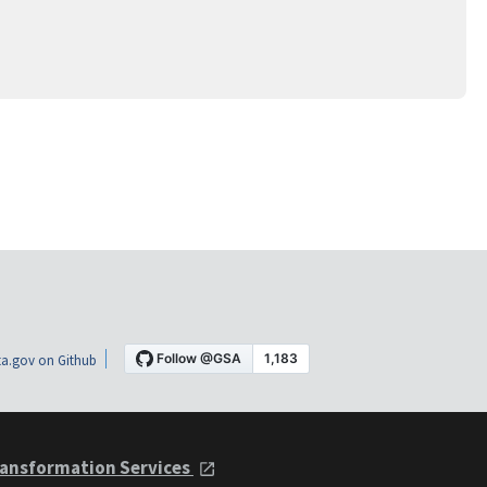
a.gov on Github
ansformation Services