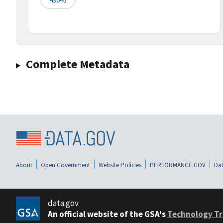
Complete Metadata
About
Open Government
Website Policies
PERFORMANCE.GOV
Dat
data.gov
An official website of the GSA's
Technology Tr