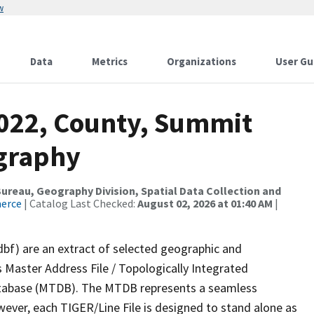
w
Data
Metrics
Organizations
User Gu
2022, County, Summit
ography
reau, Geography Division, Spatial Data Collection and
merce
| Catalog Last Checked:
August 02, 2026 at 01:40 AM
|
dbf) are an extract of selected geographic and
 Master Address File / Topologically Integrated
tabase (MTDB). The MTDB represents a seamless
wever, each TIGER/Line File is designed to stand alone as