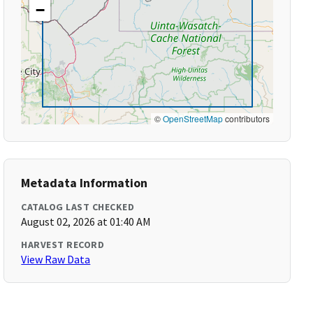
−
©
OpenStreetMap
contributors
Metadata Information
CATALOG LAST CHECKED
August 02, 2026 at 01:40 AM
HARVEST RECORD
View Raw Data