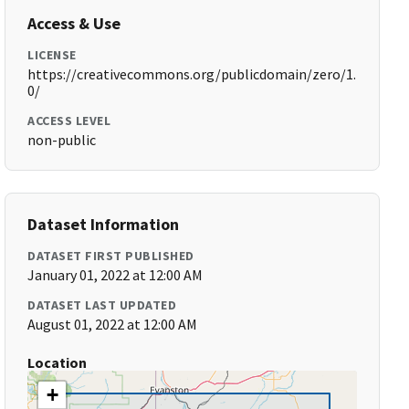
Access & Use
LICENSE
https://creativecommons.org/publicdomain/zero/1.
0/
ACCESS LEVEL
non-public
Dataset Information
DATASET FIRST PUBLISHED
January 01, 2022 at 12:00 AM
DATASET LAST UPDATED
August 01, 2022 at 12:00 AM
Location
+