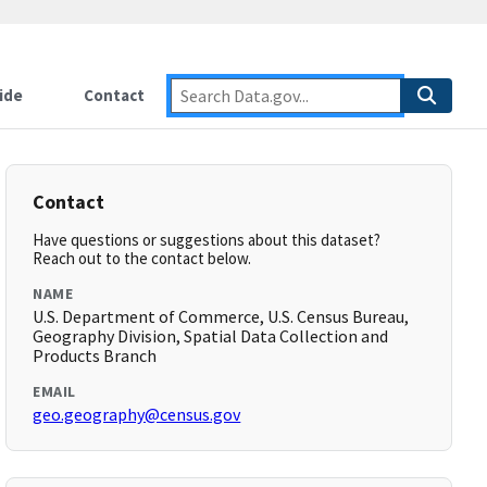
ide
Contact
Contact
Have questions or suggestions about this dataset?
Reach out to the contact below.
NAME
U.S. Department of Commerce, U.S. Census Bureau,
Geography Division, Spatial Data Collection and
Products Branch
EMAIL
geo.geography@census.gov