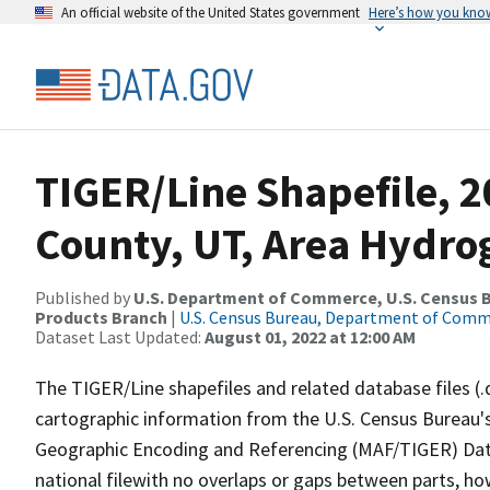
An official website of the United States government
Here’s how you kno
TIGER/Line Shapefile, 
County, UT, Area Hydr
Published by
U.S. Department of Commerce, U.S. Census Bu
Products Branch
|
U.S. Census Bureau, Department of Com
Dataset Last Updated:
August 01, 2022 at 12:00 AM
The TIGER/Line shapefiles and related database files (.
cartographic information from the U.S. Census Bureau's
Geographic Encoding and Referencing (MAF/TIGER) Da
national filewith no overlaps or gaps between parts, ho