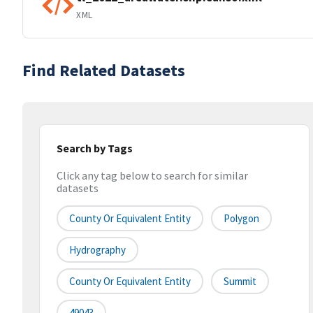
XML
Find Related Datasets
Search by Tags
Click any tag below to search for similar
datasets
County Or Equivalent Entity
Polygon
Hydrography
County Or Equivalent Entity
Summit
49043