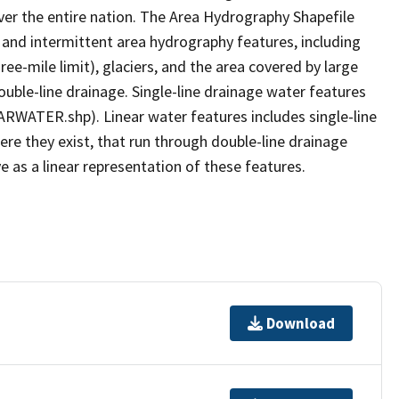
er the entire nation. The Area Hydrography Shapefile
 and intermittent area hydrography features, including
ree-mile limit), glaciers, and the area covered by large
ouble-line drainage. Single-line drainage water features
ARWATER.shp). Linear water features includes single-line
ere they exist, that run through double-line drainage
e as a linear representation of these features.
Download