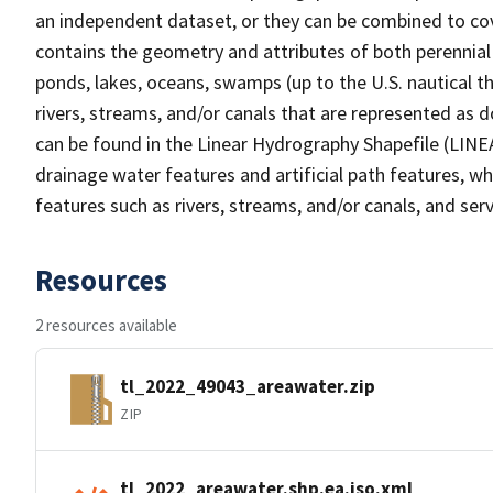
an independent dataset, or they can be combined to cov
contains the geometry and attributes of both perennial
ponds, lakes, oceans, swamps (up to the U.S. nautical th
rivers, streams, and/or canals that are represented as d
can be found in the Linear Hydrography Shapefile (LINE
drainage water features and artificial path features, wh
features such as rivers, streams, and/or canals, and serv
Resources
2 resources available
tl_2022_49043_areawater.zip
ZIP
tl_2022_areawater.shp.ea.iso.xml