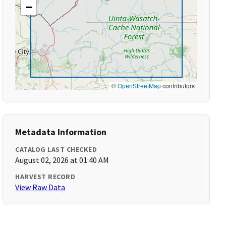
−
©
OpenStreetMap
contributors
Metadata Information
CATALOG LAST CHECKED
August 02, 2026 at 01:40 AM
HARVEST RECORD
View Raw Data