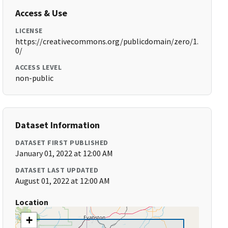
Access & Use
LICENSE
https://creativecommons.org/publicdomain/zero/1.
0/
ACCESS LEVEL
non-public
Dataset Information
DATASET FIRST PUBLISHED
January 01, 2022 at 12:00 AM
DATASET LAST UPDATED
August 01, 2022 at 12:00 AM
Location
+