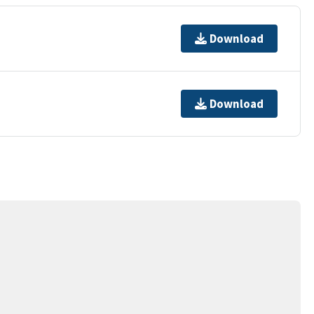
Download
Download