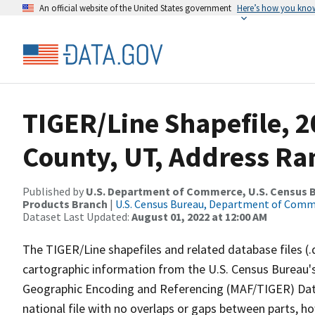
An official website of the United States government
Here’s how you kno
TIGER/Line Shapefile, 
County, UT, Address Ran
Published by
U.S. Department of Commerce, U.S. Census Bu
Products Branch
|
U.S. Census Bureau, Department of Com
Dataset Last Updated:
August 01, 2022 at 12:00 AM
The TIGER/Line shapefiles and related database files (.
cartographic information from the U.S. Census Bureau's
Geographic Encoding and Referencing (MAF/TIGER) Da
national file with no overlaps or gaps between parts, h