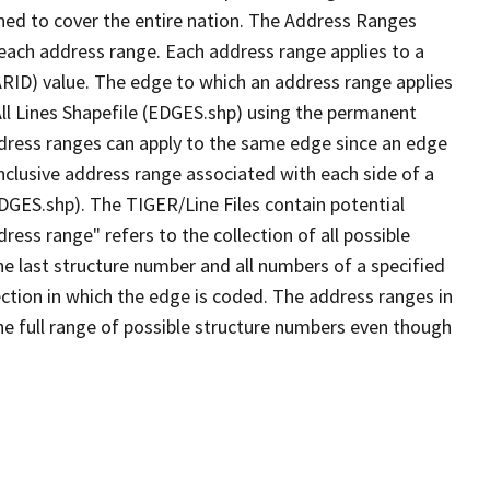
ned to cover the entire nation. The Address Ranges
 each address range. Each address range applies to a
ARID) value. The edge to which an address range applies
All Lines Shapefile (EDGES.shp) using the permanent
address ranges can apply to the same edge since an edge
nclusive address range associated with each side of a
EDGES.shp). The TIGER/Line Files contain potential
ess range" refers to the collection of all possible
e last structure number and all numbers of a specified
ection in which the edge is coded. The address ranges in
the full range of possible structure numbers even though