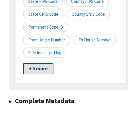
State FIPS Code
County FIPS Code
State GNIS Code
County GNIS Code
Permanent Edge ID
From House Number
To House Number
Side Indicator Flag
+ 5 more
Complete Metadata