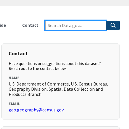
ide
Contact
Contact
Have questions or suggestions about this dataset?
Reach out to the contact below.
NAME
U.S. Department of Commerce, U.S. Census Bureau,
Geography Division, Spatial Data Collection and
Products Branch
EMAIL
geo.geography@census.gov