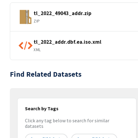
tl_2022_49043_addr.zip
ZIP
tl_2022_addr.dbf.ea.iso.xml
XML
Find Related Datasets
Search by Tags
Click any tag below to search for similar
datasets