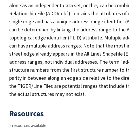
alone as an independent data set, or they can be combi
Relationship File (ADDR.dbf) contains the attributes of
single edge and has a unique address range identifier (
can be determined by linking the address range to the 
topological edge identifier (TLID) attribute. Multiple 
can have multiple address ranges. Note that the most i
street edge already appears in the All Lines Shapefile (
address ranges, not individual addresses. The term "addr
structure numbers from the first structure number to th
parity in between along an edge side relative to the dir
the TIGER/Line Files are potential ranges that include 
the actual structures may not exist.
Resources
2 resources available