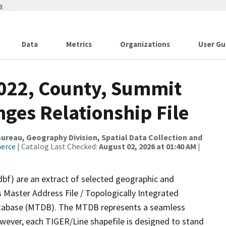
w
Data
Metrics
Organizations
User Gu
2022, County, Summit
ges Relationship File
reau, Geography Division, Spatial Data Collection and
merce
| Catalog Last Checked:
August 02, 2026 at 01:40 AM
|
dbf) are an extract of selected geographic and
 Master Address File / Topologically Integrated
tabase (MTDB). The MTDB represents a seamless
owever, each TIGER/Line shapefile is designed to stand