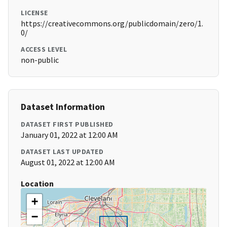
LICENSE
https://creativecommons.org/publicdomain/zero/1.
0/
ACCESS LEVEL
non-public
Dataset Information
DATASET FIRST PUBLISHED
January 01, 2022 at 12:00 AM
DATASET LAST UPDATED
August 01, 2022 at 12:00 AM
Location
+
−