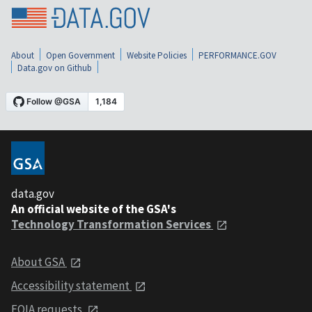
About
Open Government
Website Policies
PERFORMANCE.GOV
Data.gov on Github
data.gov
An official website of the GSA's
Technology Transformation Services
About GSA
Accessibility statement
FOIA requests