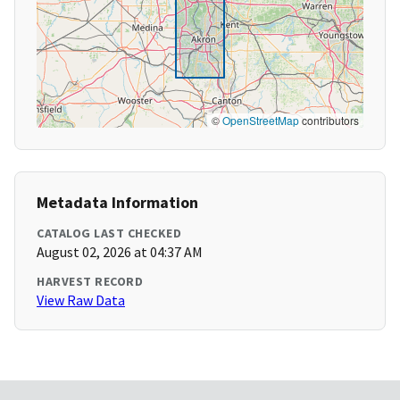
©
OpenStreetMap
contributors
Metadata Information
CATALOG LAST CHECKED
August 02, 2026 at 04:37 AM
HARVEST RECORD
View Raw Data