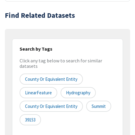
Find Related Datasets
Search by Tags
Click any tag below to search for similar
datasets
County Or Equivalent Entity
LinearFeature
Hydrography
County Or Equivalent Entity
Summit
39153