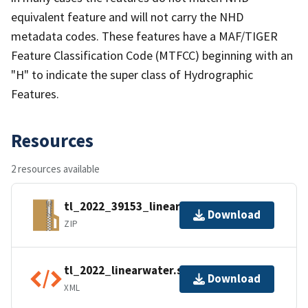
equivalent feature and will not carry the NHD
metadata codes. These features have a MAF/TIGER
Feature Classification Code (MTFCC) beginning with an
"H" to indicate the super class of Hydrographic
Features.
Resources
2 resources available
tl_2022_39153_linearwater.zip
Download
ZIP
tl_2022_linearwater.shp.ea.iso.xml
Download
XML