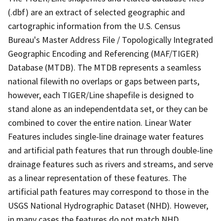
(.dbf) are an extract of selected geographic and
cartographic information from the U.S. Census
Bureau's Master Address File / Topologically Integrated
Geographic Encoding and Referencing (MAF/TIGER)
Database (MTDB). The MTDB represents a seamless
national filewith no overlaps or gaps between parts,
however, each TIGER/Line shapefile is designed to
stand alone as an independentdata set, or they can be
combined to cover the entire nation. Linear Water
Features includes single-line drainage water features
and artificial path features that run through double-line
drainage features such as rivers and streams, and serve
as a linear representation of these features. The
artificial path features may correspond to those in the
USGS National Hydrographic Dataset (NHD). However,
in many cases the features do not match NHD