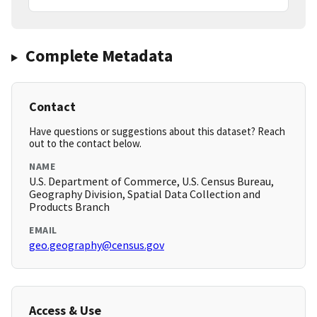
Complete Metadata
Contact
Have questions or suggestions about this dataset? Reach
out to the contact below.
NAME
U.S. Department of Commerce, U.S. Census Bureau,
Geography Division, Spatial Data Collection and
Products Branch
EMAIL
geo.geography@census.gov
Access & Use