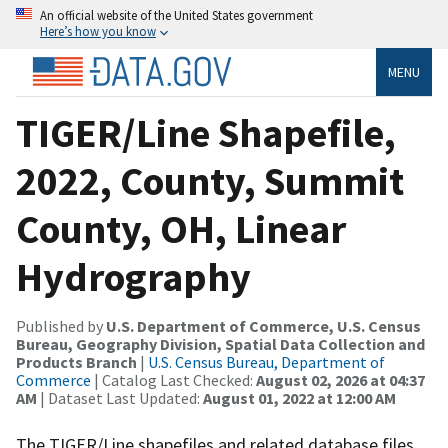
An official website of the United States government
Here’s how you know
MENU
TIGER/Line Shapefile,
2022, County, Summit
County, OH, Linear
Hydrography
Published by
U.S. Department of Commerce, U.S. Census
Bureau, Geography Division, Spatial Data Collection and
Products Branch
|
U.S. Census Bureau, Department of
Commerce
| Catalog Last Checked:
August 02, 2026 at 04:37
AM
| Dataset Last Updated:
August 01, 2022 at 12:00 AM
The TIGER/Line shapefiles and related database files