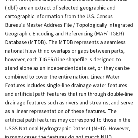
(.dbf) are an extract of selected geographic and
cartographic information from the U.S. Census
Bureau's Master Address File / Topologically Integrated
Geographic Encoding and Referencing (MAF/TIGER)
Database (MTDB). The MTDB represents a seamless
national filewith no overlaps or gaps between parts,
however, each TIGER/Line shapefile is designed to
stand alone as an independentdata set, or they can be
combined to cover the entire nation. Linear Water
Features includes single-line drainage water features
and artificial path features that run through double-line
drainage features such as rivers and streams, and serve
as a linear representation of these features. The
artificial path features may correspond to those in the
USGS National Hydrographic Dataset (NHD). However,
in many cases the features do not match NHD