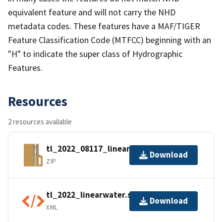
equivalent feature and will not carry the NHD
metadata codes. These features have a MAF/TIGER
Feature Classification Code (MTFCC) beginning with an
"H" to indicate the super class of Hydrographic
Features.
Resources
2 resources available
tl_2022_08117_linearwater.zip
Download
ZIP
tl_2022_linearwater.shp.ea.iso.xml
Download
XML