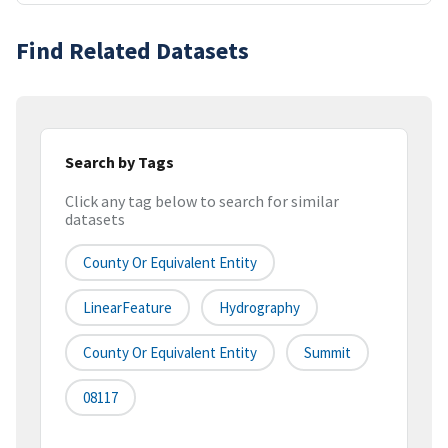
Find Related Datasets
Search by Tags
Click any tag below to search for similar
datasets
County Or Equivalent Entity
LinearFeature
Hydrography
County Or Equivalent Entity
Summit
08117