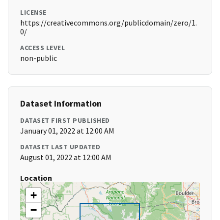
LICENSE
https://creativecommons.org/publicdomain/zero/1.
0/
ACCESS LEVEL
non-public
Dataset Information
DATASET FIRST PUBLISHED
January 01, 2022 at 12:00 AM
DATASET LAST UPDATED
August 01, 2022 at 12:00 AM
Location
+
−