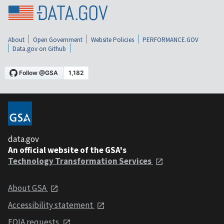
About
Open Government
Website Policies
PERFORMANCE.GOV
Data.gov on Github
data.gov
An official website of the GSA's
Technology Transformation Services
About GSA
Accessibility statement
FOIA requests