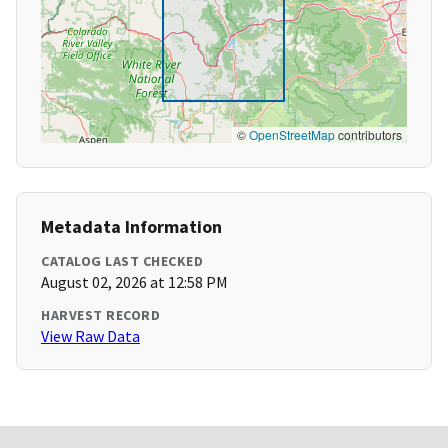
©
OpenStreetMap
contributors
Metadata Information
CATALOG LAST CHECKED
August 02, 2026 at 12:58 PM
HARVEST RECORD
View Raw Data