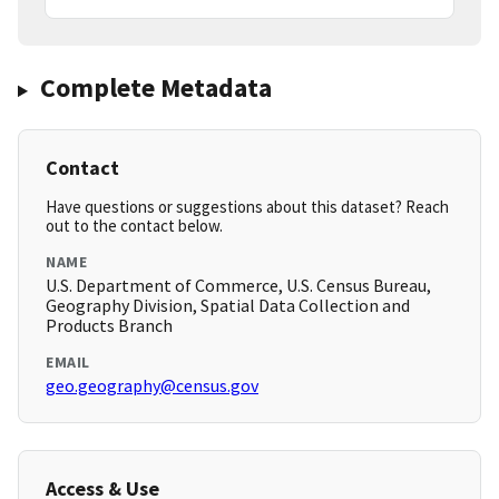
Complete Metadata
Contact
Have questions or suggestions about this dataset? Reach
out to the contact below.
NAME
U.S. Department of Commerce, U.S. Census Bureau,
Geography Division, Spatial Data Collection and
Products Branch
EMAIL
geo.geography@census.gov
Access & Use