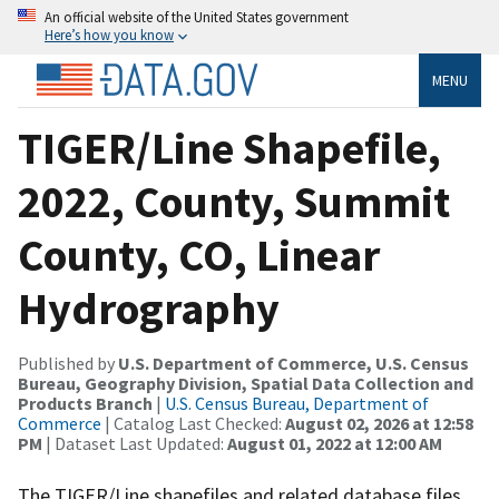
An official website of the United States government
Here’s how you know
MENU
TIGER/Line Shapefile,
2022, County, Summit
County, CO, Linear
Hydrography
Published by
U.S. Department of Commerce, U.S. Census
Bureau, Geography Division, Spatial Data Collection and
Products Branch
|
U.S. Census Bureau, Department of
Commerce
| Catalog Last Checked:
August 02, 2026 at 12:58
PM
| Dataset Last Updated:
August 01, 2022 at 12:00 AM
The TIGER/Line shapefiles and related database files